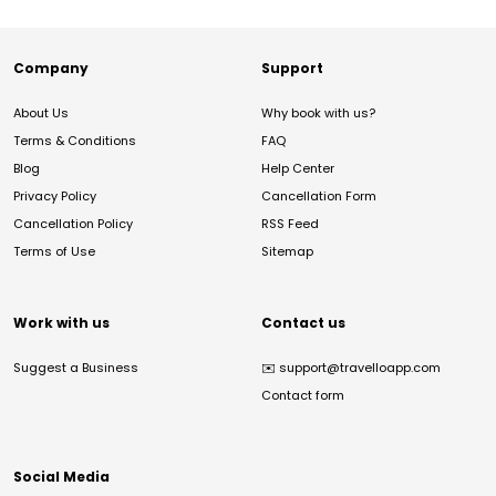
Company
Support
About Us
Why book with us?
Terms & Conditions
FAQ
Blog
Help Center
Privacy Policy
Cancellation Form
Cancellation Policy
RSS Feed
Terms of Use
Sitemap
Work with us
Contact us
Suggest a Business
✉️
support@travelloapp.com
Contact form
Social Media