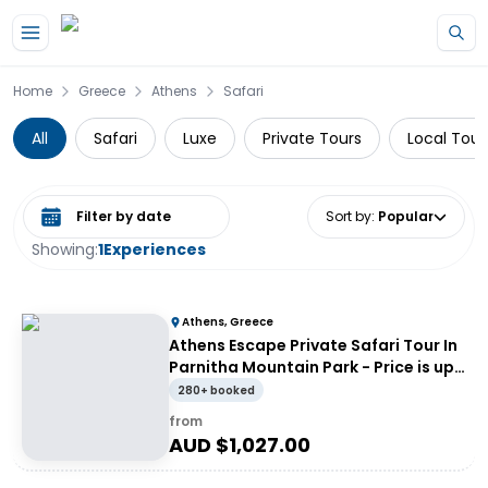
Skip to main content
Home
Greece
Athens
Safari
All
Safari
Luxe
Private Tours
Local Tour
Select date range
Sort by
:
Popular
Showing:
1
Experiences
Athens, Greece
Athens Escape Private Safari Tour In
Parnitha Mountain Park - Price is up
to 4 people
280+ booked
from
AUD $
1,027.00