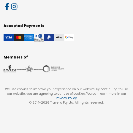
Accepted Payments
Members of
We use cookies to improve your experience on our website. By continuing to use
our website, you are agreeing to our use of cookies. You can learn more in our
Privacy Policy
.
© 2014-
2026
Travello Pty Ltd. All rights reserved.