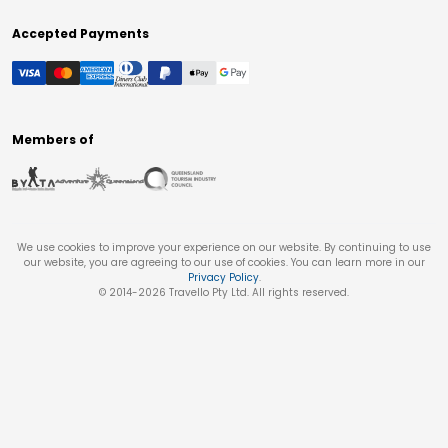
Accepted Payments
Members of
We use cookies to improve your experience on our website. By continuing to use
our website, you are agreeing to our use of cookies. You can learn more in our
Privacy Policy
.
© 2014-
2026
Travello Pty Ltd. All rights reserved.