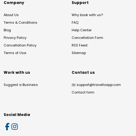
Company
Support
About Us
Why book with us?
Terms & Conditions
FAQ
Blog
Help Center
Privacy Policy
Cancellation Form
Cancellation Policy
RSS Feed
Terms of Use
Sitemap
Work with us
Contact us
Suggest a Business
✉️
support@travelloapp.com
Contact form
Social Media