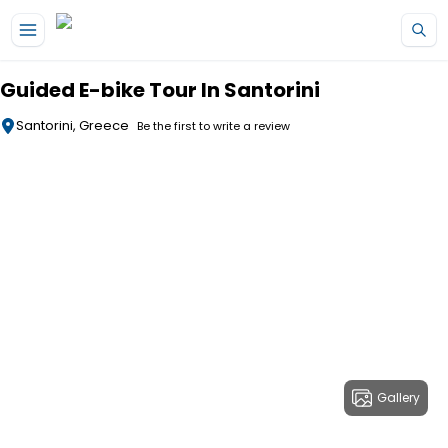
Skip to main content
Guided E-bike Tour In Santorini
Santorini, Greece
Be the first to write a review
Gallery