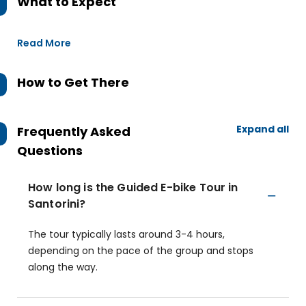
What to Expect
Read More
How to Get There
Expand all
Frequently Asked
Questions
How long is the Guided E-bike Tour in
Santorini?
The tour typically lasts around 3-4 hours,
depending on the pace of the group and stops
along the way.