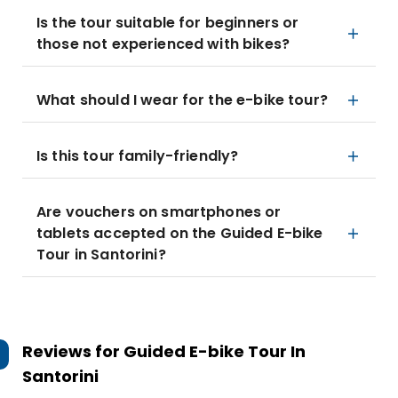
Is the tour suitable for beginners or
those not experienced with bikes?
What should I wear for the e-bike tour?
Is this tour family-friendly?
Are vouchers on smartphones or
tablets accepted on the Guided E-bike
Tour in Santorini?
Reviews for
Guided E-bike Tour In
Santorini