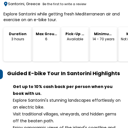
Santorini, Greece
Be the first to write a review
Explore Santorini while getting fresh Mediterranean air and
exercise on an e-bike tour.
Duration
Max Group
Pick-Up &
Minimum
Size
Drop-Off
Age
3 hours
6
Available
14 - 70 years
Not
Guided E-bike Tour In Santorini
Highlights
Get up to 10% cash back per person when you
book with us.
Explore Santorini's stunning landscapes effortlessly on
an electric bike.
Visit traditional villages, vineyards, and hidden gems
off the beaten path.
Enjoy panoramic views of the island's coastline and