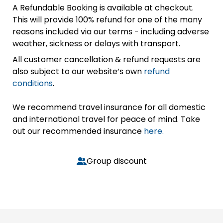
A Refundable Booking is available at checkout.
This will provide 100% refund for one of the many
reasons included via our terms - including adverse
weather, sickness or delays with transport.
All customer cancellation & refund requests are
also subject to our website’s own
refund
conditions
.
We recommend travel insurance for all domestic
and international travel for peace of mind. Take
out our recommended insurance
here.
Group discount