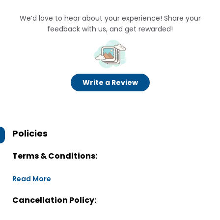
We’d love to hear about your experience! Share your
feedback with us, and get rewarded!
Write a Review
Policies
Terms & Conditions:
Read More
Cancellation Policy: