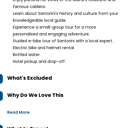
famous caldera.
Learn about Santorini's history and culture from your
knowledgeable local guide.
Experience a small-group tour for a more
personalised and engaging adventure.
Guided e-bike tour of Santorini with a local expert.
Electric bike and helmet rental.
Bottled water.
Hotel pickup and drop-off.
What's Excluded
Why Do We Love This
Read More