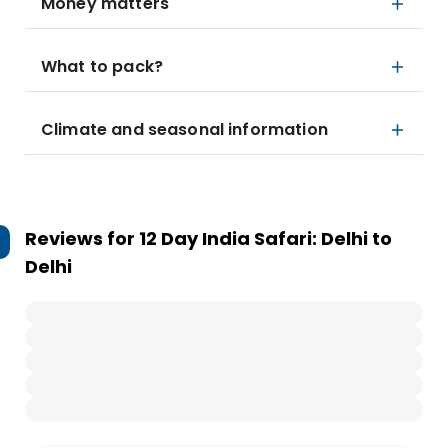
Money matters
What to pack?
Climate and seasonal information
Reviews for
12 Day India Safari: Delhi to
Delhi