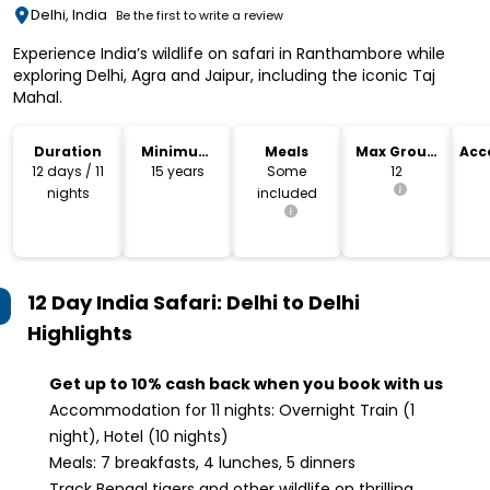
Delhi, India
Be the first to write a review
Experience India’s wildlife on safari in Ranthambore while
exploring Delhi, Agra and Jaipur, including the iconic Taj
Mahal.
Duration
Minimum
Meals
Max Group
Acc
Age
Size
12 days / 11
15 years
Some
12
nights
included
12 Day India Safari: Delhi to Delhi
Highlights
Get up to 10% cash back when you book with us
Accommodation for 11 nights: Overnight Train (1
night), Hotel (10 nights)
Meals: 7 breakfasts, 4 lunches, 5 dinners
Track Bengal tigers and other wildlife on thrilling