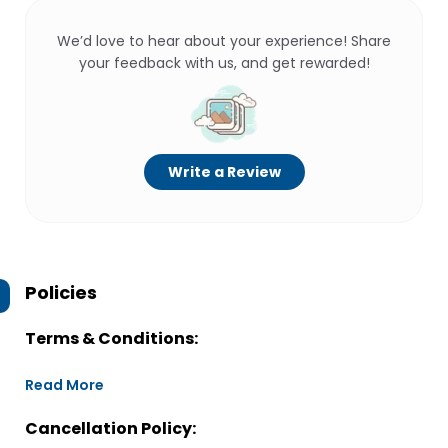
We’d love to hear about your experience! Share
your feedback with us, and get rewarded!
Write a Review
Policies
Terms & Conditions:
Read More
Cancellation Policy: