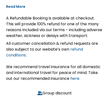
Read More
A Refundable Booking is available at checkout.
This will provide 100% refund for one of the many
reasons included via our terms - including adverse
weather, sickness or delays with transport.
All customer cancellation & refund requests are
also subject to our website’s own
refund
conditions
.
We recommend travel insurance for all domestic
and international travel for peace of mind. Take
out our recommended insurance
here.
Group discount