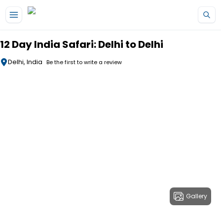
Skip to main content
12 Day India Safari: Delhi to Delhi
Delhi, India
Be the first to write a review
Gallery