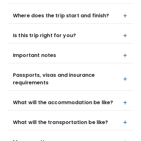
Where does the trip start and finish?
Is this trip right for you?
Important notes
Passports, visas and insurance
requirements
What will the accommodation be like?
What will the transportation be like?