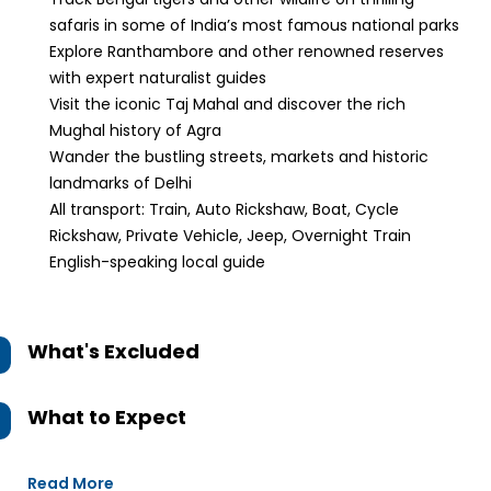
safaris in some of India’s most famous national parks
Explore Ranthambore and other renowned reserves
with expert naturalist guides
Visit the iconic Taj Mahal and discover the rich
Mughal history of Agra
Wander the bustling streets, markets and historic
landmarks of Delhi
All transport: Train, Auto Rickshaw, Boat, Cycle
Rickshaw, Private Vehicle, Jeep, Overnight Train
English-speaking local guide
What's Excluded
What to Expect
Read More