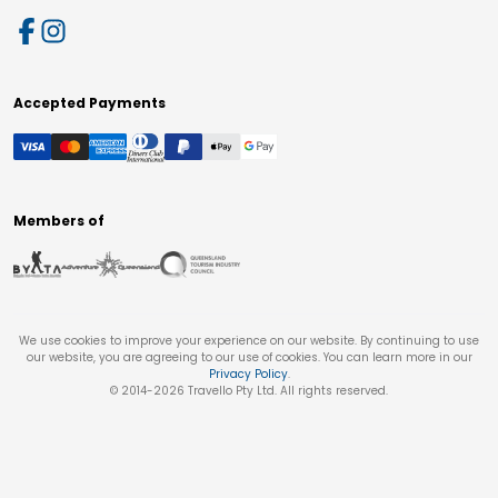
Accepted Payments
Members of
We use cookies to improve your experience on our website. By continuing to use
our website, you are agreeing to our use of cookies. You can learn more in our
Privacy Policy
.
© 2014-
2026
Travello Pty Ltd. All rights reserved.