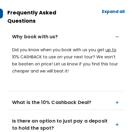
Expand all
Frequently Asked
Questions
Why book with us?
Did you know when you book with us you get
up to
10% CASHBACK to use on your next tour? We won’t
be beaten on price! Let us know if you find this tour
cheaper and we will beat it!
What is the 10% Cashback Deal?
Is there an option to just pay a deposit
to hold the spot?