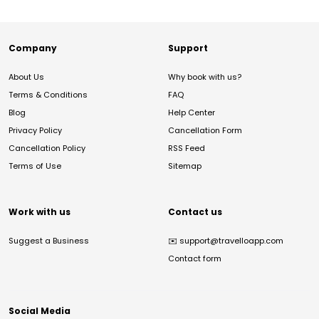
Company
Support
About Us
Why book with us?
Terms & Conditions
FAQ
Blog
Help Center
Privacy Policy
Cancellation Form
Cancellation Policy
RSS Feed
Terms of Use
Sitemap
Work with us
Contact us
Suggest a Business
✉️
support@travelloapp.com
Contact form
Social Media