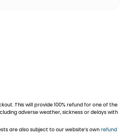
kout. This will provide 100% refund for one of the
cluding adverse weather, sickness or delays with
sts are also subject to our website’s own
refund