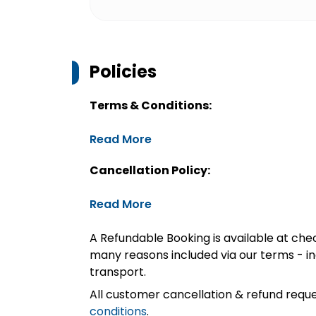
Policies
Terms & Conditions:
Read More
Cancellation Policy:
Read More
A Refundable Booking is available at chec
many reasons included via our terms - in
transport.
All customer cancellation & refund reque
conditions
.