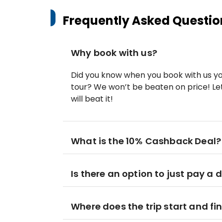
Frequently Asked Questio
Why book with us?
Did you know when you book with us yo
tour? We won’t be beaten on price! Let
will beat it!
What is the 10% Cashback Deal?
Is there an option to just pay a 
Where does the trip start and fi