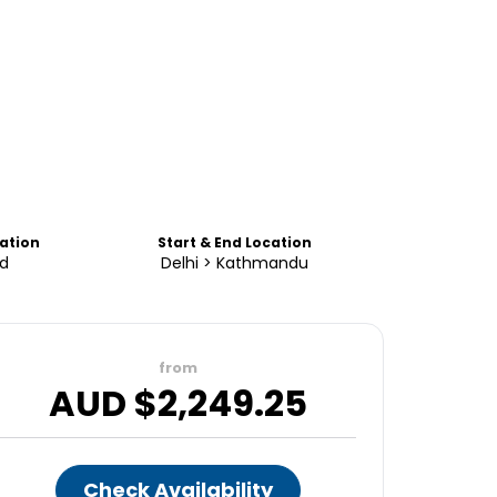
tion
Start & End Location
d
Delhi > Kathmandu
from
AUD $
2,249.25
Check Availability