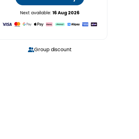
Next available:
16 Aug 2026
Group discount