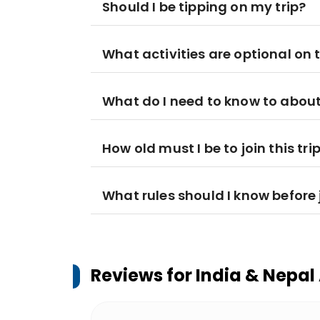
Should I be tipping on my trip?
What activities are optional on t
What do I need to know to about
How old must I be to join this tri
What rules should I know before j
Reviews for
India & Nepal