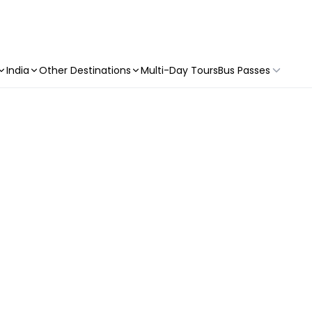
India
Other Destinations
Multi-Day Tours
Bus Passes