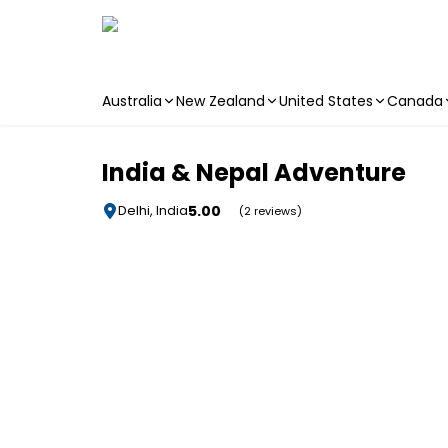
Australia
New Zealand
United States
Canada
Skip to main content
India & Nepal Adventure
5.00
Delhi, India
(2 reviews)