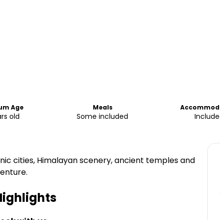
um Age
Meals
Accommoda
rs old
Some included
Include
onic cities, Himalayan scenery, ancient temples and
venture.
ighlights