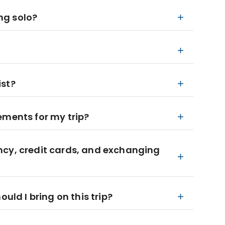
ing solo?
ist?
ements for my trip?
ncy, credit cards, and exchanging
d I bring on this trip?