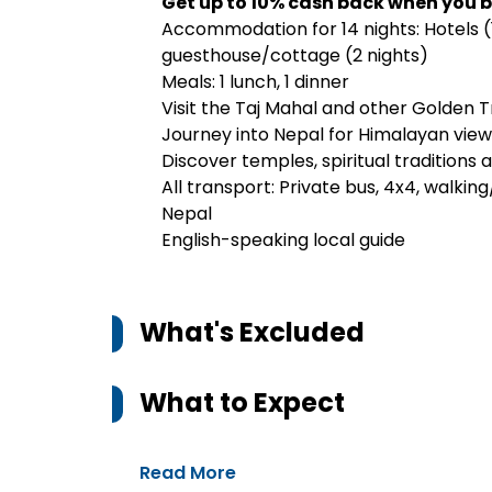
Get up to 10% cash back when you b
Accommodation for 14 nights: Hotels (
guesthouse/cottage (2 nights)
Meals: 1 lunch, 1 dinner
Visit the Taj Mahal and other Golden Tr
Journey into Nepal for Himalayan views
Discover temples, spiritual traditions
All transport: Private bus, 4x4, walking/
Nepal
English-speaking local guide
What's Excluded
What to Expect
Read More