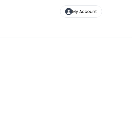
My Account