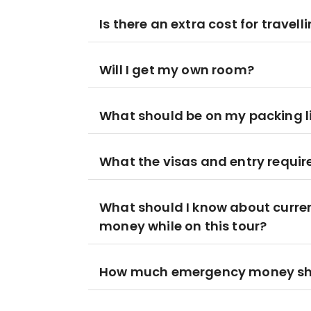
Is there an extra cost for travell
Will I get my own room?
What should be on my packing l
What the visas and entry requir
What should I know about curre
money while on this tour?
How much emergency money shoul