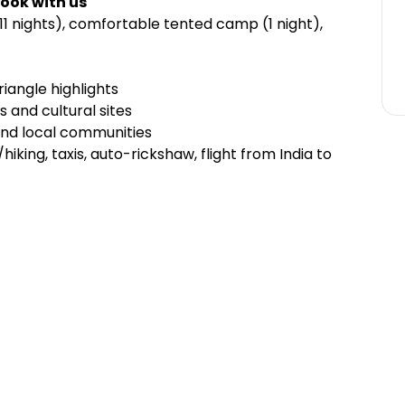
ook with us
11 nights), comfortable tented camp (1 night),
iangle highlights
 and cultural sites
 and local communities
hiking, taxis, auto-rickshaw, flight from India to