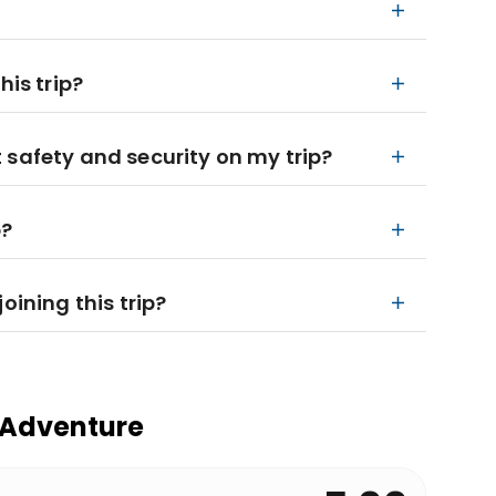
his trip?
 safety and security on my trip?
p?
oining this trip?
 Adventure