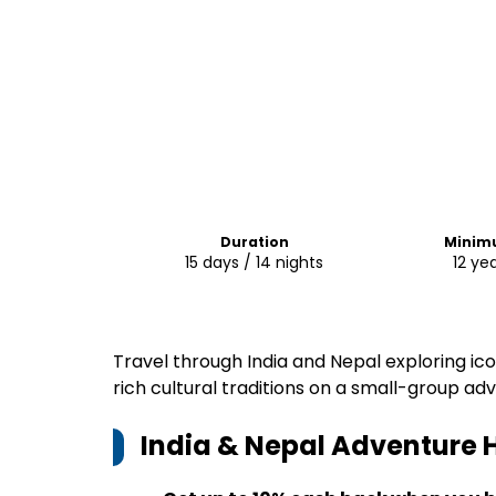
Duration
Minim
15 days / 14 nights
12 yea
Travel through India and Nepal exploring ic
rich cultural traditions on a small-group ad
India & Nepal Adventure
H