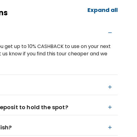
Expand all
ns
u get up to 10% CASHBACK to use on your next
 us know if you find this tour cheaper and we
deposit to hold the spot?
nish?