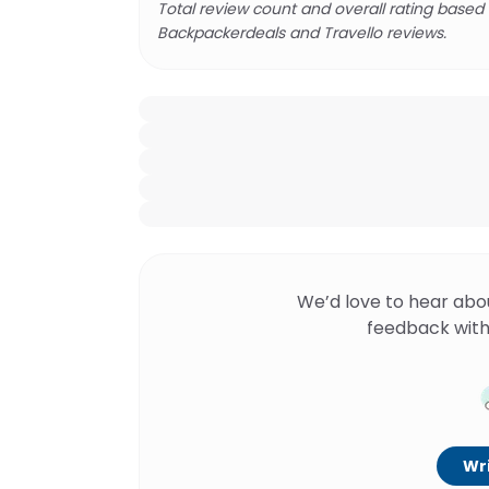
Total review count and overall rating based
Backpackerdeals and Travello reviews.
We’d love to hear abo
feedback with
Wri