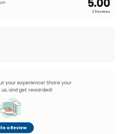
5.00
 on
2
Reviews
ut your experience! Share your
 us, and get rewarded!
te a Review