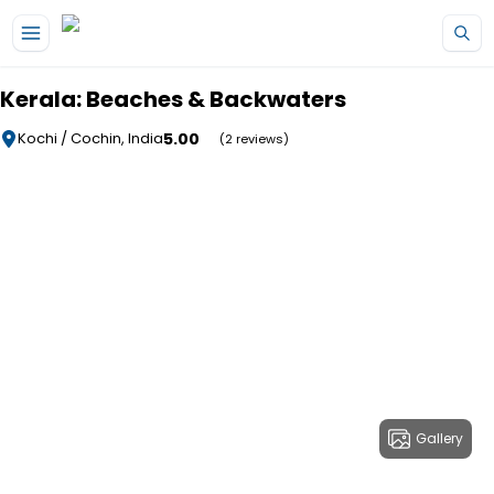
Skip to main content
Kerala: Beaches & Backwaters
5.00
Kochi / Cochin, India
(2 reviews)
Gallery