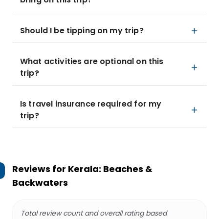
Should I be tipping on my trip?
What activities are optional on this
trip?
Is travel insurance required for my
trip?
Reviews for
Kerala: Beaches &
Backwaters
Total review count and overall rating based