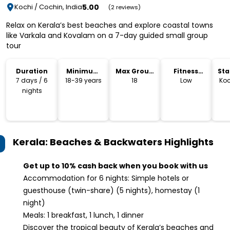
5.00
Kochi / Cochin, India
(2 reviews)
Relax on Kerala’s best beaches and explore coastal towns
like Varkala and Kovalam on a 7-day guided small group
tour
Duration
Minimum
Max Group
Fitness
Sta
Age
Size
Level
Lo
7 days / 6
18-39 years
18
Low
Koc
nights
Kerala: Beaches & Backwaters
Highlights
Get up to 10% cash back when you book with us
Accommodation for 6 nights: Simple hotels or
guesthouse (twin-share) (5 nights), homestay (1
night)
Meals: 1 breakfast, 1 lunch, 1 dinner
Discover the tropical beauty of Kerala’s beaches and