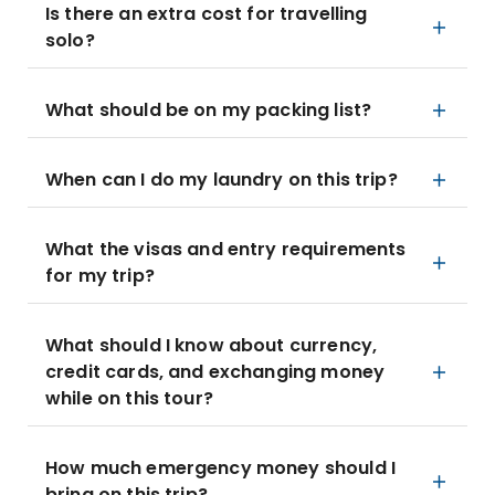
Is there an extra cost for travelling
solo?
What should be on my packing list?
When can I do my laundry on this trip?
What the visas and entry requirements
for my trip?
What should I know about currency,
credit cards, and exchanging money
while on this tour?
How much emergency money should I
bring on this trip?