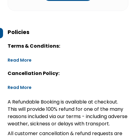
Policies
Terms & Conditions:
Read More
Cancellation Policy:
Read More
A Refundable Booking is available at checkout.
This will provide 100% refund for one of the many
reasons included via our terms - including adverse
weather, sickness or delays with transport.
All customer cancellation & refund requests are