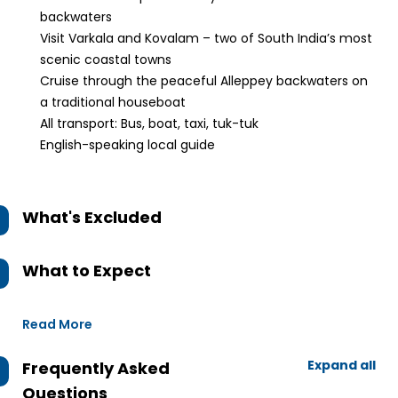
backwaters
Visit Varkala and Kovalam – two of South India’s most
scenic coastal towns
Cruise through the peaceful Alleppey backwaters on
a traditional houseboat
All transport: Bus, boat, taxi, tuk-tuk
English-speaking local guide
What's Excluded
What to Expect
Read More
Expand all
Frequently Asked
Questions