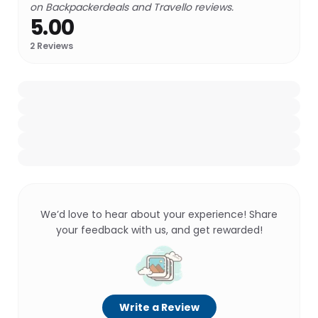
on Backpackerdeals and Travello reviews.
5.00
2
Reviews
We’d love to hear about your experience! Share
your feedback with us, and get rewarded!
Write a Review