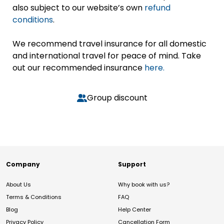
also subject to our website’s own
refund
conditions
.
We recommend travel insurance for all domestic
and international travel for peace of mind. Take
out our recommended insurance
here.
Group discount
Company
Support
About Us
Why book with us?
Terms & Conditions
FAQ
Blog
Help Center
Privacy Policy
Cancellation Form