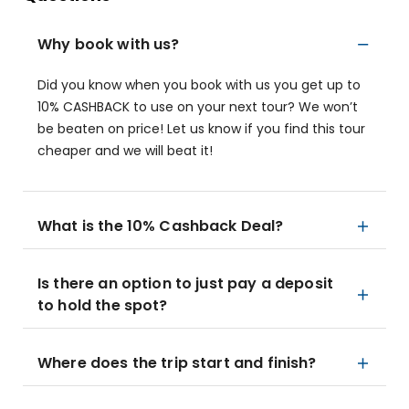
Why book with us?
Did you know when you book with us you get up to
10% CASHBACK to use on your next tour? We won’t
be beaten on price! Let us know if you find this tour
cheaper and we will beat it!
What is the 10% Cashback Deal?
Is there an option to just pay a deposit
to hold the spot?
Where does the trip start and finish?