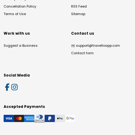
Cancellation Policy
RSS Feed
Terms of Use
Sitemap
Work with us
Contact us
Suggest a Business
✉️
support@travelloapp.com
Contact form
Social Media
Accepted Payments