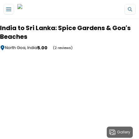
Skip to main content
India to Sri Lanka: Spice Gardens & Goa's
Beaches
5.00
North Goa, India
(2 reviews)
Gallery