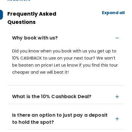
Expand all
Frequently Asked
Questions
Why book with us?
Did you know when you book with us you get up to
10% CASHBACK to use on your next tour? We won’t
be beaten on price! Let us know if you find this tour
cheaper and we will beat it!
What is the 10% Cashback Deal?
Is there an option to just pay a deposit
to hold the spot?