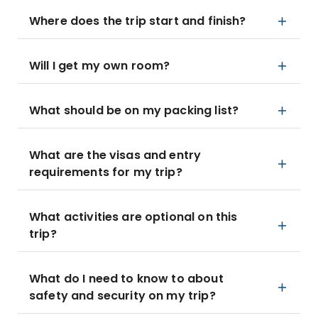
Where does the trip start and finish?
Will I get my own room?
What should be on my packing list?
What are the visas and entry
requirements for my trip?
What activities are optional on this
trip?
What do I need to know to about
safety and security on my trip?