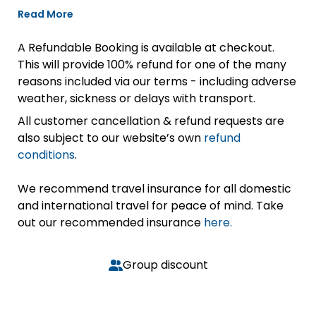
Read More
A Refundable Booking is available at checkout.
This will provide 100% refund for one of the many
reasons included via our terms - including adverse
weather, sickness or delays with transport.
All customer cancellation & refund requests are
also subject to our website’s own
refund
conditions
.
We recommend travel insurance for all domestic
and international travel for peace of mind. Take
out our recommended insurance
here.
Group discount