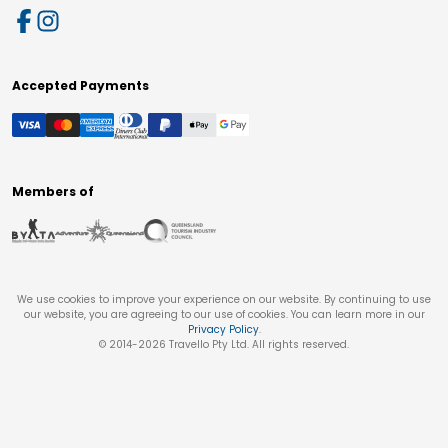
Accepted Payments
Members of
We use cookies to improve your experience on our website. By continuing to use
our website, you are agreeing to our use of cookies. You can learn more in our
Privacy Policy
.
© 2014-
2026
Travello Pty Ltd. All rights reserved.