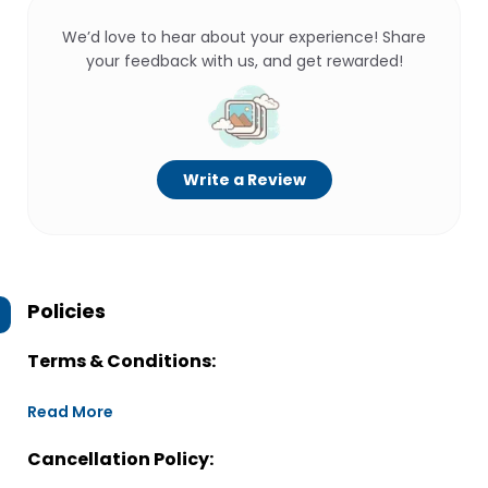
We’d love to hear about your experience! Share
your feedback with us, and get rewarded!
Write a Review
Policies
Terms & Conditions:
Read More
Cancellation Policy: