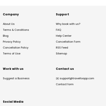
Company
Support
About Us
Why book with us?
Terms & Conditions
FAQ
Blog
Help Center
Privacy Policy
Cancellation Form
Cancellation Policy
RSS Feed
Terms of Use
Sitemap
Work with us
Contact us
Suggest a Business
✉️
support@travelloapp.com
Contact form
Social Media