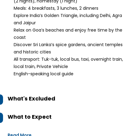
(2 nights), homestay (1 night)
Meals: 4 breakfasts, 3 lunches, 2 dinners
Explore India’s Golden Triangle, including Delhi, Agra
and Jaipur
Relax on Goa’s beaches and enjoy free time by the
coast
Discover Sri Lanka’s spice gardens, ancient temples
and historic cities
All transport: Tuk-tuk, local bus, taxi, overnight train,
local train, Private Vehicle
English-speaking local guide
What's Excluded
What to Expect
Read More