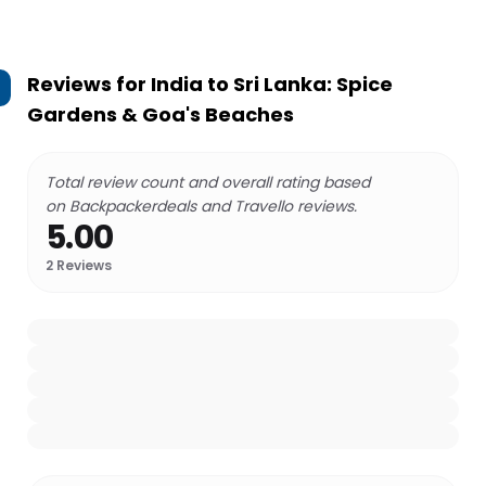
Reviews for
India to Sri Lanka: Spice
Gardens & Goa's Beaches
Total review count and overall rating based
on Backpackerdeals and Travello reviews.
5.00
2
Reviews