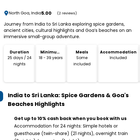
5.00
North Goa, India
(2 reviews)
Journey from India to Sri Lanka exploring spice gardens,
ancient cities, cultural highlights and Goa’s beaches on an
immersive small-group adventure.
Duration
Minimum
Meals
Accommodation
Age
25 days / 24
18 - 39 years
Some
Included
nights
included
India to Sri Lanka: Spice Gardens & Goa's
Beaches
Highlights
Get up to 10% cash back when you book with us
Accommodation for 24 nights: Simple hotels or
guesthouse (twin-share) (21 nights), overnight train