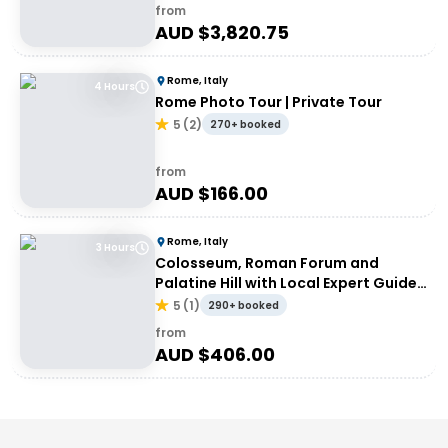
from
AUD $
3,820.75
Rome, Italy
4 Hours
Rome Photo Tour | Private Tour
5
(
2
)
270+ booked
from
AUD $
166.00
Rome, Italy
3 Hours
Colosseum, Roman Forum and
Palatine Hill with Local Expert Guide |
Private Tour
5
(
1
)
290+ booked
from
AUD $
406.00