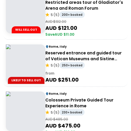
Restricted areas tour of Gladiator's
Arena and Roman Forum
5
(
5
)
200+ booked
AUD $
132.00
AUD $
121.00
WILL SELL OUT
Save
AUD $
11.00
Rome, Italy
Reserved entrance and guided tour
of Vatican Museums and Sistine
Chapel
5
(
5
)
250+ booked
from
AUD $
251.00
LIKELY TO SELL OUT
Rome, Italy
Colosseum Private Guided Tour
Experience in Rome
5
(
5
)
230+ booked
AUD $
485.00
AUD $
475.00