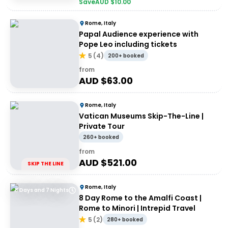
Save
AUD $
10.00
Rome, Italy
Papal Audience experience with
Pope Leo including tickets
5
(
4
)
200+ booked
from
AUD $
63.00
Rome, Italy
Vatican Museums Skip-The-Line |
Private Tour
260+ booked
from
AUD $
521.00
SKIP THE LINE
Rome, Italy
8 Days and 7 Nights
8 Day Rome to the Amalfi Coast |
Rome to Minori | Intrepid Travel
5
(
2
)
280+ booked