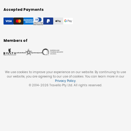
Accepted Payments
Members of
We use cookies to improve your experience on our website. By continuing to use
our website, you are agreeing to our use of cookies. You can learn more in our
Privacy Policy
.
© 2014-
2026
Travello Pty Ltd. All rights reserved.