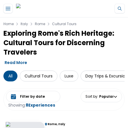
Skip to main content
Home
Italy
Rome
Cultural Tours
Exploring Rome's Rich Heritage:
Cultural Tours for Discerning
Travelers
Read More
All
Cultural Tours
Luxe
Day Trips & Excursion
Select date range
Sort by
:
Popular
Showing:
8
Experiences
Rome, Italy