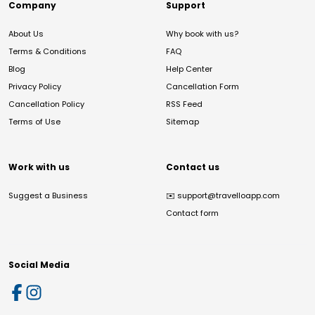
Company
Support
About Us
Why book with us?
Terms & Conditions
FAQ
Blog
Help Center
Privacy Policy
Cancellation Form
Cancellation Policy
RSS Feed
Terms of Use
Sitemap
Work with us
Contact us
Suggest a Business
✉️
support@travelloapp.com
Contact form
Social Media