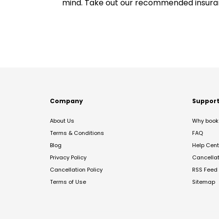
mind. Take out our recommended insur
Company
Suppor
About Us
Why book 
Terms & Conditions
FAQ
Blog
Help Cent
Privacy Policy
Cancella
Cancellation Policy
RSS Feed
Terms of Use
Sitemap