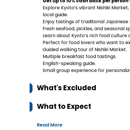
Get up to 10% cash back per person
Explore Kyoto’s vibrant Nishiki Market,
local guide.
Enjoy tastings of traditional Japanese
fresh seafood, pickles, and seasonal sp
Learn about Kyoto’s rich food culture
Perfect for food lovers who want to e
Guided walking tour of Nishiki Market.
Multiple breakfast food tastings.
English-speaking guide.
Small group experience for personaliz
What's Excluded
What to Expect
Read More