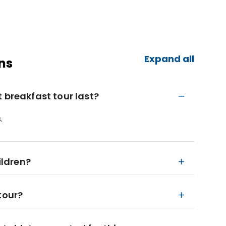
Expand all
ns
 breakfast tour last?
.
ildren?
tour?