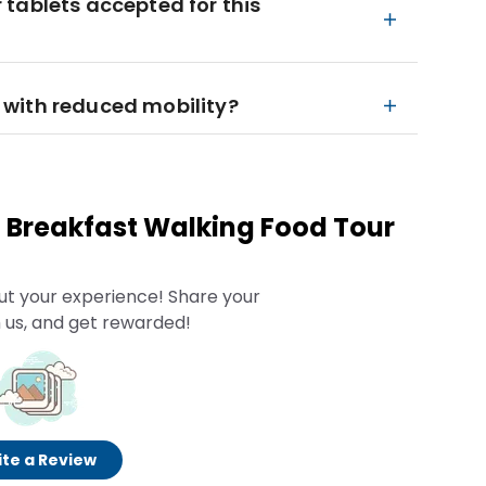
tablets accepted for this
rs with reduced mobility?
t Breakfast Walking Food Tour
ut your experience! Share your
 us, and get rewarded!
te a Review