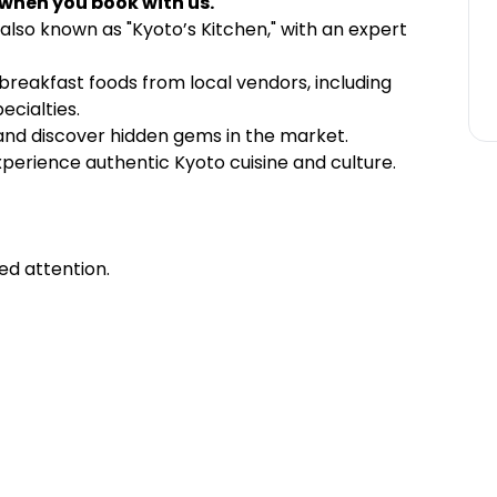
 when you book with us.
 also known as "Kyoto’s Kitchen," with an expert
 breakfast foods from local vendors, including
ecialties.
 and discover hidden gems in the market.
xperience authentic Kyoto cuisine and culture.
ed attention.