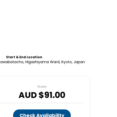
Start & End Location
, Kawabatacho, Higashiyama Ward, Kyoto, Japan
from
AUD $
91.00
Check Availability