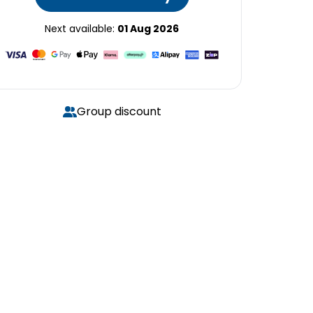
Next available:
01 Aug 2026
Group discount