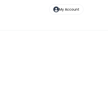
My Account