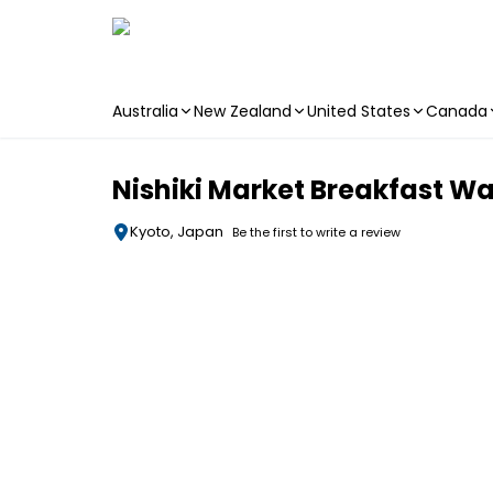
Australia
New Zealand
United States
Canada
Skip to main content
Nishiki Market Breakfast Wa
Kyoto, Japan
Be the first to write a review