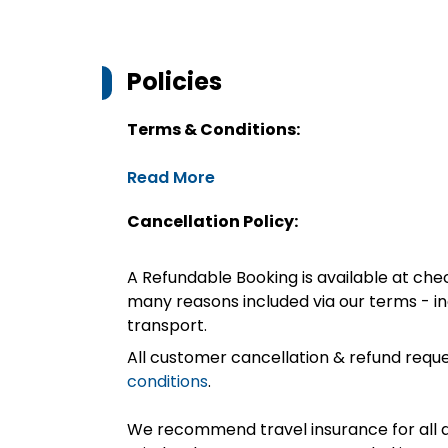
Policies
Terms & Conditions:
Read More
Cancellation Policy:
A Refundable Booking is available at chec
many reasons included via our terms - in
transport.
All customer cancellation & refund reque
conditions
.
We recommend travel insurance for all d