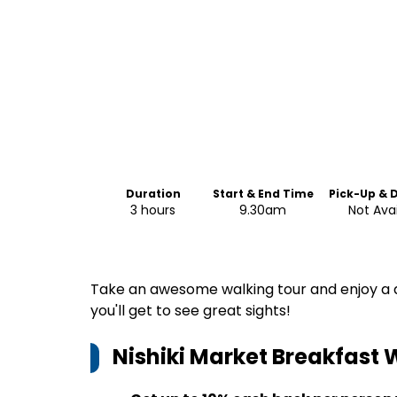
Duration
Start & End Time
Pick-Up & 
3 hours
9.30am
Not Ava
Take an awesome walking tour and enjoy a de
you'll get to see great sights!
Nishiki Market Breakfast 