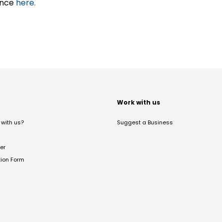
ance
here.
t
Work with us
with us?
Suggest a Business
er
tion Form