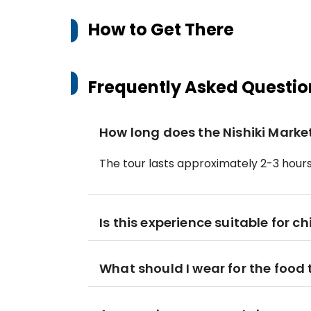
How to Get There
Frequently Asked Questio
How long does the Nishiki Market
The tour lasts approximately 2-3 hours
Is this experience suitable for ch
What should I wear for the food 