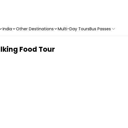
India
Other Destinations
Multi-Day Tours
Bus Passes
lking Food Tour