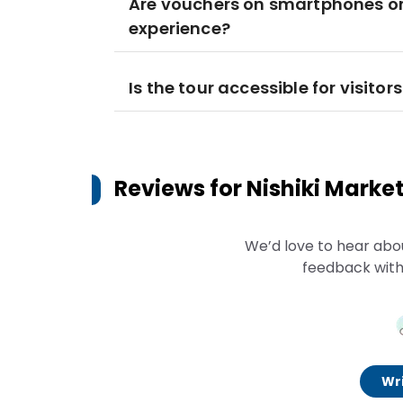
Are vouchers on smartphones or 
experience?
Is the tour accessible for visito
Reviews for
Nishiki Marke
We’d love to hear abo
feedback with
Wri