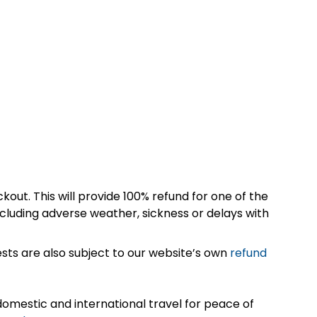
kout. This will provide 100% refund for one of the
cluding adverse weather, sickness or delays with
sts are also subject to our website’s own
refund
omestic and international travel for peace of