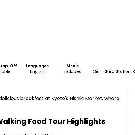
Drop-Off
Languages
Meals
ilable
English
Included
Gion-Shijo Station
licious breakfast at Kyoto's Nishiki Market, where
Walking Food Tour
Highlights