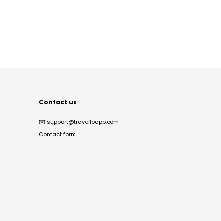
Contact us
✉️
support@travelloapp.com
Contact form