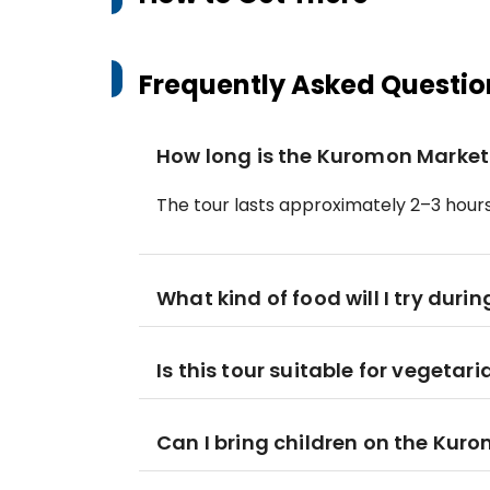
Frequently Asked Questio
How long is the Kuromon Market
The tour lasts approximately 2–3 hours, 
What kind of food will I try durin
Is this tour suitable for vegetar
Can I bring children on the Kur