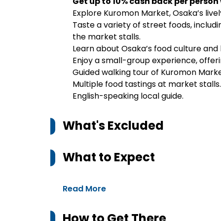
Get up to 10% cash back per person
Explore Kuromon Market, Osaka’s lively
Taste a variety of street foods, includ
the market stalls.
Learn about Osaka’s food culture and 
Enjoy a small-group experience, offer
Guided walking tour of Kuromon Marke
Multiple food tastings at market stalls.
English-speaking local guide.
What's Excluded
What to Expect
Read More
How to Get There