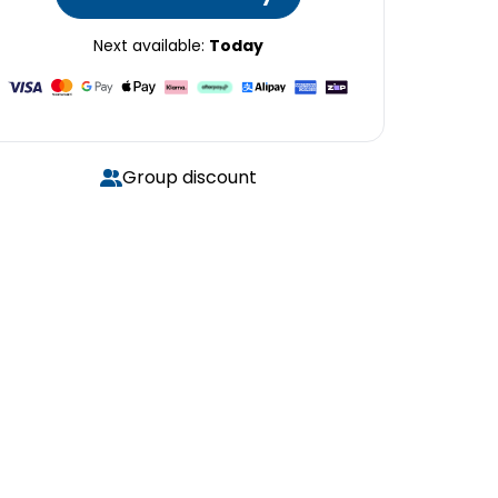
Next available:
Today
Group discount