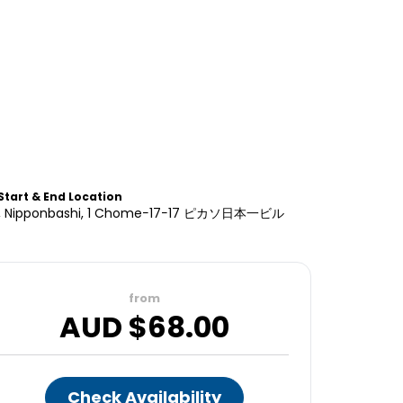
Start & End Location
rd, Nipponbashi, 1 Chome−17−17 ピカソ日本一ビル
from
AUD $
68.00
Check Availability