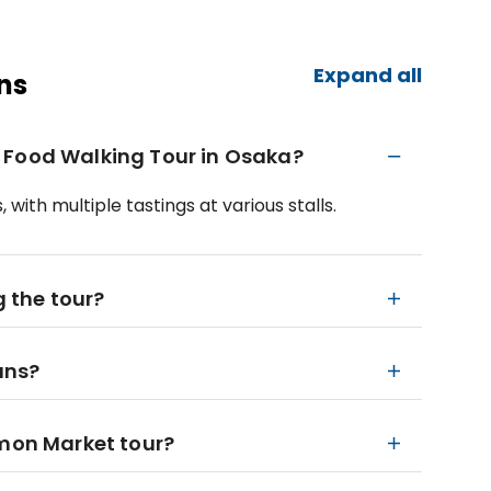
Expand all
ns
 Food Walking Tour in Osaka?
with multiple tastings at various stalls.
g the tour?
ians?
omon Market tour?