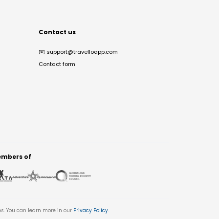
Contact us
✉️
support@travelloapp.com
Contact form
mbers of
es. You can learn more in our
Privacy Policy
.