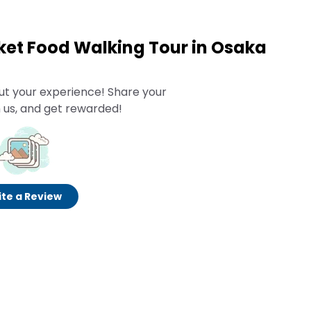
et Food Walking Tour in Osaka
ut your experience! Share your
 us, and get rewarded!
te a Review