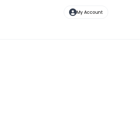
My Account