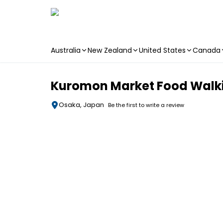
Australia
New Zealand
United States
Canada
Skip to main content
Kuromon Market Food Walki
Osaka, Japan
Be the first to write a review