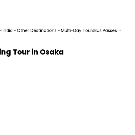
India
Other Destinations
Multi-Day Tours
Bus Passes
ng Tour in Osaka