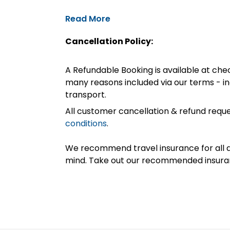
Read More
Cancellation Policy:
A Refundable Booking is available at chec
many reasons included via our terms - in
transport.
All customer cancellation & refund reque
conditions
.
We recommend travel insurance for all d
mind. Take out our recommended insur