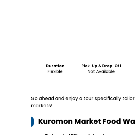
Duration
Pick-Up & Drop-Off
Flexible
Not Available
Go ahead and enjoy a tour specifically tail
markets!
Kuromon Market Food Wal