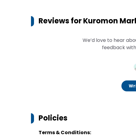
Reviews for
Kuromon Mark
We’d love to hear abo
feedback with
Wri
Policies
Terms & Conditions: