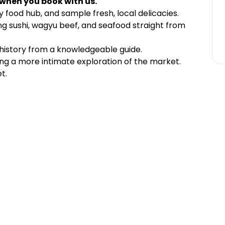
 when you book with us.
 food hub, and sample fresh, local delicacies.
ing sushi, wagyu beef, and seafood straight from
history from a knowledgeable guide.
ing a more intimate exploration of the market.
t.