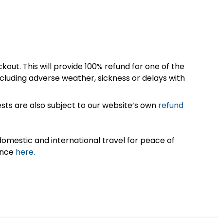
kout. This will provide 100% refund for one of the
cluding adverse weather, sickness or delays with
sts are also subject to our website’s own
refund
omestic and international travel for peace of
ance
here.