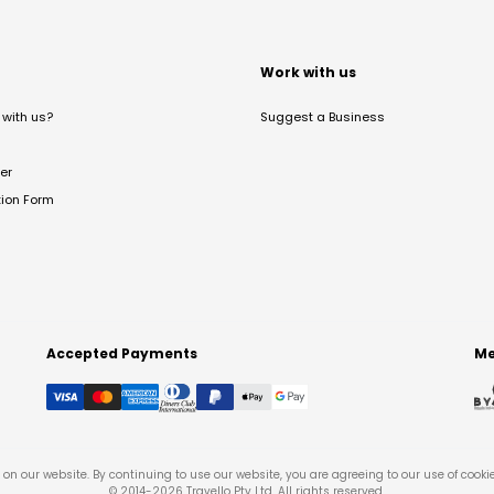
t
Work with us
with us?
Suggest a Business
er
tion Form
Accepted Payments
Me
on our website. By continuing to use our website, you are agreeing to our use of cooki
© 2014-
2026
Travello Pty Ltd. All rights reserved.