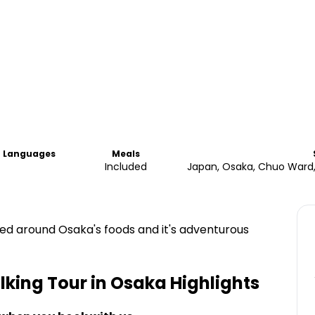
Languages
Meals
Included
Japan, Osaka, Chuo Wa
ored around Osaka's foods and it's adventurous
king Tour in Osaka
Highlights