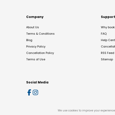
Company
Suppor
About Us
Why book 
Terms & Conditions
FAQ
Blog
Help Cent
Privacy Policy
Cancella
Cancellation Policy
RSS Feed
Terms of Use
Sitemap
Social Media
We use cookies to improve your experience 