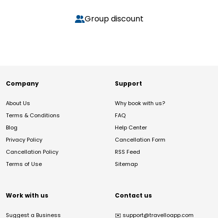
Group discount
Company
Support
About Us
Why book with us?
Terms & Conditions
FAQ
Blog
Help Center
Privacy Policy
Cancellation Form
Cancellation Policy
RSS Feed
Terms of Use
Sitemap
Work with us
Contact us
Suggest a Business
✉️
support@travelloapp.com