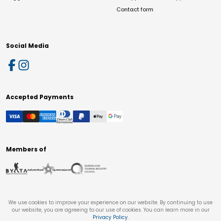
Contact form
Social Media
Accepted Payments
Members of
We use cookies to improve your experience on our website. By continuing to use
our website, you are agreeing to our use of cookies. You can learn more in our
Privacy Policy
.