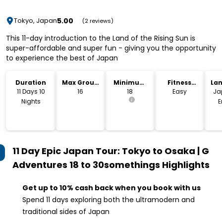
5.00
Tokyo, Japan
(2 reviews)
This 11-day introduction to the Land of the Rising Sun is
super-affordable and super fun - giving you the opportunity
to experience the best of Japan
Duration
Max Group
Minimum
Fitness
La
Size
Age
Level
11 Days 10
16
18
Easy
Ja
Nights
E
11 Day Epic Japan Tour: Tokyo to Osaka | G
Adventures 18 to 30somethings
Highlights
Get up to 10% cash back when you book with us
Spend 11 days exploring both the ultramodern and
traditional sides of Japan