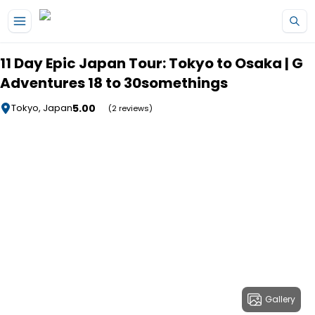
Skip to main content
11 Day Epic Japan Tour: Tokyo to Osaka | G
Adventures 18 to 30somethings
5.00
Tokyo, Japan
(2 reviews)
Gallery