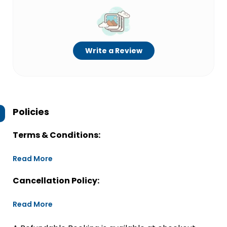
Write a Review
Policies
Terms & Conditions:
Read More
Cancellation Policy:
Read More