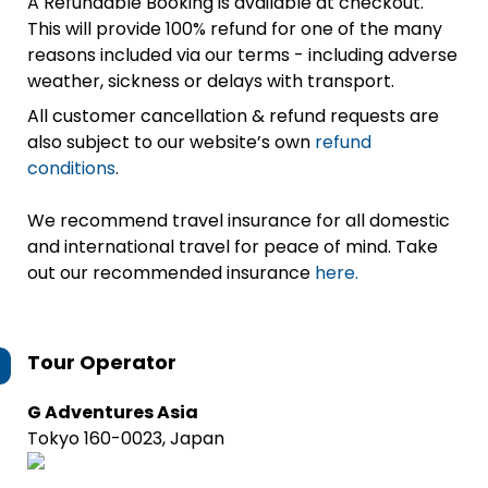
A Refundable Booking is available at checkout.
This will provide 100% refund for one of the many
reasons included via our terms - including adverse
weather, sickness or delays with transport.
All customer cancellation & refund requests are
also subject to our website’s own
refund
conditions
.
We recommend travel insurance for all domestic
and international travel for peace of mind. Take
out our recommended insurance
here.
Tour Operator
G Adventures Asia
Tokyo 160-0023, Japan