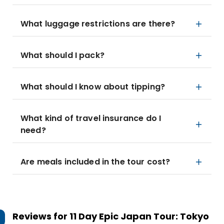
What luggage restrictions are there?
What should I pack?
What should I know about tipping?
What kind of travel insurance do I
need?
Are meals included in the tour cost?
Reviews for
11 Day Epic Japan Tour: Tokyo