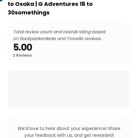
to Osaka | G Adventures 18 to
30somethings
Total review count and overall rating based
on Backpackerdeals and Travello reviews.
5.00
2
Reviews
We’d love to hear about your experience! Share
your feedback with us, and get rewarded!