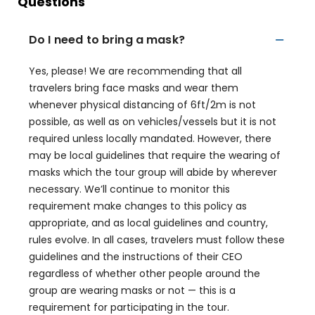
Questions
Do I need to bring a mask?
Yes, please! We are recommending that all
travelers bring face masks and wear them
whenever physical distancing of 6ft/2m is not
possible, as well as on vehicles/vessels but it is not
required unless locally mandated. However, there
may be local guidelines that require the wearing of
masks which the tour group will abide by wherever
necessary. We’ll continue to monitor this
requirement make changes to this policy as
appropriate, and as local guidelines and country,
rules evolve. In all cases, travelers must follow these
guidelines and the instructions of their CEO
regardless of whether other people around the
group are wearing masks or not — this is a
requirement for participating in the tour.