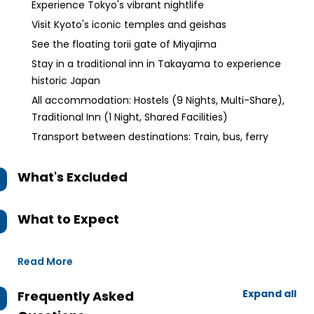
Experience Tokyo's vibrant nightlife
Visit Kyoto's iconic temples and geishas
See the floating torii gate of Miyajima
Stay in a traditional inn in Takayama to experience
historic Japan
All accommodation: Hostels (9 Nights, Multi-Share),
Traditional Inn (1 Night, Shared Facilities)
Transport between destinations: Train, bus, ferry
What's Excluded
What to Expect
Read More
Expand all
Frequently Asked