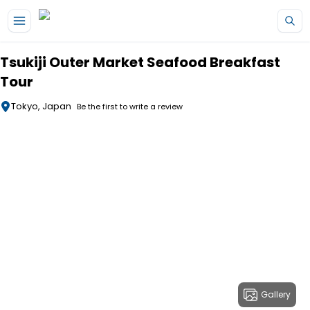
Skip to main content
Tsukiji Outer Market Seafood Breakfast
Tour
Tokyo, Japan
Be the first to write a review
Gallery