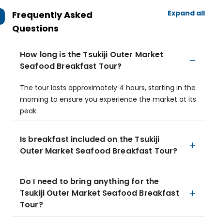
Expand all
Frequently Asked
Questions
How long is the Tsukiji Outer Market
Seafood Breakfast Tour?
The tour lasts approximately 4 hours, starting in the
morning to ensure you experience the market at its
peak.
Is breakfast included on the Tsukiji
Outer Market Seafood Breakfast Tour?
Do I need to bring anything for the
Tsukiji Outer Market Seafood Breakfast
Tour?