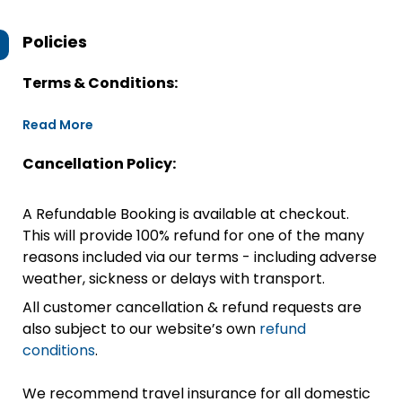
Policies
Terms & Conditions:
Read More
Cancellation Policy:
A Refundable Booking is available at checkout.
This will provide 100% refund for one of the many
reasons included via our terms - including adverse
weather, sickness or delays with transport.
All customer cancellation & refund requests are
also subject to our website’s own
refund
conditions
.
We recommend travel insurance for all domestic