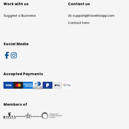
Work with us
Contact us
Suggest a Business
✉️
support@travelloapp.com
Contact form
Social Media
Accepted Payments
Members of