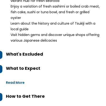
vibrant hub for fresh seafood
Enjoy a variation of fresh sashimi or boiled crab meat,
fish cake, sushi or tuna bowl, and fresh or grilled
oyster
Learn about the history and culture of Tsukiji with a
local guide
Visit hidden gems and discover unique shops offering
various Japanese delicacies
What's Excluded
What to Expect
Read More
How to Get There