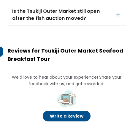
Is the Tsukiji Outer Market still open
after the fish auction moved?
Reviews for
Tsukiji Outer Market Seafood
Breakfast Tour
We’d love to hear about your experience! Share your
feedback with us, and get rewarded!
Write a Review