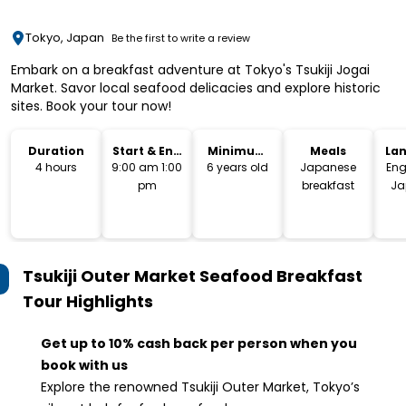
Tokyo, Japan
Be the first to write a review
Embark on a breakfast adventure at Tokyo's Tsukiji Jogai
Market. Savor local seafood delicacies and explore historic
sites. Book your tour now!
Duration
Start & End
Minimum
Meals
La
Time
Age
4 hours
9:00 am 1:00
6 years old
Japanese
Eng
pm
breakfast
Ja
Tsukiji Outer Market Seafood Breakfast
Tour
Highlights
Get up to 10% cash back per person when you
book with us
Explore the renowned Tsukiji Outer Market, Tokyo’s