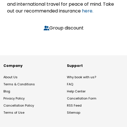
and international travel for peace of mind. Take
out our recommended insurance
here.
Group discount
Company
Support
About Us
Why book with us?
Terms & Conditions
FAQ
Blog
Help Center
Privacy Policy
Cancellation Form
Cancellation Policy
RSS Feed
Terms of Use
Sitemap