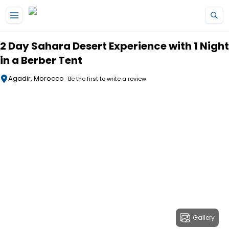
Skip to main content
2 Day Sahara Desert Experience with 1 Night
in a Berber Tent
Agadir, Morocco
Be the first to write a review
Gallery