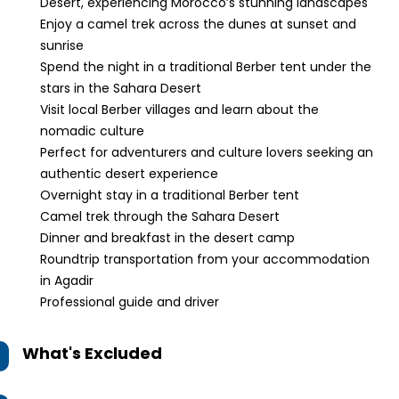
Desert, experiencing Morocco’s stunning landscapes
Enjoy a camel trek across the dunes at sunset and
sunrise
Spend the night in a traditional Berber tent under the
stars in the Sahara Desert
Visit local Berber villages and learn about the
nomadic culture
Perfect for adventurers and culture lovers seeking an
authentic desert experience
Overnight stay in a traditional Berber tent
Camel trek through the Sahara Desert
Dinner and breakfast in the desert camp
Roundtrip transportation from your accommodation
in Agadir
Professional guide and driver
What's Excluded