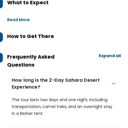
What to Expect
Read More
How to Get There
Expand all
Frequently Asked
Questions
How long is the 2-Day Sahara Desert
Experience?
The tour lasts two days and one night, including
transportation, camel treks, and an overnight stay
in a Berber tent.