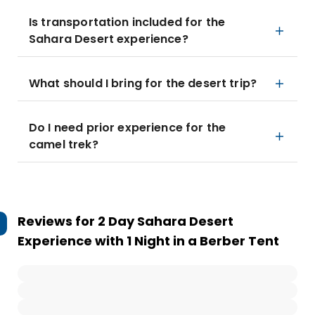
Is transportation included for the
Sahara Desert experience?
What should I bring for the desert trip?
Do I need prior experience for the
camel trek?
Reviews for
2 Day Sahara Desert
Experience with 1 Night in a Berber Tent