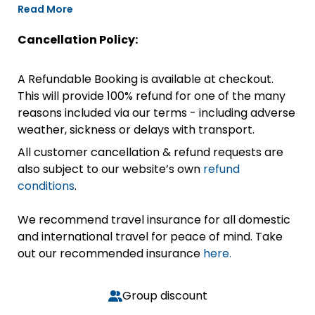
Read More
Cancellation Policy:
A Refundable Booking is available at checkout.
This will provide 100% refund for one of the many
reasons included via our terms - including adverse
weather, sickness or delays with transport.
All customer cancellation & refund requests are
also subject to our website’s own
refund
conditions
.
We recommend travel insurance for all domestic
and international travel for peace of mind. Take
out our recommended insurance
here.
Group discount