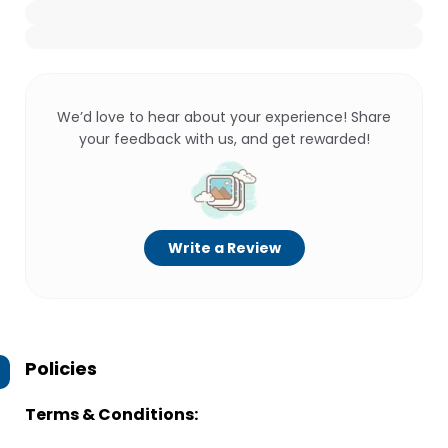
We’d love to hear about your experience! Share
your feedback with us, and get rewarded!
Write a Review
Policies
Terms & Conditions: