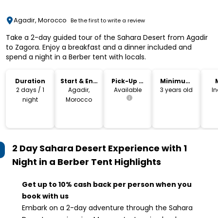
Agadir, Morocco
Be the first to write a review
Take a 2-day guided tour of the Sahara Desert from Agadir
to Zagora. Enjoy a breakfast and a dinner included and
spend a night in a Berber tent with locals.
Duration
Start & End
Pick-Up &
Minimum
Location
Drop-Off
Age
2 days / 1
Agadir,
Available
3 years old
I
night
Morocco
2 Day Sahara Desert Experience with 1
Night in a Berber Tent
Highlights
Get up to 10% cash back per person when you
book with us
Embark on a 2-day adventure through the Sahara