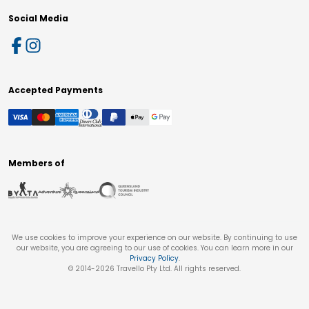
Social Media
Accepted Payments
Members of
We use cookies to improve your experience on our website. By continuing to use
our website, you are agreeing to our use of cookies. You can learn more in our
Privacy Policy
.
© 2014-
2026
Travello Pty Ltd. All rights reserved.