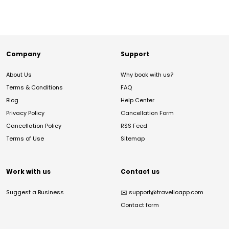
Company
Support
About Us
Why book with us?
Terms & Conditions
FAQ
Blog
Help Center
Privacy Policy
Cancellation Form
Cancellation Policy
RSS Feed
Terms of Use
Sitemap
Work with us
Contact us
Suggest a Business
✉️
support@travelloapp.com
Contact form