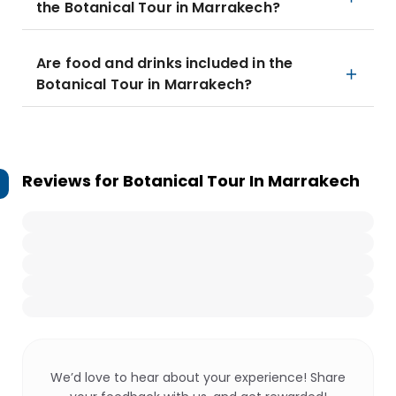
the Botanical Tour in Marrakech?
Are food and drinks included in the
Botanical Tour in Marrakech?
Reviews for
Botanical Tour In Marrakech
We’d love to hear about your experience! Share