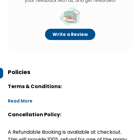
your feedback with us, and get rewarded!
Write a Review
Policies
Terms & Conditions:
Read More
Cancellation Policy:
A Refundable Booking is available at checkout.
This will provide 100% refund for one of the many