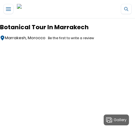
Skip to main content
Botanical Tour In Marrakech
Marrakesh, Morocco
Be the first to write a review
Gallery