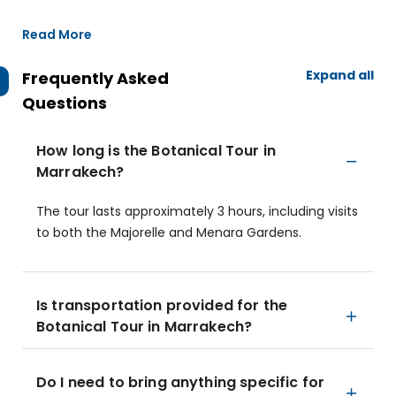
Read More
Expand all
Frequently Asked
Questions
How long is the Botanical Tour in
Marrakech?
The tour lasts approximately 3 hours, including visits
to both the Majorelle and Menara Gardens.
Is transportation provided for the
Botanical Tour in Marrakech?
Do I need to bring anything specific for