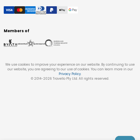
Members of
We use cookies to improve your experience on our website. By continuing to use
our website, you are agreeing to our use of cookies. You can learn more in our
Privacy Policy
.
© 2014-
2026
Travello Pty Ltd. All rights reserved.