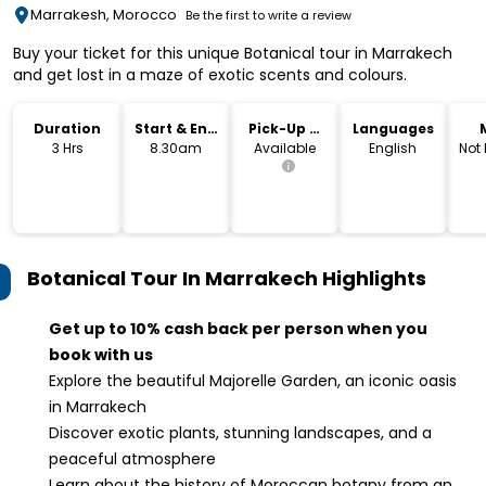
Marrakesh, Morocco
Be the first to write a review
Buy your ticket for this unique Botanical tour in Marrakech
and get lost in a maze of exotic scents and colours.
Duration
Start & End
Pick-Up &
Languages
Time
Drop-Off
3 Hrs
8.30am
Available
English
Not
Botanical Tour In Marrakech
Highlights
Get up to 10% cash back per person when you
book with us
Explore the beautiful Majorelle Garden, an iconic oasis
in Marrakech
Discover exotic plants, stunning landscapes, and a
peaceful atmosphere
Learn about the history of Moroccan botany from an