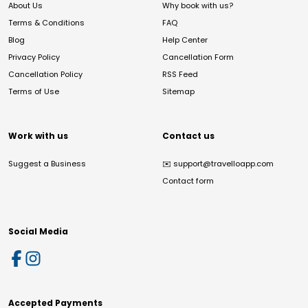
About Us
Why book with us?
Terms & Conditions
FAQ
Blog
Help Center
Privacy Policy
Cancellation Form
Cancellation Policy
RSS Feed
Terms of Use
Sitemap
Work with us
Contact us
Suggest a Business
✉️
support@travelloapp.com
Contact form
Social Media
Accepted Payments