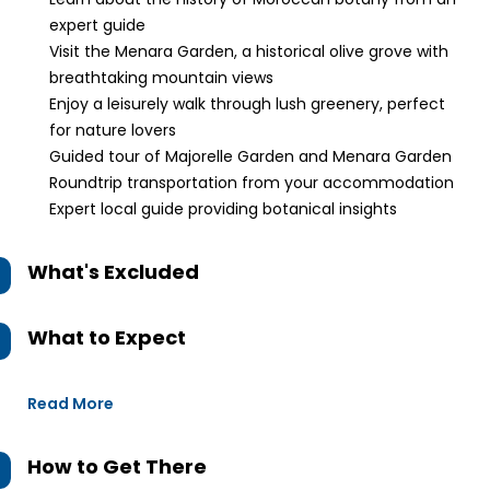
expert guide
Visit the Menara Garden, a historical olive grove with
breathtaking mountain views
Enjoy a leisurely walk through lush greenery, perfect
for nature lovers
Guided tour of Majorelle Garden and Menara Garden
Roundtrip transportation from your accommodation
Expert local guide providing botanical insights
What's Excluded
What to Expect
Read More
How to Get There