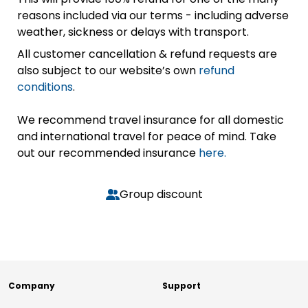
reasons included via our terms - including adverse
weather, sickness or delays with transport.
All customer cancellation & refund requests are
also subject to our website’s own
refund
conditions
.
We recommend travel insurance for all domestic
and international travel for peace of mind. Take
out our recommended insurance
here.
Group discount
Company
Support