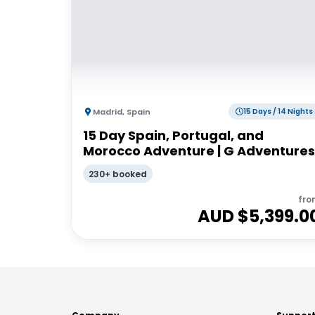
Madrid
,
Spain
15 Days / 14 Nights
15 Day Spain, Portugal, and
Morocco Adventure | G Adventures
230+ booked
fro
AUD $
5,399.0