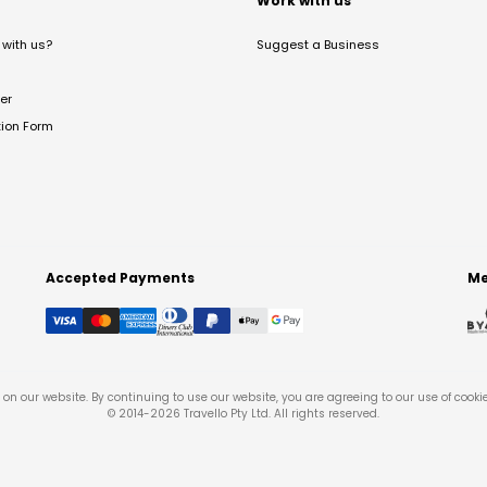
t
Work with us
with us?
Suggest a Business
er
tion Form
Accepted Payments
Me
on our website. By continuing to use our website, you are agreeing to our use of cooki
© 2014-
2026
Travello Pty Ltd. All rights reserved.