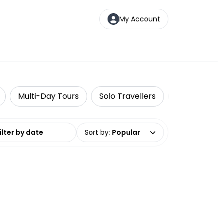
My Account
Multi-Day Tours
Solo Travellers
Travel Tou
date range
Sort by
:
Popular