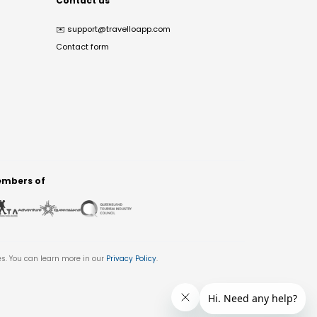
Contact us
✉️
support@travelloapp.com
Contact form
mbers of
es. You can learn more in our
Privacy Policy
.