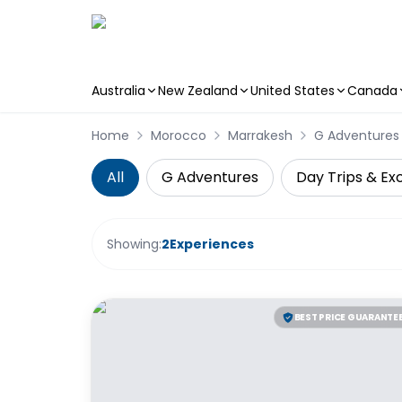
Australia
New Zealand
United States
Canada
Skip to main content
Home
Morocco
Marrakesh
G Adventures
All
G Adventures
Day Trips & Ex
Showing:
2
Experiences
BEST PRICE GUARANTE