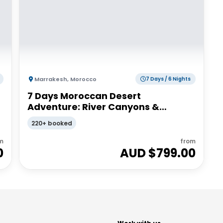
Marrakesh
,
Morocco
7 Days / 6 Nights
7 Days Moroccan Desert
Adventure: River Canyons &
Camels | G Adventures
220+ booked
m
from
0
AUD $
799.00