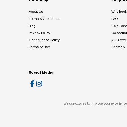
Company
Suppor
About Us
Why book 
Terms & Conditions
FAQ
Blog
Help Cent
Privacy Policy
Cancella
Cancellation Policy
RSS Feed
Terms of Use
Sitemap
Social Media
We use cookies to improve your experience 