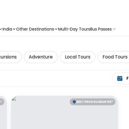
India
Other Destinations
Multi-Day Tours
Bus Passes
cursions
Adventure
Local Tours
Food Tours
Select 
E*
BEST PRICE GUARANTEE*