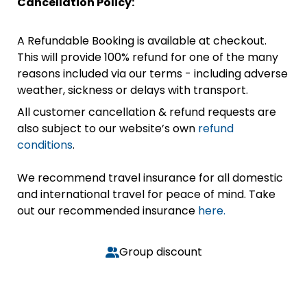
Cancellation Policy:
A Refundable Booking is available at checkout.
This will provide 100% refund for one of the many
reasons included via our terms - including adverse
weather, sickness or delays with transport.
All customer cancellation & refund requests are
also subject to our website’s own
refund
conditions
.
We recommend travel insurance for all domestic
and international travel for peace of mind. Take
out our recommended insurance
here.
Group discount