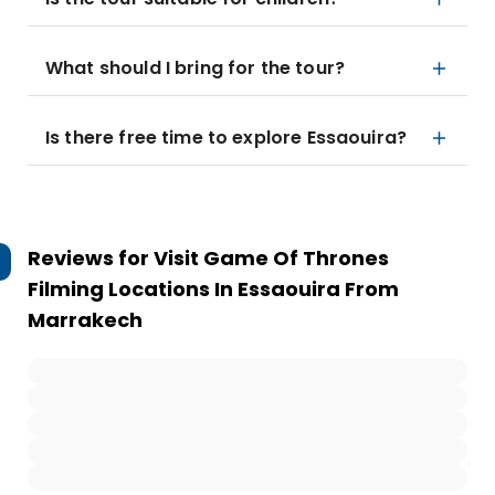
What should I bring for the tour?
Is there free time to explore Essaouira?
Reviews for
Visit Game Of Thrones
Filming Locations In Essaouira From
Marrakech