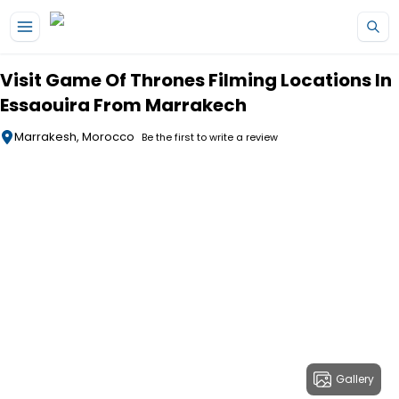
Skip to main content
Visit Game Of Thrones Filming Locations In
Essaouira From Marrakech
Marrakesh, Morocco
Be the first to write a review
Gallery