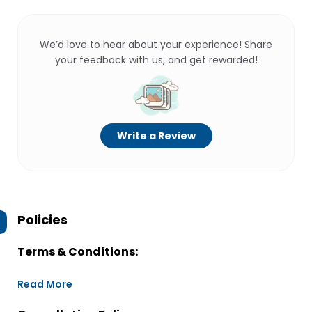
We’d love to hear about your experience! Share
your feedback with us, and get rewarded!
Write a Review
Policies
Terms & Conditions:
Read More