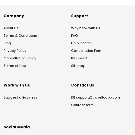
Company
Support
About Us
Why book with us?
Terms & Conditions
FAQ
Blog
Help Center
Privacy Policy
Cancellation Form
Cancellation Policy
RSS Feed
Terms of Use
Sitemap
Work with us
Contact us
Suggest a Business
✉️
support@travelloapp.com
Contact form
Social Media