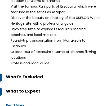
location for Game of Thrones
Visit the famous Ramparts of Essaouira, which were
featured in the series as Astapor
Discover the beauty and history of this UNESCO World
Heritage site with a professional guide
Enjoy free time to explore Essaouira’s medina,
beaches, and local markets
Round-trip transportation from Marrakech to
Essaouira
Guided tour of Essaouira’s Game of Thrones filming
locations
Professional local guide
What's Excluded
What to Expect
Read More