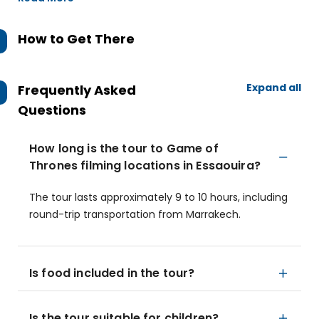
How to Get There
Expand all
Frequently Asked
Questions
How long is the tour to Game of
Thrones filming locations in Essaouira?
The tour lasts approximately 9 to 10 hours, including
round-trip transportation from Marrakech.
Is food included in the tour?
Is the tour suitable for children?