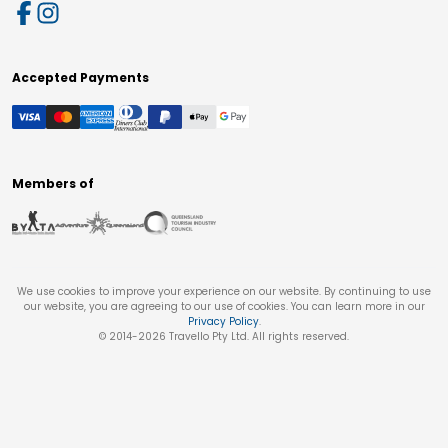
Accepted Payments
Members of
We use cookies to improve your experience on our website. By continuing to use
our website, you are agreeing to our use of cookies. You can learn more in our
Privacy Policy
.
© 2014-
2026
Travello Pty Ltd. All rights reserved.