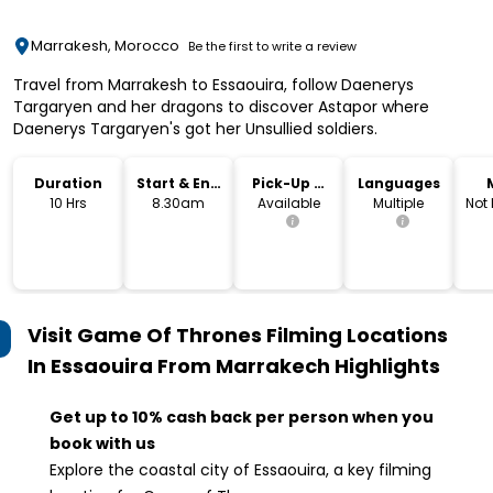
Marrakesh, Morocco
Be the first to write a review
Travel from Marrakesh to Essaouira, follow Daenerys
Targaryen and her dragons to discover Astapor where
Daenerys Targaryen's got her Unsullied soldiers.
Duration
Start & End
Pick-Up &
Languages
Time
Drop-Off
10 Hrs
8.30am
Available
Multiple
Not
Visit Game Of Thrones Filming Locations
In Essaouira From Marrakech
Highlights
Get up to 10% cash back per person when you
book with us
Explore the coastal city of Essaouira, a key filming