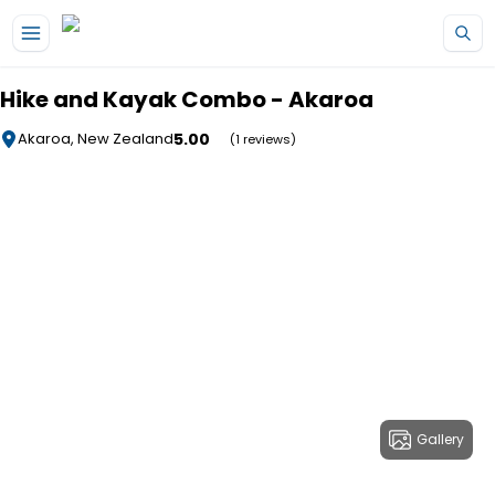
Skip to main content
Hike and Kayak Combo - Akaroa
5.00
Akaroa, New Zealand
(1 reviews)
Gallery