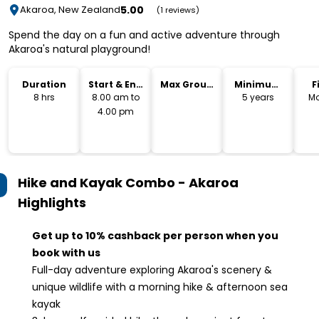
5.00
Akaroa, New Zealand
(1 reviews)
Spend the day on a fun and active adventure through
Akaroa's natural playground!
Duration
Start & End
Max Group
Minimum
F
Time
Size
Age
8 hrs
8.00 am to
5 years
Mo
4.00 pm
Hike and Kayak Combo - Akaroa
Highlights
Get up to 10% cashback per person when you
book with us
Full-day adventure exploring Akaroa's scenery &
unique wildlife with a morning hike & afternoon sea
kayak