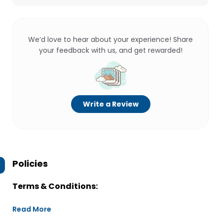
We’d love to hear about your experience! Share
your feedback with us, and get rewarded!
Write a Review
Policies
Terms & Conditions:
Read More