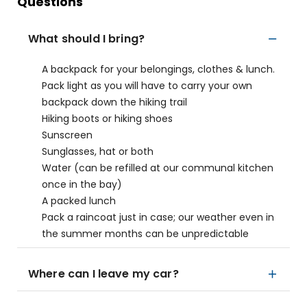
Questions
What should I bring?
A backpack for your belongings, clothes & lunch.
Pack light as you will have to carry your own
backpack down the hiking trail
Hiking boots or hiking shoes
Sunscreen
Sunglasses, hat or both
Water (can be refilled at our communal kitchen
once in the bay)
A packed lunch
Pack a raincoat just in case; our weather even in
the summer months can be unpredictable
Where can I leave my car?