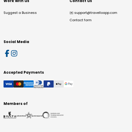
Work with us
Contact us
Suggest a Business
✉️
support@travelloapp.com
Contact form
Social Media
Accepted Payments
Members of