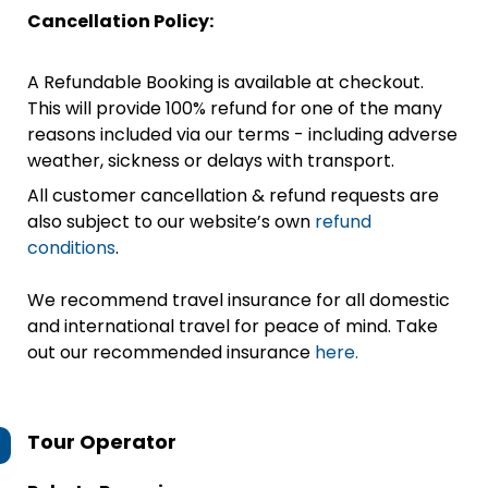
Cancellation Policy:
A Refundable Booking is available at checkout.
This will provide 100% refund for one of the many
reasons included via our terms - including adverse
weather, sickness or delays with transport.
All customer cancellation & refund requests are
also subject to our website’s own
refund
conditions
.
We recommend travel insurance for all domestic
and international travel for peace of mind. Take
out our recommended insurance
here.
Tour Operator