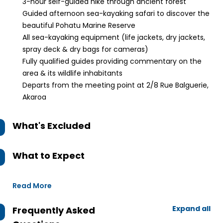
3-hour self-guided hike through ancient forest
Guided afternoon sea-kayaking safari to discover the
beautiful Pohatu Marine Reserve
All sea-kayaking equipment (life jackets, dry jackets,
spray deck & dry bags for cameras)
Fully qualified guides providing commentary on the
area & its wildlife inhabitants
Departs from the meeting point at 2/8 Rue Balguerie,
Akaroa
What's Excluded
What to Expect
Read More
Expand all
Frequently Asked