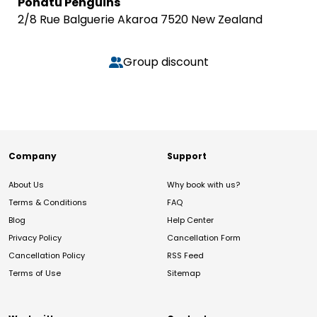
Pohatu Penguins
2/8 Rue Balguerie Akaroa 7520 New Zealand
Group discount
Company
Support
About Us
Why book with us?
Terms & Conditions
FAQ
Blog
Help Center
Privacy Policy
Cancellation Form
Cancellation Policy
RSS Feed
Terms of Use
Sitemap