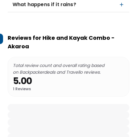
What happens if it rains?
Reviews for
Hike and Kayak Combo -
Akaroa
Total review count and overall rating based
on Backpackerdeals and Travello reviews.
5.00
1
Reviews