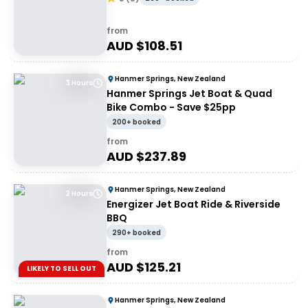
from
AUD $
108.51
Hanmer Springs, New Zealand
3 Hours
Hanmer Springs Jet Boat & Quad
Bike Combo - Save $25pp
200+ booked
from
AUD $
237.89
Hanmer Springs, New Zealand
2 Hours
Energizer Jet Boat Ride & Riverside
BBQ
290+ booked
from
AUD $
125.21
LIKELY TO SELL OUT
Hanmer Springs, New Zealand