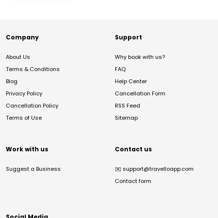
Company
Support
About Us
Why book with us?
Terms & Conditions
FAQ
Blog
Help Center
Privacy Policy
Cancellation Form
Cancellation Policy
RSS Feed
Terms of Use
Sitemap
Work with us
Contact us
Suggest a Business
✉️
support@travelloapp.com
Contact form
Social Media