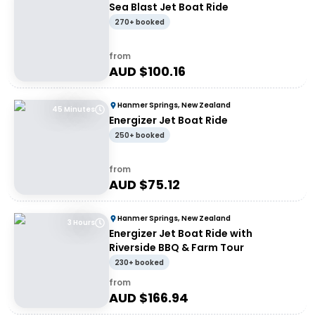
Sea Blast Jet Boat Ride
270+ booked
from
AUD $
100.16
Hanmer Springs, New Zealand
45 Minutes
Energizer Jet Boat Ride
250+ booked
from
AUD $
75.12
Hanmer Springs, New Zealand
3 Hours
Energizer Jet Boat Ride with
Riverside BBQ & Farm Tour
230+ booked
from
AUD $
166.94