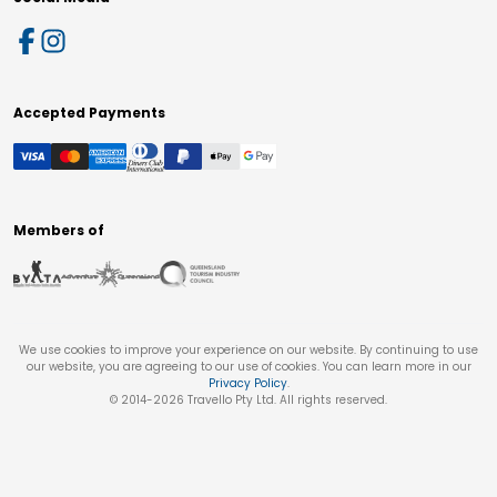
Accepted Payments
Members of
We use cookies to improve your experience on our website. By continuing to use
our website, you are agreeing to our use of cookies. You can learn more in our
Privacy Policy
.
© 2014-
2026
Travello Pty Ltd. All rights reserved.