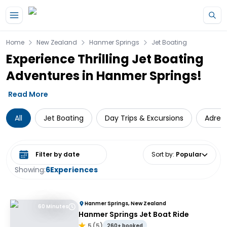
Skip to main content
Home
New Zealand
Hanmer Springs
Jet Boating
Experience Thrilling Jet Boating
Adventures in Hanmer Springs!
Read More
All
Jet Boating
Day Trips & Excursions
Adren
Select date range
Sort by
:
Popular
Showing:
6
Experiences
Hanmer Springs, New Zealand
60 Minutes
Hanmer Springs Jet Boat Ride
5
(
5
)
260+ booked