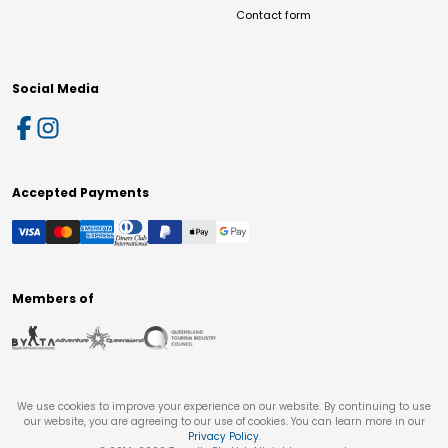
Contact form
Social Media
Accepted Payments
Members of
We use cookies to improve your experience on our website. By continuing to use
our website, you are agreeing to our use of cookies. You can learn more in our
Privacy Policy
.