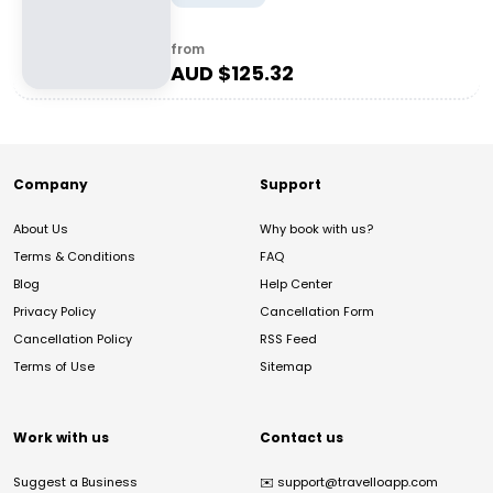
from
AUD $
125.32
Company
Support
About Us
Why book with us?
Terms & Conditions
FAQ
Blog
Help Center
Privacy Policy
Cancellation Form
Cancellation Policy
RSS Feed
Terms of Use
Sitemap
Work with us
Contact us
Suggest a Business
✉️
support@travelloapp.com