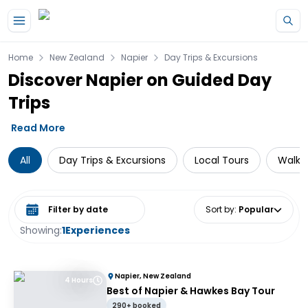
Skip to main content
Home
New Zealand
Napier
Day Trips & Excursions
Discover Napier on Guided Day
Trips
Read More
All
Day Trips & Excursions
Local Tours
Walkin
Select date range
Sort by
:
Popular
Showing:
1
Experiences
Napier, New Zealand
4 Hours
Best of Napier & Hawkes Bay Tour
290+ booked