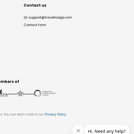
Contact us
✉️
support@travelloapp.com
Contact form
mbers of
es. You can learn more in our
Privacy Policy
.