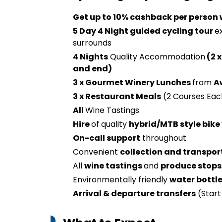
Get up to 10% cashback per person
5 Day 4 Night guided cycling tour
e
surrounds
4 Nights
Quality Accommodation
(2 x
and end)
3 x Gourmet Winery Lunches
from
A
3 x Restaurant Meals
(2 Courses Eac
All
Wine Tastings
Hire
of quality
hybrid/MTB style bike
On-call support
throughout
Convenient
collection and transpor
All
wine tastings
and
produce stops
Environmentally friendly
water bottl
Arrival & departure transfers
(Start