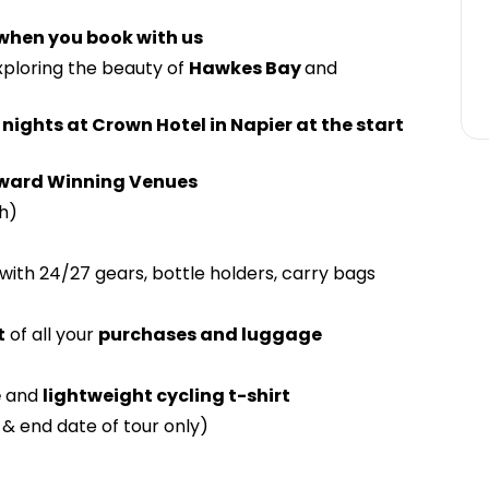
 when you book with us
xploring the beauty of
Hawkes Bay
and
 nights at Crown Hotel in Napier at the start
ward Winning Venues
h)
with 24/27 gears, bottle holders, carry bags
t
of all your
purchases and luggage
e
and
lightweight cycling t-shirt
 & end date of tour only)