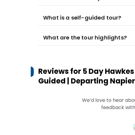
What is a self-guided tour?
What are the tour highlights?
Reviews for
5 Day Hawkes 
Guided | Departing Napier
We’d love to hear abo
feedback with