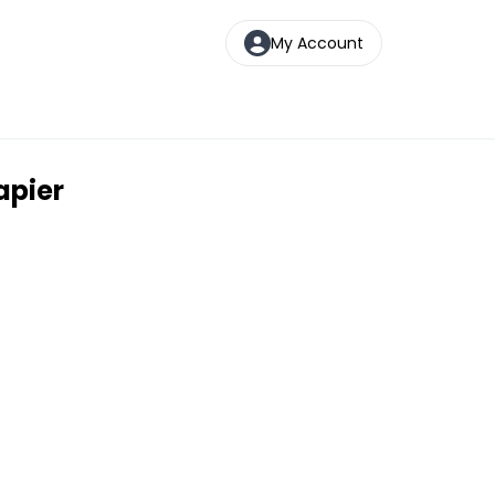
My Account
apier