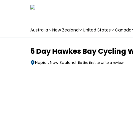
Australia
New Zealand
United States
Canada
Skip to main content
5 Day Hawkes Bay Cycling Wi
Napier, New Zealand
Be the first to write a review