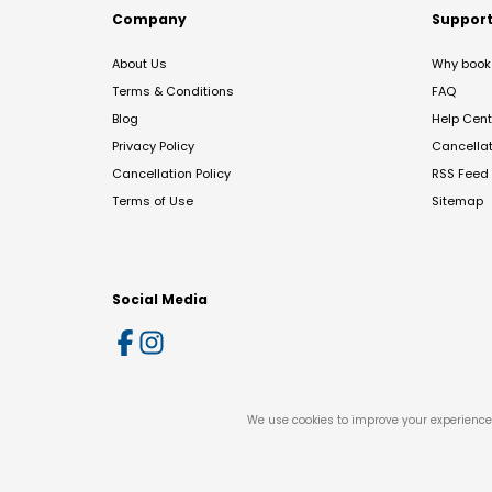
Company
Suppor
About Us
Why book 
Terms & Conditions
FAQ
Blog
Help Cent
Privacy Policy
Cancella
Cancellation Policy
RSS Feed
Terms of Use
Sitemap
Social Media
We use cookies to improve your experience 