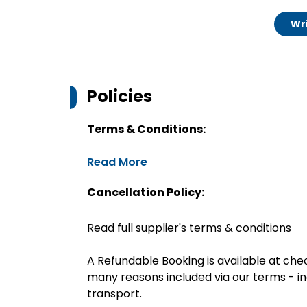
Wri
Policies
Terms & Conditions:
Read More
Cancellation Policy:
Read full supplier's terms & conditions
A Refundable Booking is available at chec
many reasons included via our terms - in
transport.