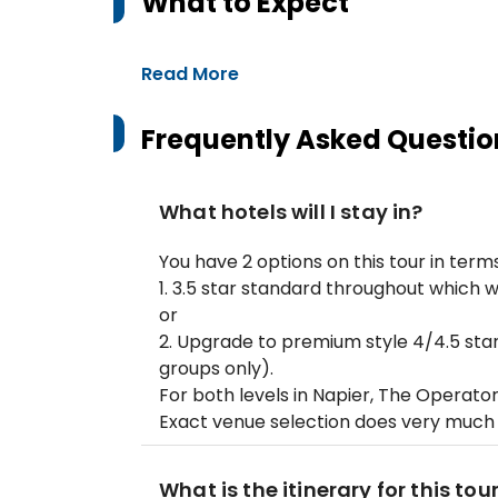
What to Expect
Read More
Frequently Asked Questio
What hotels will I stay in?
You have 2 options on this tour in te
1. 3.5 star standard throughout which w
or
2. Upgrade to premium style 4/4.5 star
groups only).
For both levels in Napier, The Operato
Exact venue selection does very much
What is the itinerary for this tou