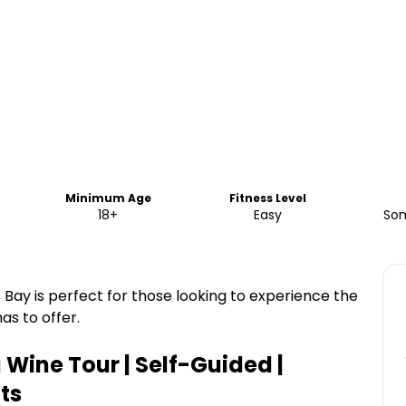
Minimum Age
Fitness Level
18+
Easy
Som
 Bay is perfect for those looking to experience the
s to offer.
Wine Tour | Self-Guided |
ts