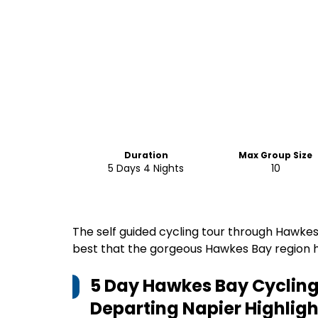
Duration
Max Group Size
5 Days 4 Nights
10
The self guided cycling tour through Hawkes
best that the gorgeous Hawkes Bay region ha
5 Day Hawkes Bay Cycling 
Departing Napier
Highligh