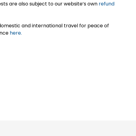
sts are also subject to our website’s own
refund
omestic and international travel for peace of
ance
here.