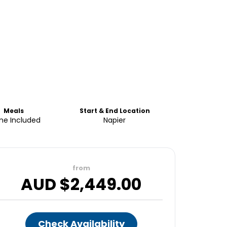
Meals
Start & End Location
e Included
Napier
from
AUD $
2,449.00
Check Availability