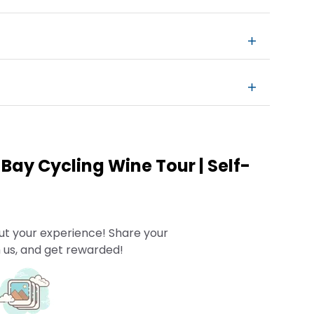
Bay Cycling Wine Tour | Self-
ut your experience! Share your
 us, and get rewarded!