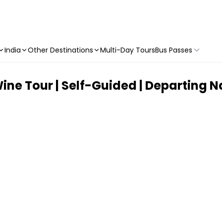
India
Other Destinations
Multi-Day Tours
Bus Passes
ne Tour | Self-Guided | Departing N