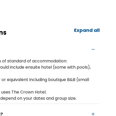
Expand all
ns
rms of standard of accommodation:
ould include ensuite hotel (some with pools),
 or equivalent including boutique B&B (small
r uses The Crown Hotel.
 depend on your dates and group size.
r?