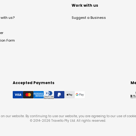
t
Work with us
with us?
Suggest a Business
er
tion Form
Accepted Payments
Me
on our website. By continuing to use our website, you are agreeing to our use of cooki
© 2014-
2026
Travello Pty Ltd. All rights reserved.