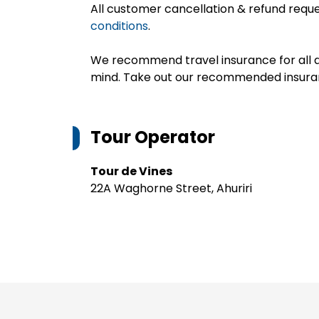
All customer cancellation & refund reque
conditions
.
We recommend travel insurance for all d
mind. Take out our recommended insur
Tour Operator
Tour de Vines
22A Waghorne Street, Ahuriri