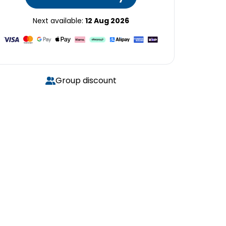
Next available:
12 Aug 2026
Group discount