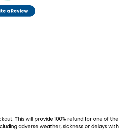
te a Review
kout. This will provide 100% refund for one of the
cluding adverse weather, sickness or delays with