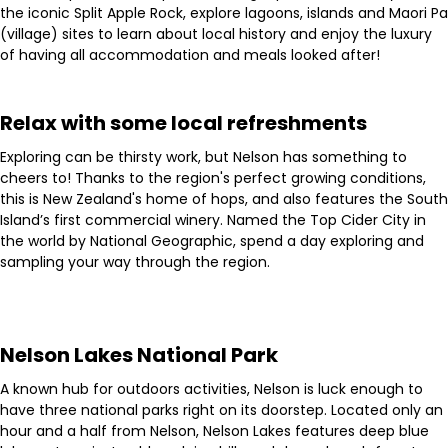
the iconic Split Apple Rock, explore lagoons, islands and Maori Pa
(village) sites to learn about local history and enjoy the luxury
of having all accommodation and meals looked after!
Relax with some local refreshments
Exploring can be thirsty work, but Nelson has something to
cheers to! Thanks to the region's perfect growing conditions,
this is New Zealand's home of hops, and also features the South
Island’s first commercial winery. Named the Top Cider City in
the world by National Geographic, spend a day exploring and
sampling your way through the region.
Nelson Lakes National Park
A known hub for outdoors activities, Nelson is luck enough to
have three national parks right on its doorstep. Located only an
hour and a half from Nelson, Nelson Lakes features deep blue