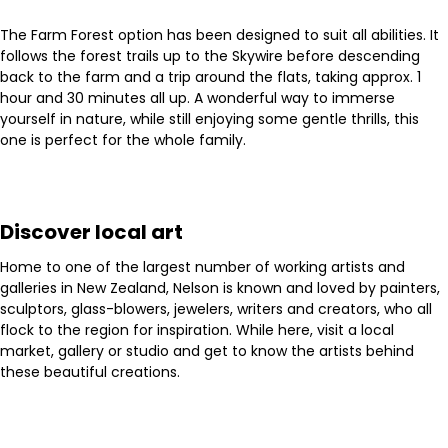
The Farm Forest option has been designed to suit all abilities. It
follows the forest trails up to the Skywire before descending
back to the farm and a trip around the flats, taking approx. 1
hour and 30 minutes all up. A wonderful way to immerse
yourself in nature, while still enjoying some gentle thrills, this
one is perfect for the whole family.
Discover local art
Home to one of the largest number of working artists and
galleries in New Zealand, Nelson is known and loved by painters,
sculptors, glass-blowers, jewelers, writers and creators, who all
flock to the region for inspiration. While here, visit a local
market, gallery or studio and get to know the artists behind
these beautiful creations.