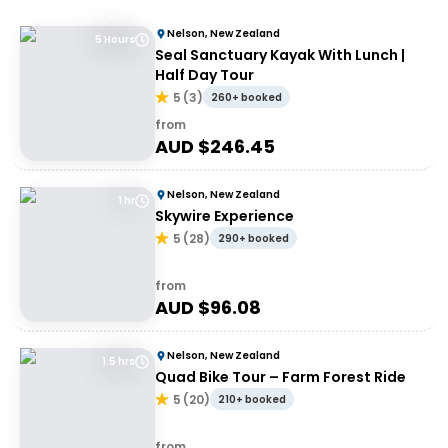
Nelson, New Zealand
5 Hours
Seal Sanctuary Kayak With Lunch |
Half Day Tour
5
(
3
)
260+ booked
from
AUD $
246.45
Nelson, New Zealand
1 hr
Skywire Experience
5
(
28
)
290+ booked
from
AUD $
96.08
Nelson, New Zealand
1.5 hrs
Quad Bike Tour – Farm Forest Ride
5
(
20
)
210+ booked
from