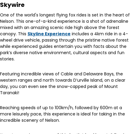
Skywire
One of the world's longest flying fox rides is set in the heart of
Nelson. This one-of-a-kind experience is a shot of adrenaline
mixed with an amazing scenic ride high above the forest
canopy. This
Skyline Experience
includes a 4km ride in a 4-
wheel drive vehicle, passing through the pristine native forest
while experienced guides entertain you with facts about the
park’s diverse native environment, cultural aspects and fun
stories.
Featuring incredible views of Cable and Delaware Bays, the
western ranges and north towards D’urville Island, on a clear
day, you can even see the snow-capped peak of Mount
Taranaki!
Reaching speeds of up to 100km/h, followed by 600m at a
more leisurely pace, this experience is ideal for taking in the
incredible scenery of Nelson.