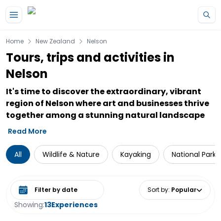
Skip to main content
Home
New Zealand
Nelson
Tours, trips and activities in
Nelson
It's time to discover the extraordinary, vibrant
region of Nelson where art and businesses thrive
together among a stunning natural landscape
Read More
All
Wildlife & Nature
Kayaking
National Parks
Select date range
Sort by
:
Popular
Showing:
13
Experiences