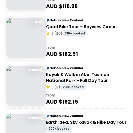
AUD $
116.96
Nelson, New Zealand
2.5 hrs
Quad Bike Tour – Bayview Circuit
5
(
20
)
210+ booked
from
AUD $
162.91
Nelson, New Zealand
8 Hours
Kayak & Walk in Abel Tasman
National Park - Full Day Tour
5
(
3
)
200+ booked
from
AUD $
192.15
Nelson, New Zealand
8 Hours
Earth, Sea, Sky Kayak & Hike Day Tour
200+ booked