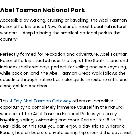
Abel Tasman National Park
Accessible by walking, cruising or kayaking, the Abel Tasman
National Park is one of New Zealand's most beautiful natural
wonders - despite being the smallest national park in the
country!
Perfectly formed for relaxation and adventure, Abel Tasman
National Park is situated near the top of the South Island and
includes sheltered bays perfect for sailing and sea kayaking,
while back on land, the Abel Tasman Great Walk follows the
coastline through native bush alongside limestone cliffs and
along golden beaches.
This
4 Day Abel Tasman Getaway
offers an incredible
opportunity to completely immerse yourself in the natural
wonders of the Abel Tasman National Park as you enjoy
kayaking, sailing, swimming and more. Perfect for 18 to 35-
year-olds, on this tour you can enjoy a day trip to Wharariki
Beach, hop on board a private sailing trip around the bays, visit