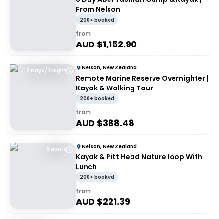
From Nelson
200+ booked
from
AUD $
1,152.90
Nelson, New Zealand
2 Days / 1 Night
Remote Marine Reserve Overnighter |
Kayak & Walking Tour
200+ booked
from
AUD $
388.48
Nelson, New Zealand
8 Hours
Kayak & Pitt Head Nature loop With
Lunch
200+ booked
from
AUD $
221.39