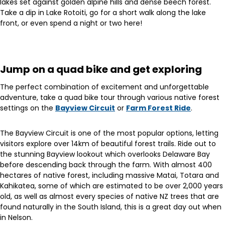
lakes set against golden alpine hills and dense beech forest.
Take a dip in Lake Rotoiti, go for a short walk along the lake
front, or even spend a night or two here!
Jump on a quad bike and get exploring
The perfect combination of excitement and unforgettable
adventure, take a quad bike tour through various native forest
settings on the
Bayview Circuit
or
Farm Forest Ride
.
The Bayview Circuit is one of the most popular options, letting
visitors explore over 14km of beautiful forest trails. Ride out to
the stunning Bayview lookout which overlooks Delaware Bay
before descending back through the farm. With almost 400
hectares of native forest, including massive Matai, Totara and
Kahikatea, some of which are estimated to be over 2,000 years
old, as well as almost every species of native NZ trees that are
found naturally in the South Island, this is a great day out when
in Nelson.