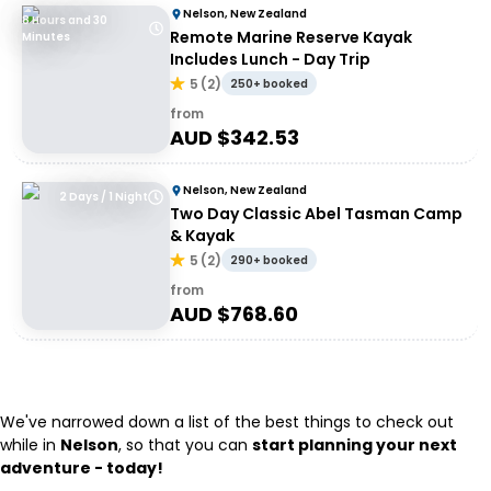
Nelson, New Zealand
8 Hours and 30
Remote Marine Reserve Kayak
Minutes
Includes Lunch - Day Trip
5
(
2
)
250+ booked
from
AUD $
342.53
Nelson, New Zealand
2 Days / 1 Night
Two Day Classic Abel Tasman Camp
& Kayak
5
(
2
)
290+ booked
from
AUD $
768.60
We've narrowed down a list of the best things to check out
while in
Nelson
, so that you can
start planning your next
adventure - today!