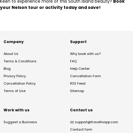
Keen to experience more of this South Island beauty?
Book
your Nelson tour or activity today and save!
Company
Support
About Us
Why book with us?
Terms & Conditions
FAQ
Blog
Help Center
Privacy Policy
Cancellation Form
Cancellation Policy
RSS Feed
Terms of Use
Sitemap
Work with us
Contact us
Suggest a Business
✉️
support@travelloapp.com
Contact form