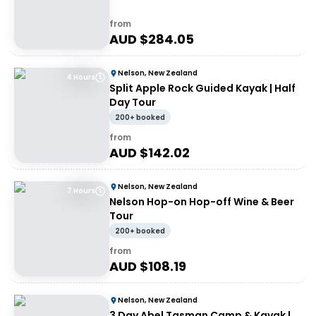
from
AUD $
284.05
Nelson, New Zealand
4 Hours
Split Apple Rock Guided Kayak | Half
Day Tour
200+ booked
from
AUD $
142.02
Nelson, New Zealand
7 Hours
Nelson Hop-on Hop-off Wine & Beer
Tour
200+ booked
from
AUD $
108.19
Nelson, New Zealand
3 Day Abel Tasman Camp & Kayak |