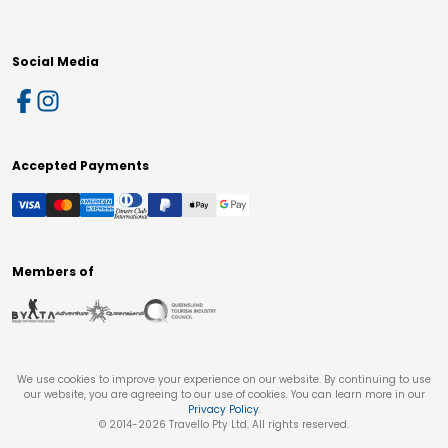
Social Media
Accepted Payments
Members of
We use cookies to improve your experience on our website. By continuing to use
our website, you are agreeing to our use of cookies. You can learn more in our
Privacy Policy
.
© 2014-
2026
Travello Pty Ltd. All rights reserved.