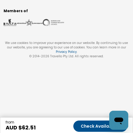
Members of
We use cookies to improve your experience on our website. By continuing to use
our website, you are agreeing to our use of cookies. You can learn more in our
Privacy Policy
.
© 2014-
2026
Travello Pty Ltd. All rights reserved.
from
Check Availability
AUD $
62.51