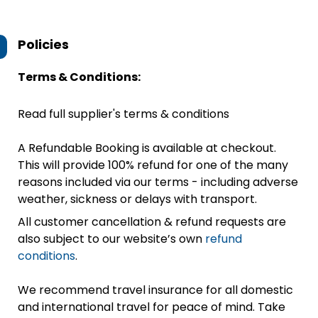
Policies
Terms & Conditions:
Read full supplier's terms & conditions
A Refundable Booking is available at checkout.
This will provide 100% refund for one of the many
reasons included via our terms - including adverse
weather, sickness or delays with transport.
All customer cancellation & refund requests are
also subject to our website’s own
refund
conditions
.
We recommend travel insurance for all domestic
and international travel for peace of mind. Take