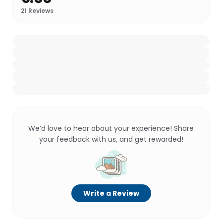
21
Reviews
We’d love to hear about your experience! Share
your feedback with us, and get rewarded!
Write a Review