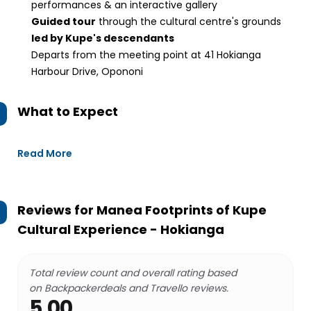
performances & an interactive gallery
Guided tour
through the cultural centre's grounds
led by Kupe's descendants
Departs from the meeting point at 41 Hokianga
Harbour Drive, Opononi
What to Expect
Read More
Reviews for
Manea Footprints of Kupe
Cultural Experience - Hokianga
Total review count and overall rating based
on Backpackerdeals and Travello reviews.
5.00