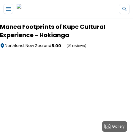
Skip to main content
Manea Footprints of Kupe Cultural
Experience - Hokianga
5.00
Northland, New Zealand
(21 reviews)
Gallery