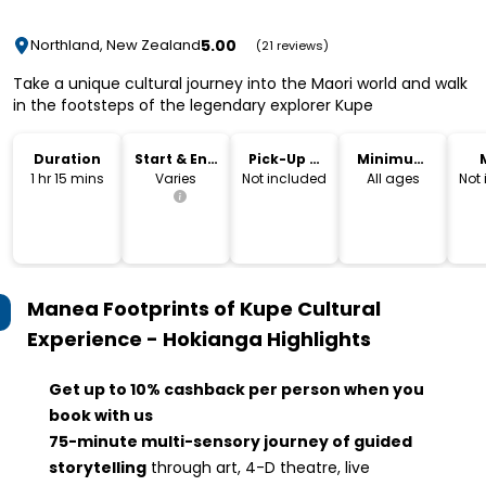
5.00
Northland, New Zealand
(21 reviews)
Take a unique cultural journey into the Maori world and walk
in the footsteps of the legendary explorer Kupe
Duration
Start & End
Pick-Up &
Minimum
Time
Drop-Off
Age
1 hr 15 mins
Varies
Not included
All ages
Not
Manea Footprints of Kupe Cultural
Experience - Hokianga
Highlights
Get up to 10% cashback per person when you
book with us
75-minute multi-sensory journey of g
uided
storytelling
through art, 4-D theatre, live