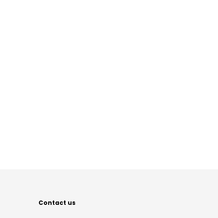
Contact us