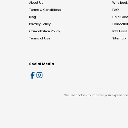
About Us
Why book 
Terms & Conditions
FAQ
Blog
Help Cent
Privacy Policy
Cancella
Cancellation Policy
RSS Feed
Terms of Use
Sitemap
Social Media
We use cookies to improve your experience 