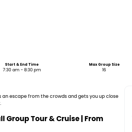
Start & End Time
Max Group Size
7:30 am - 8:30 pm
16
s an escape from the crowds and gets you up close
.
l Group Tour & Cruise | From