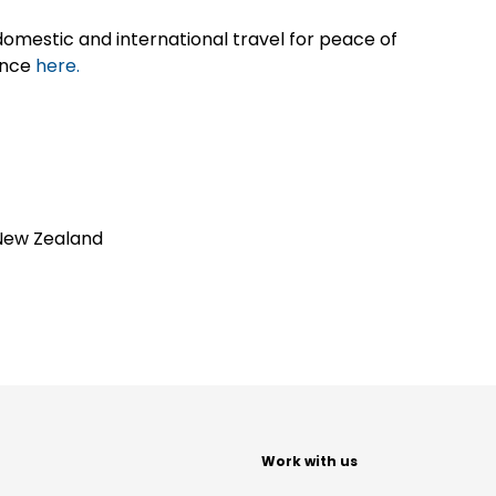
omestic and international travel for peace of
ance
here.
New Zealand
t
Work with us