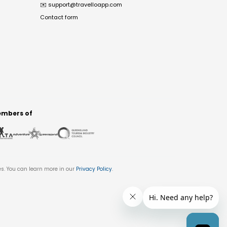
✉️
support@travelloapp.com
Contact form
mbers of
es. You can learn more in our
Privacy Policy
.