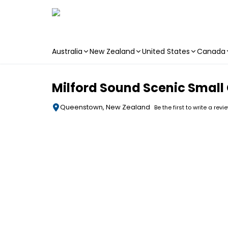
Australia
New Zealand
United States
Canada
Skip to main content
Milford Sound Scenic Small
Queenstown, New Zealand
Be the first to write a revi