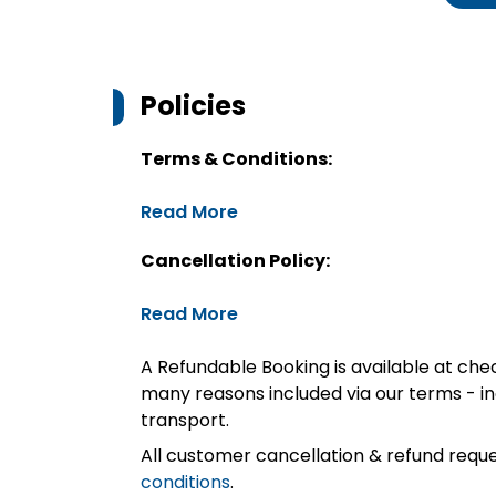
Policies
Terms & Conditions:
Read More
Cancellation Policy:
Read More
A Refundable Booking is available at chec
many reasons included via our terms - in
transport.
All customer cancellation & refund reque
conditions
.