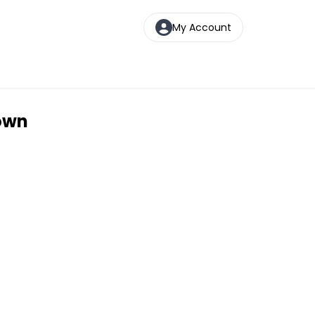
My Account
town