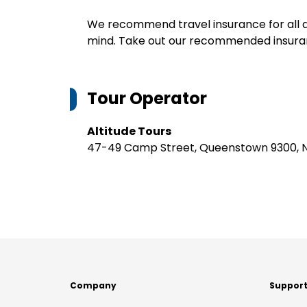
We recommend travel insurance for all d
mind. Take out our recommended insur
Tour Operator
Altitude Tours
47-49 Camp Street, Queenstown 9300, 
Company
Suppor