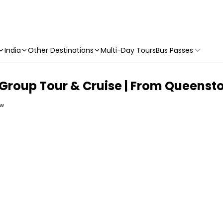
India
Other Destinations
Multi-Day Tours
Bus Passes
 Group Tour & Cruise | From Queens
ew