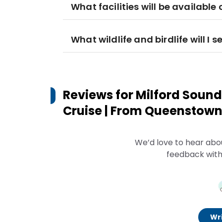
What facilities will be available 
What wildlife and birdlife will I s
Reviews for
Milford Sound
Cruise | From Queenstow
We’d love to hear abo
feedback with
Wri