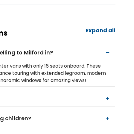
Expand all
ns
elling to Milford in?
nter vans with only 16 seats onboard. These
tance touring with extended legroom, modern
anoramic windows for amazing views!
ng children?