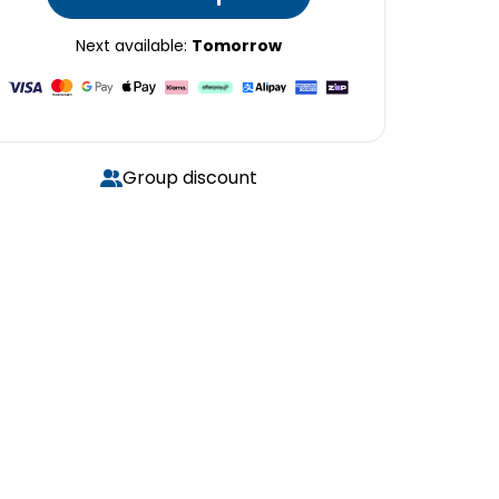
Next available:
Tomorrow
Group discount