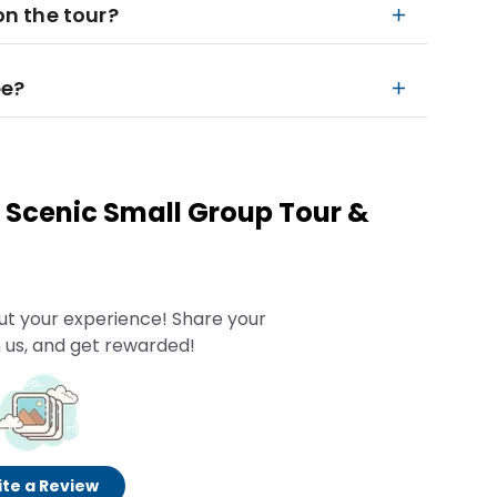
on the tour?
ee?
 Scenic Small Group Tour &
n
ut your experience! Share your
 us, and get rewarded!
te a Review