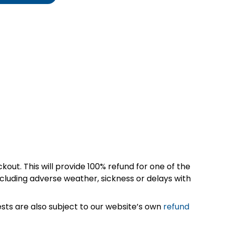
kout. This will provide 100% refund for one of the
cluding adverse weather, sickness or delays with
sts are also subject to our website’s own
refund