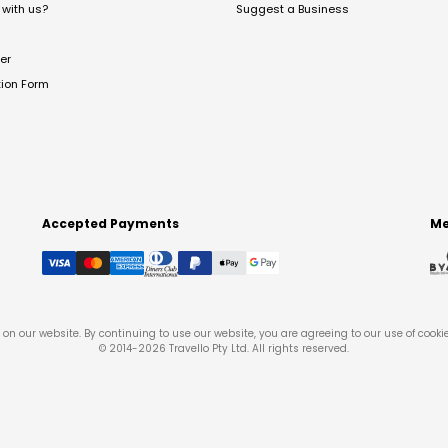
with us?
Suggest a Business
er
tion Form
Accepted Payments
Me
on our website. By continuing to use our website, you are agreeing to our use of cooki
© 2014-
2026
Travello Pty Ltd. All rights reserved.