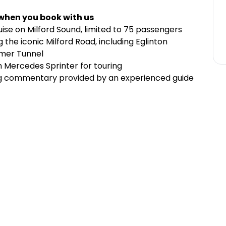
 when you book with us
ise on Milford Sound, limited to 75 passengers
 the iconic Milford Road, including Eglinton
omer Tunnel
m Mercedes Sprinter for touring
ng commentary provided by an experienced guide