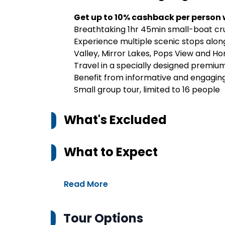
Get up to 10% cashback per person
Breathtaking 1hr 45min small-boat cru
Experience multiple scenic stops along
Valley, Mirror Lakes, Pops View and H
Travel in a specially designed premiu
Benefit from informative and engagi
Small group tour, limited to 16 people
What's Excluded
What to Expect
Read More
Tour Options