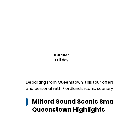
Duration
Full day
Departing from Queenstown, this tour offer
and personal with Fiordland's iconic scenery
Milford Sound Scenic Smal
Queenstown
Highlights