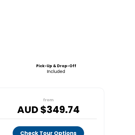
Pick-Up & Drop-Off
Included
from
AUD $
349.74
Check Tour Options