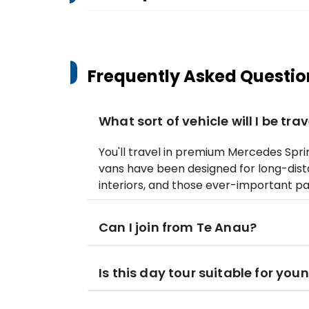
Frequently Asked Questio
What sort of vehicle will I be trav
You'll travel in premium Mercedes Spri
vans have been designed for long-dis
interiors, and those ever-important p
Can I join from Te Anau?
Is this day tour suitable for you