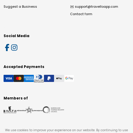
Suggest a Business
✉️
support@travelloapp.com
Contact form
Social Media
Accepted Payments
Members of
We use cookies to improve your experience on our website. By continuing to use