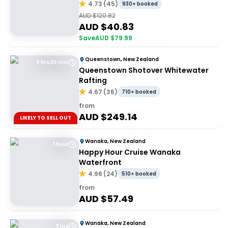
4.73
(
45
)
930+ booked
AUD $
120.82
AUD $
40.83
Save
AUD $
79.99
Queenstown, New Zealand
4 hrs 30 min
Queenstown Shotover Whitewater
Rafting
4.67
(
36
)
710+ booked
from
AUD $
249.14
LIKELY TO SELL OUT
Wanaka, New Zealand
1 hour
Happy Hour Cruise Wanaka
Waterfront
4.96
(
24
)
510+ booked
from
AUD $
57.49
Wanaka, New Zealand
3 hrs