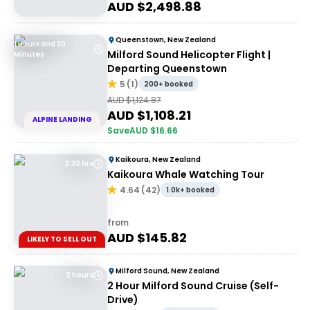
AUD $
2,498.88
Queenstown, New Zealand
1 Hours and 30
Milford Sound Helicopter Flight |
Minutes
Departing Queenstown
5
(
1
)
200+ booked
AUD $
1,124.87
AUD $
1,108.21
ALPINE LANDING
Save
AUD $
16.66
Kaikoura, New Zealand
3:30 hrs
Kaikoura Whale Watching Tour
4.64
(
42
)
1.0k+ booked
from
AUD $
145.82
LIKELY TO SELL OUT
Milford Sound, New Zealand
2 hours
2 Hour Milford Sound Cruise (Self-
Drive)