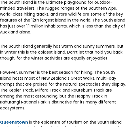
The South Island is the ultimate playground for outdoor-
minded travellers. The rugged ranges of the Southern Alps,
world-class hiking tracks, and rare wildlife are some of the key
features of the 12th largest island in the world. The South Island
has just over 1.1 million inhabitants, which is less than the city of
Auckland alone.
The South Island generally has warm and sunny summers, but
in winter this is the coldest island. Don’t let that hold you back
though, for the winter activities are equally enjoyable!
However, summer is the best season for hiking. The South
Island hosts most of New Zealand’s Great Walks, multi-day
tramps that are praised for the natural spectacles they display.
The Kepler Track, Milford Track, and Routeburn Track are
among the most astounding, but the Heaphy Track in
Kahurangi National Park is distinctive for its many different
ecosystems.
Queenstown
is the epicentre of tourism on the South Island