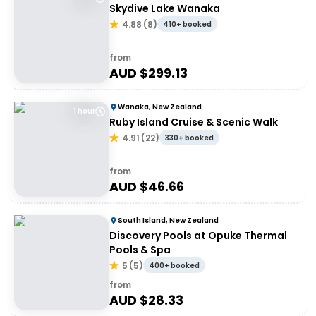
Skydive Lake Wanaka
4.88
(
8
)
410+ booked
from
AUD $
299.13
Wanaka, New Zealand
1 hour
Ruby Island Cruise & Scenic Walk
4.91
(
22
)
330+ booked
from
AUD $
46.66
South Island, New Zealand
Discovery Pools at Opuke Thermal
Pools & Spa
5
(
5
)
400+ booked
from
AUD $
28.33