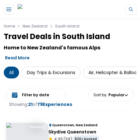
Skip to main content
Home
New Zealand
South Island
Travel Deals in South Island
Home to New Zealand's famous Alps
Read More
All
Day Trips & Excursions
Air, Helicopter & Balloo
Select date range
Sort by
:
Popular
Showing:
21
of
79
Experiences
Queenstown, New Zealand
3 Hours
Skydive Queenstown
4.95
(
58
)
820+ booked