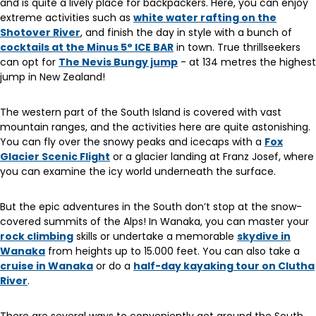
and is quite a lively place for backpackers. Here, you can enjoy
extreme activities such as
white water rafting on the
Shotover River
, and finish the day in style with a bunch of
cocktails at the Minus 5° ICE BAR
in town. True thrillseekers
can opt for
The Nevis Bungy jump
- at 134 metres the highest
jump in New Zealand!
The western part of the South Island is covered with vast
mountain ranges, and the activities here are quite astonishing.
You can fly over the snowy peaks and icecaps with a
Fox
Glacier Scenic Flight
or a glacier landing at Franz Josef, where
you can examine the icy world underneath the surface.
But the epic adventures in the South don’t stop at the snow-
covered summits of the Alps! In Wanaka, you can master your
rock climbing
skills or undertake a memorable
skydive in
Wanaka
from heights up to 15.000 feet. You can also take a
cruise in Wanaka
or do a
half-day kayaking tour on Clutha
River
.