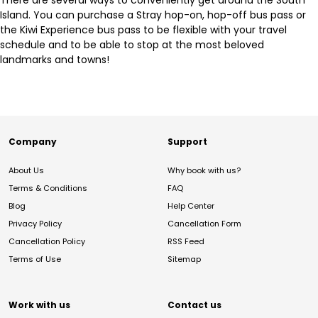
There are several ways to conveniently get around the South
Island. You can purchase a Stray hop-on, hop-off bus pass or
the Kiwi Experience bus pass to be flexible with your travel
schedule and to be able to stop at the most beloved
landmarks and towns!
Company
Support
About Us
Why book with us?
Terms & Conditions
FAQ
Blog
Help Center
Privacy Policy
Cancellation Form
Cancellation Policy
RSS Feed
Terms of Use
Sitemap
Work with us
Contact us