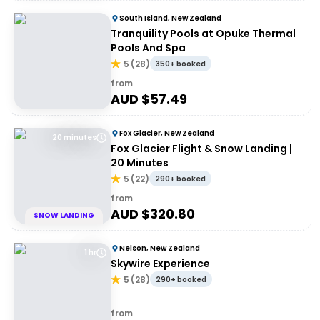
South Island, New Zealand
Tranquility Pools at Opuke Thermal
Pools And Spa
5
(
28
)
350+ booked
from
AUD $
57.49
Fox Glacier, New Zealand
20 minutes
Fox Glacier Flight & Snow Landing |
20 Minutes
5
(
22
)
290+ booked
from
AUD $
320.80
SNOW LANDING
Nelson, New Zealand
1 hr
Skywire Experience
5
(
28
)
290+ booked
from