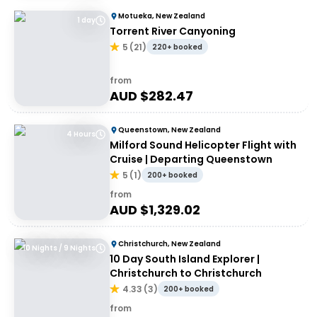
Motueka, New Zealand
1 day
Torrent River Canyoning
5
(
21
)
220+ booked
from
AUD $
282.47
Queenstown, New Zealand
4 Hours
Milford Sound Helicopter Flight with
Cruise | Departing Queenstown
5
(
1
)
200+ booked
from
AUD $
1,329.02
Christchurch, New Zealand
10 Nights / 9 Nights
10 Day South Island Explorer |
Christchurch to Christchurch
4.33
(
3
)
200+ booked
from