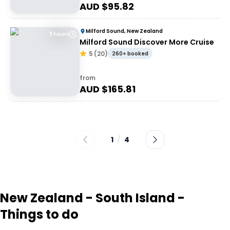
AUD $
95.82
Milford Sound, New Zealand
3 hours
Milford Sound Discover More Cruise
5
(
20
)
260+ booked
from
AUD $
165.81
1
/
4
New Zealand - South Island -
Things to do