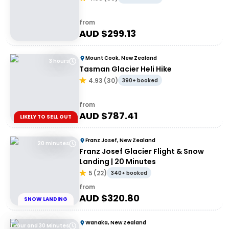
from
AUD $
299.13
Mount Cook, New Zealand
3 hours
Tasman Glacier Heli Hike
4.93
(
30
)
390+ booked
from
AUD $
787.41
LIKELY TO SELL OUT
Franz Josef, New Zealand
20 minutes
Franz Josef Glacier Flight & Snow
Landing | 20 Minutes
5
(
22
)
340+ booked
from
AUD $
320.80
SNOW LANDING
Wanaka, New Zealand
1 Hour and 30 Minutes