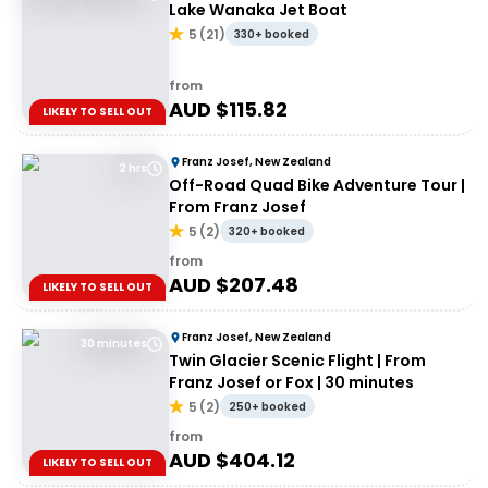
Lake Wanaka Jet Boat
5
(
21
)
330+ booked
from
AUD $
115.82
LIKELY TO SELL OUT
Franz Josef, New Zealand
2 hrs
Off-Road Quad Bike Adventure Tour |
From Franz Josef
5
(
2
)
320+ booked
from
AUD $
207.48
LIKELY TO SELL OUT
Franz Josef, New Zealand
30 minutes
Twin Glacier Scenic Flight | From
Franz Josef or Fox | 30 minutes
5
(
2
)
250+ booked
from
AUD $
404.12
LIKELY TO SELL OUT