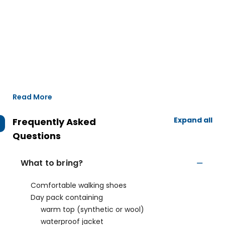
Read More
Expand all
Frequently Asked
Questions
What to bring?
Comfortable walking shoes
Day pack containing
warm top (synthetic or wool)
waterproof jacket