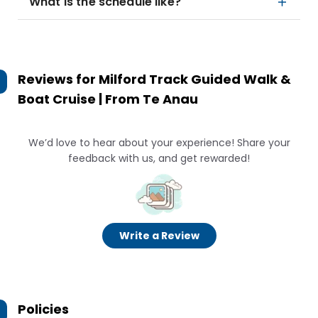
What is the schedule like?
Reviews for
Milford Track Guided Walk &
Boat Cruise | From Te Anau
We’d love to hear about your experience! Share your
feedback with us, and get rewarded!
Write a Review
Policies