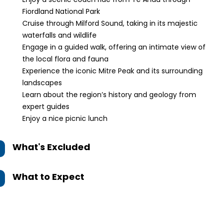
Fiordland National Park
Cruise through Milford Sound, taking in its majestic
waterfalls and wildlife
Engage in a guided walk, offering an intimate view of
the local flora and fauna
Experience the iconic Mitre Peak and its surrounding
landscapes
Learn about the region’s history and geology from
expert guides
Enjoy a nice picnic lunch
What's Excluded
What to Expect