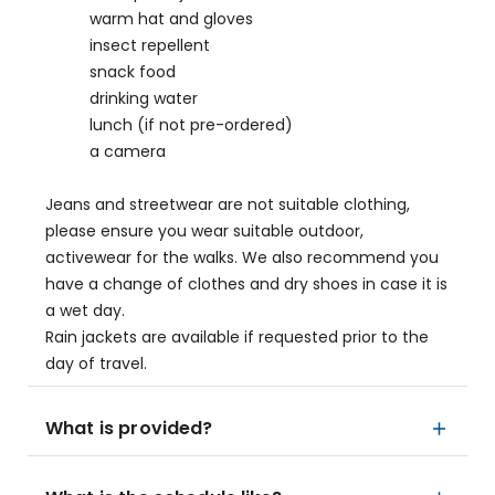
warm hat and gloves
insect repellent
snack food
drinking water
lunch (if not pre-ordered)
a camera
Jeans and streetwear are not suitable clothing,
please ensure you wear suitable outdoor,
activewear for the walks. We also recommend you
have a change of clothes and dry shoes in case it is
a wet day.
Rain jackets are available if requested prior to the
day of travel.
What is provided?