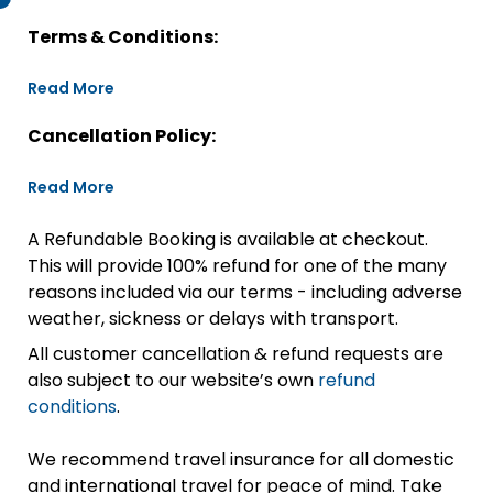
Terms & Conditions:
Read More
Cancellation Policy:
Read More
A Refundable Booking is available at checkout.
This will provide 100% refund for one of the many
reasons included via our terms - including adverse
weather, sickness or delays with transport.
All customer cancellation & refund requests are
also subject to our website’s own
refund
conditions
.
We recommend travel insurance for all domestic
and international travel for peace of mind. Take