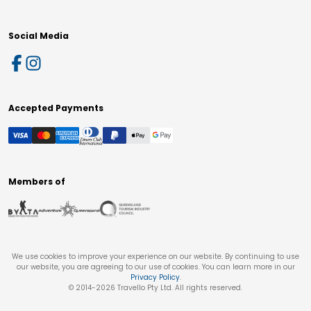
Social Media
Accepted Payments
Members of
We use cookies to improve your experience on our website. By continuing to use
our website, you are agreeing to our use of cookies. You can learn more in our
Privacy Policy
.
© 2014-
2026
Travello Pty Ltd. All rights reserved.