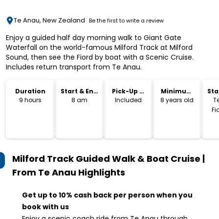
Te Anau, New Zealand
Be the first to write a review
Enjoy a guided half day morning walk to Giant Gate
Waterfall on the world-famous Milford Track at Milford
Sound, then see the Fiord by boat with a Scenic Cruise.
Includes return transport from Te Anau.
Duration
Start & End
Pick-Up &
Minimum
Sta
Time
Drop-Off
Age
Lo
9 hours
8 am
Included
8 years old
T
Fi
Milford Track Guided Walk & Boat Cruise |
From Te Anau
Highlights
Get up to 10% cash back per person when you
book with us
Enjoy a scenic coach ride from Te Anau through