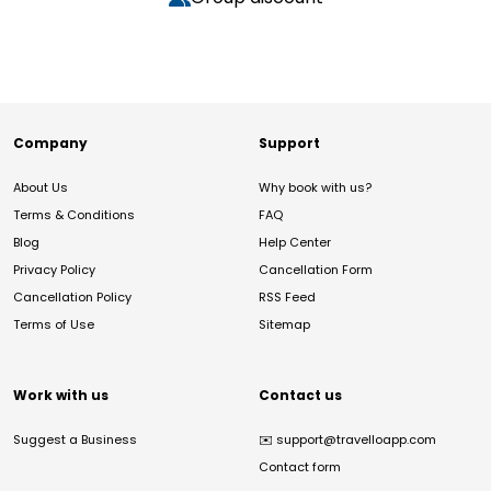
Company
Support
About Us
Why book with us?
Terms & Conditions
FAQ
Blog
Help Center
Privacy Policy
Cancellation Form
Cancellation Policy
RSS Feed
Terms of Use
Sitemap
Work with us
Contact us
Suggest a Business
✉️
support@travelloapp.com
Contact form