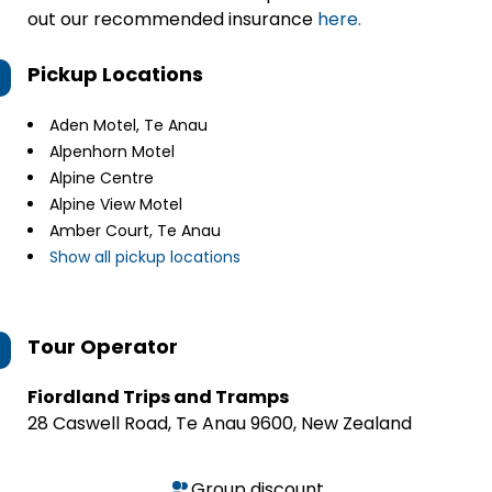
out our recommended insurance
here.
Pickup Locations
Aden Motel, Te Anau
Alpenhorn Motel
Alpine Centre
Alpine View Motel
Amber Court, Te Anau
Show all pickup locations
Tour Operator
Fiordland Trips and Tramps
28 Caswell Road, Te Anau 9600, New Zealand
Group discount