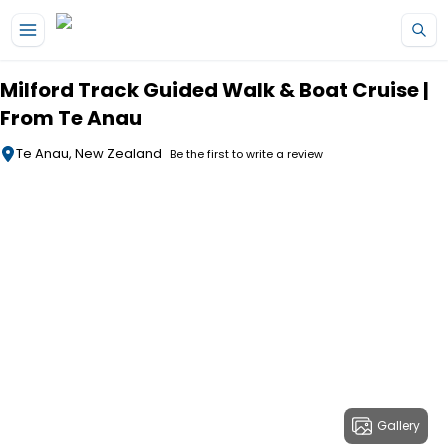
Skip to main content
Milford Track Guided Walk & Boat Cruise |
From Te Anau
Te Anau, New Zealand
Be the first to write a review
Gallery