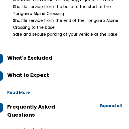
Shuttle service from the base to the start of the
Tongariro Alpine Crossing
Shuttle service from the end of the Tongariro Alpine
Crossing to the base
Safe and secure parking of your vehicle at the base
What's Excluded
What to Expect
Read More
Expand all
Frequently Asked
Questions