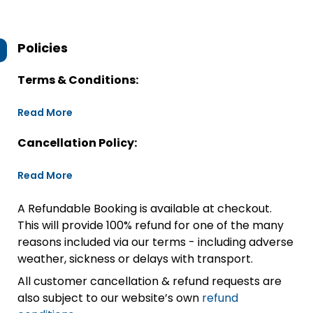
Policies
Terms & Conditions:
Read More
Cancellation Policy:
Read More
A Refundable Booking is available at checkout.
This will provide 100% refund for one of the many
reasons included via our terms - including adverse
weather, sickness or delays with transport.
All customer cancellation & refund requests are
also subject to our website’s own
refund