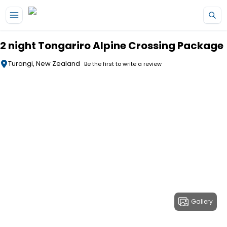
Skip to main content
2 night Tongariro Alpine Crossing Package
Turangi, New Zealand
Be the first to write a review
Gallery