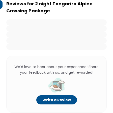
Reviews for
2 night Tongariro Alpine
Crossing Package
We’d love to hear about your experience! Share
your feedback with us, and get rewarded!
Write a Review