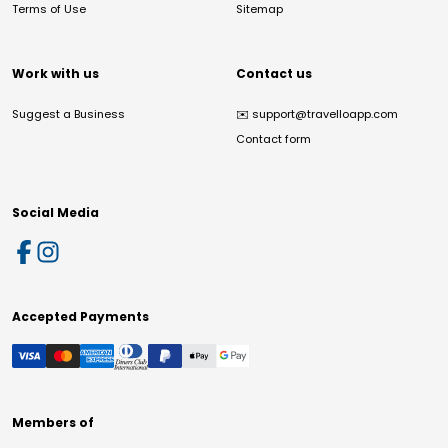
Terms of Use
Sitemap
Work with us
Contact us
Suggest a Business
✉️
support@travelloapp.com
Contact form
Social Media
Accepted Payments
Members of