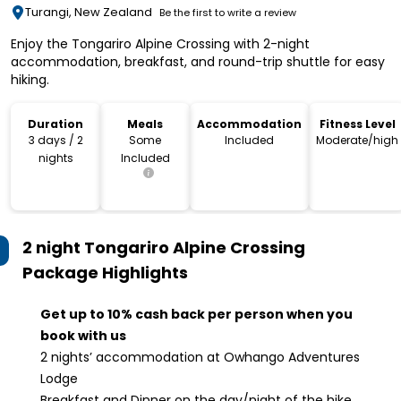
Turangi, New Zealand
Be the first to write a review
Enjoy the Tongariro Alpine Crossing with 2-night
accommodation, breakfast, and round-trip shuttle for easy
hiking.
Duration
Meals
Accommodation
Fitness Level
3 days / 2
Some
Included
Moderate/high
nights
Included
2 night Tongariro Alpine Crossing
Package
Highlights
Get up to 10% cash back per person when you
book with us
2 nights’ accommodation at Owhango Adventures
Lodge
Breakfast and Dinner on the day/night of the hike