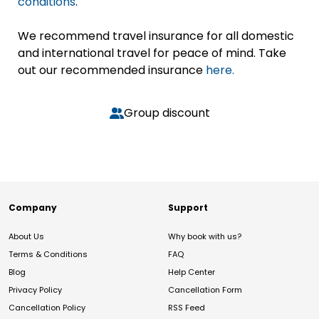
conditions
.
We recommend travel insurance for all domestic
and international travel for peace of mind. Take
out our recommended insurance
here.
Group discount
Company
Support
About Us
Why book with us?
Terms & Conditions
FAQ
Blog
Help Center
Privacy Policy
Cancellation Form
Cancellation Policy
RSS Feed