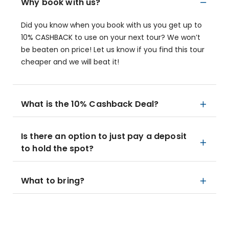
Why book with us?
Did you know when you book with us you get up to
10% CASHBACK to use on your next tour? We won’t
be beaten on price! Let us know if you find this tour
cheaper and we will beat it!
What is the 10% Cashback Deal?
Is there an option to just pay a deposit
to hold the spot?
What to bring?