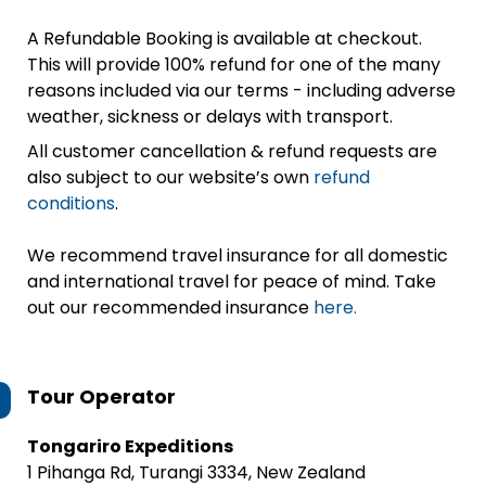
A Refundable Booking is available at checkout.
This will provide 100% refund for one of the many
reasons included via our terms - including adverse
weather, sickness or delays with transport.
All customer cancellation & refund requests are
also subject to our website’s own
refund
conditions
.
We recommend travel insurance for all domestic
and international travel for peace of mind. Take
out our recommended insurance
here.
Tour Operator
Tongariro Expeditions
1 Pihanga Rd, Turangi 3334, New Zealand