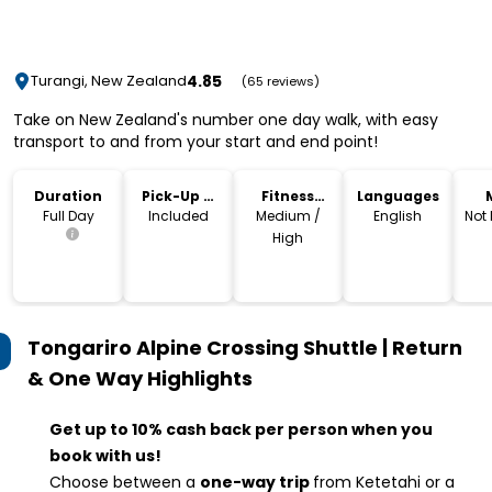
4.85
Turangi, New Zealand
(65 reviews)
Take on New Zealand's number one day walk, with easy
transport to and from your start and end point!
Duration
Pick-Up &
Fitness
Languages
Drop-Off
Level
Full Day
Included
Medium /
English
Not
High
Tongariro Alpine Crossing Shuttle | Return
& One Way
Highlights
Get up to 10% cash back per person when you
book with us!
Choose between a
one-way trip
from Ketetahi or a