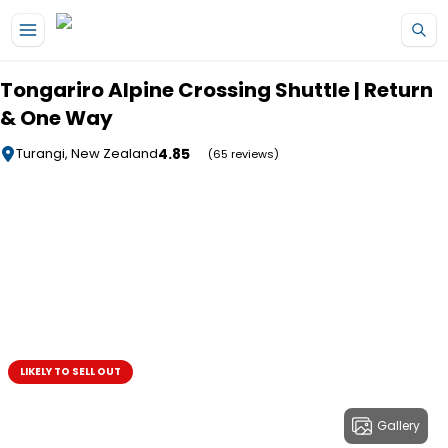
Skip to main content
Tongariro Alpine Crossing Shuttle | Return
& One Way
4.85
Turangi, New Zealand
(65 reviews)
LIKELY TO SELL OUT
Gallery