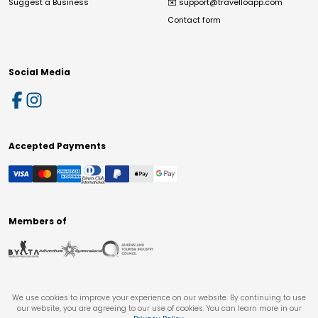
Suggest a Business
✉️
support@travelloapp.com
Contact form
Social Media
Accepted Payments
Members of
We use cookies to improve your experience on our website. By continuing to use
our website, you are agreeing to our use of cookies. You can learn more in our