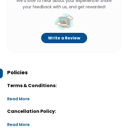
We’d love to hear about your experience! Share
your feedback with us, and get rewarded!
Write a Review
Policies
Terms & Conditions:
Read More
Cancellation Policy:
Read More