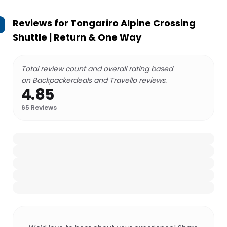
Reviews for
Tongariro Alpine Crossing
Shuttle | Return & One Way
Total review count and overall rating based
on Backpackerdeals and Travello reviews.
4.85
65
Reviews