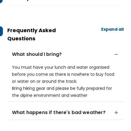
Expand all
Frequently Asked
Questions
What should I bring?
You must have your lunch and water organised
before you come as there is nowhere to buy food
or water on or around the track.
Bring hiking gear and please be fully prepared for
the alpine environment and weather
What happens if there's bad weather?