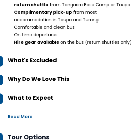
return shuttle
from Tongariro Base Camp or Taupo
Complimentary pick-up
from most
accommodation in Taupo and Turangi
Comfortable and clean bus
On time departures
Hire gear available
on the bus (return shuttles only)
What's Excluded
Why Do We Love This
What to Expect
Read More
Tour Options