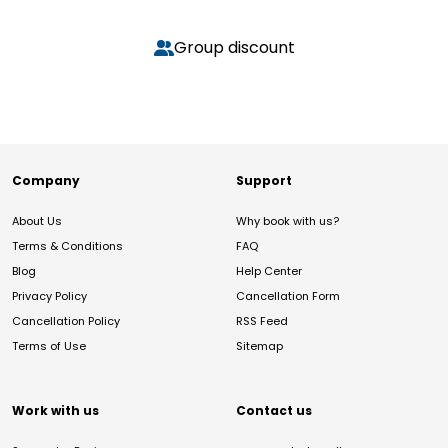
Group discount
Company
Support
About Us
Why book with us?
Terms & Conditions
FAQ
Blog
Help Center
Privacy Policy
Cancellation Form
Cancellation Policy
RSS Feed
Terms of Use
Sitemap
Work with us
Contact us