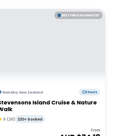
BEST PRICE GUARANTEE*
Wanaka
,
New Zealand
3 hours
Stevensons Island Cruise & Nature
Walk
220+ booked
5
(
20
)
from