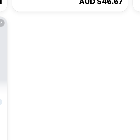
1
AUD $
46.67
E*