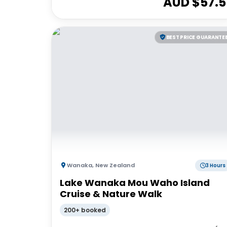
AUD $
57.5
BEST PRICE GUARANTE
Wanaka
,
New Zealand
3 Hours
Lake Wanaka Mou Waho Island
Cruise & Nature Walk
200+ booked