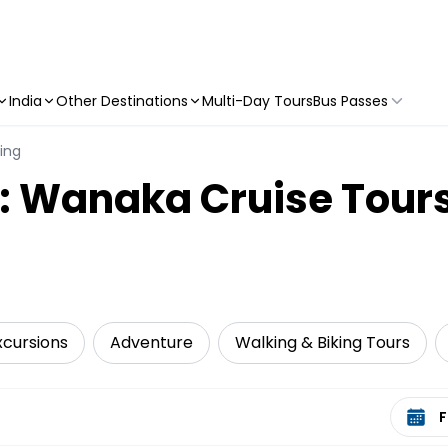
India
Other Destinations
Multi-Day Tours
Bus Passes
ling
y: Wanaka Cruise Tour
xcursions
Adventure
Walking & Biking Tours
Select 