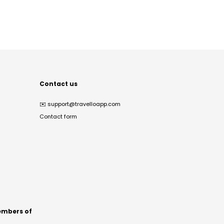
Contact us
✉️
support@travelloapp.com
Contact form
mbers of