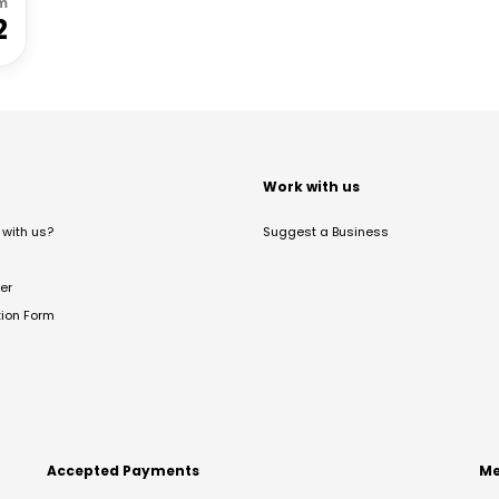
m
2
t
Work with us
with us?
Suggest a Business
er
tion Form
Accepted Payments
Me