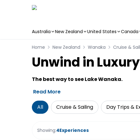
Australia
New Zealand
United States
Canada
Skip to main content
Home
New Zealand
Wanaka
Cruise & Sai
Unwind in Luxur
The best way to see Lake Wanaka.
Read More
All
Cruise & Sailing
Day Trips & E
Showing:
4
Experiences