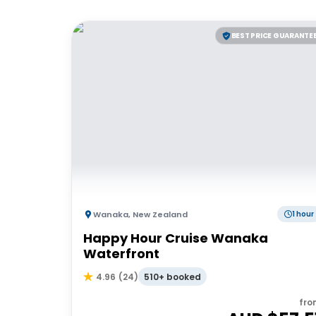
BEST PRICE GUARANTE
Wanaka
,
New Zealand
1 hour
Happy Hour Cruise Wanaka
Waterfront
510+ booked
4.96
(
24
)
fro