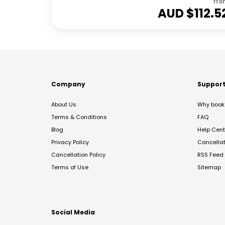
fro
AUD $
112.5
Company
Suppor
About Us
Why book 
Terms & Conditions
FAQ
Blog
Help Cent
Privacy Policy
Cancella
Cancellation Policy
RSS Feed
Terms of Use
Sitemap
Social Media