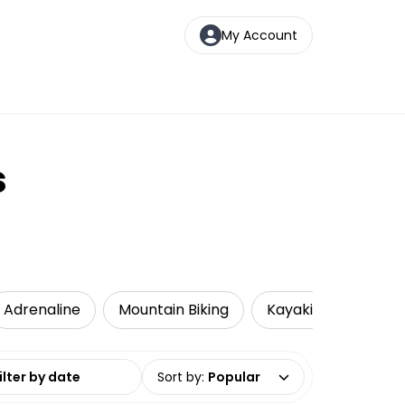
My Account
s
Adrenaline
Mountain Biking
Kayaking
Loca
date range
Sort by
:
Popular