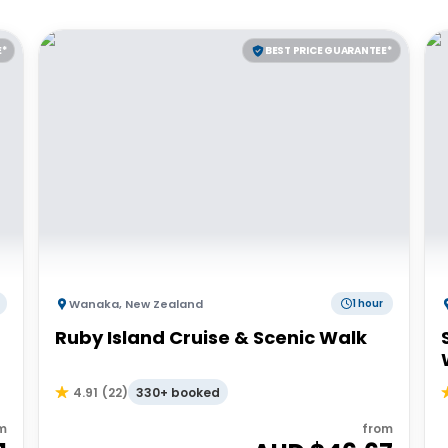
E*
BEST PRICE GUARANTEE*
Wanaka
,
New Zealand
1 hour
Ruby Island Cruise & Scenic Walk
330+ booked
4.91
(
22
)
m
from