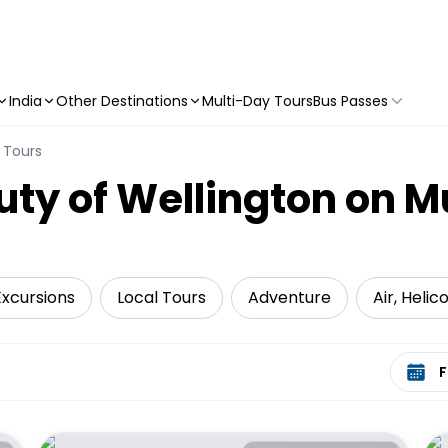
India
Other Destinations
Multi-Day Tours
Bus Passes
 Tours
uty of Wellington on M
Excursions
Local Tours
Adventure
Air, Heli
Select 