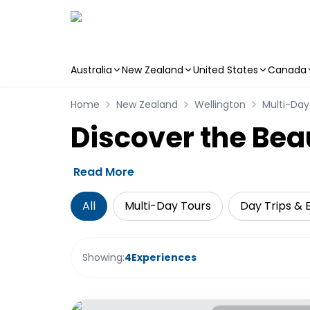
Australia
New Zealand
United States
Canada
Skip to main content
Home
New Zealand
Wellington
Multi-Day
Discover the Bea
Read More
All
Multi-Day Tours
Day Trips & 
Showing:
4
Experiences