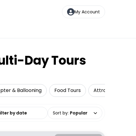
My Account
ulti-Day Tours
copter & Ballooning
Food Tours
Attractions
C
date range
Sort by
:
Popular