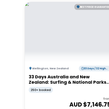
BEST PRICE GUARANTE
Wellington
,
New Zealand
33 Days / 32 Nights
33 Days Australia and New
Zealand: Surfing & National Parks |
G Adventures 18 to 30-somethings
250+ booked
fro
AUD $
7,146.7