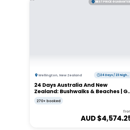
BEST PRICE GUARANTE
Wellington
,
New Zealand
24 Days / 23 Nights
24 Days Australia And New
Zealand: Bushwalks & Beaches | G
Adventures 18 to 30-somethings
270+ booked
fro
AUD $
4,574.2