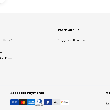
t
Work with us
with us?
Suggest a Business
er
tion Form
Accepted Payments
Me