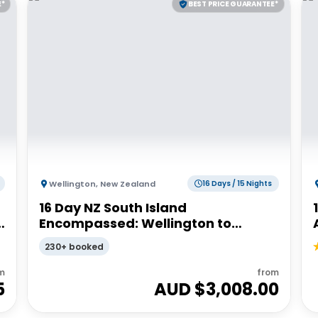
E*
BEST PRICE GUARANTEE*
Wellington
,
New Zealand
16 Days / 15 Nights
16 Day NZ South Island
Encompassed: Wellington to
Wellington | G Adventures 18 to
230+ booked
30somethings
m
from
5
AUD $
3,008.00