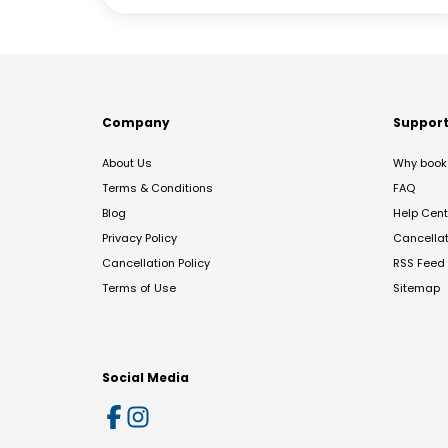
Company
Suppor
About Us
Why book 
Terms & Conditions
FAQ
Blog
Help Cent
Privacy Policy
Cancella
Cancellation Policy
RSS Feed
Terms of Use
Sitemap
Social Media