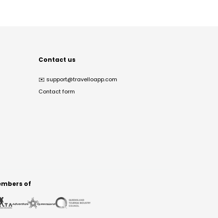
Contact us
✉️
support@travelloapp.com
Contact form
mbers of