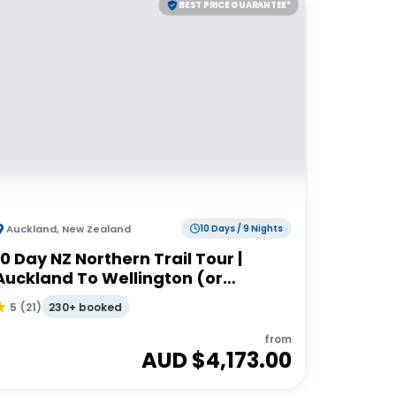
BEST PRICE GUARANTEE*
Auckland
,
New Zealand
10 Days / 9 Nights
10 Day NZ Northern Trail Tour |
Auckland To Wellington (or
Reverse) | Haka Tours
230+ booked
5
(
21
)
from
AUD $
4,173.00