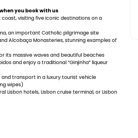
 when you book with us
oast, visiting five iconic destinations on a
ima, an important Catholic pilgrimage site
and Alcobaça Monasteries, stunning examples of
for its massive waves and beautiful beaches
dos and enjoy a traditional “Ginjinha” liqueur
 and transport in a luxury tourist vehicle
ing wipes)
l Lisbon hotels, Lisbon cruise terminal, or Lisbon