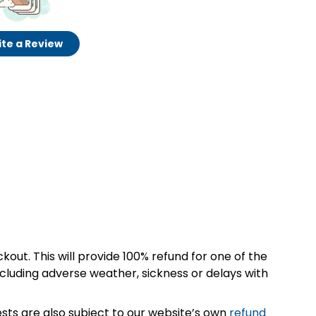
te a Review
kout. This will provide 100% refund for one of the
cluding adverse weather, sickness or delays with
sts are also subject to our website’s own
refund