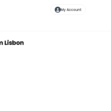
My Account
m Lisbon