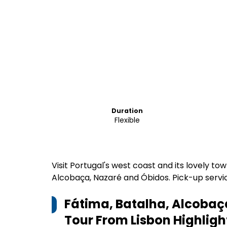
Duration
Flexible
Visit Portugal's west coast and its lovely to
Alcobaça, Nazaré and Óbidos. Pick-up service
Fátima, Batalha, Alcobaç
Tour From Lisbon
Highligh