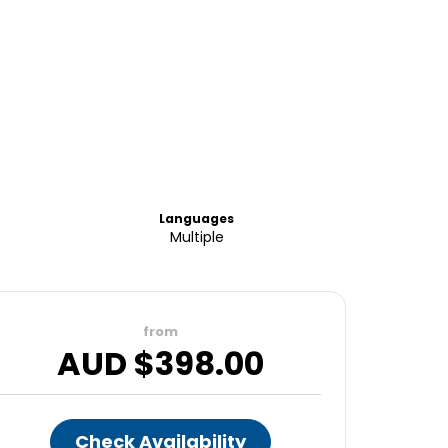
Languages
Multiple
from
AUD $
398.00
Check Availability