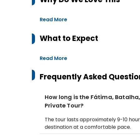
Read More
What to Expect
Read More
Frequently Asked Questio
How long is the Fátima, Batalha
Private Tour?
The tour lasts approximately 9-10 hour
destination at a comfortable pace.