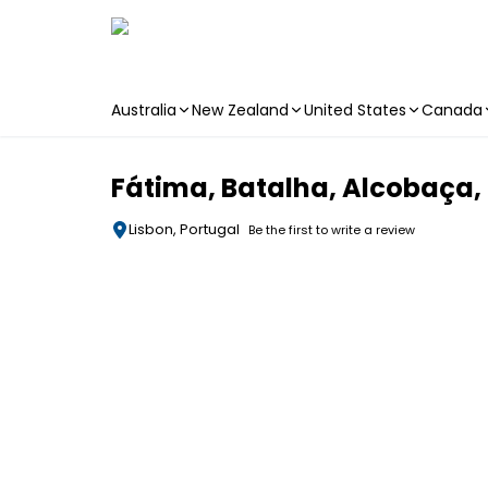
Australia
New Zealand
United States
Canada
Skip to main content
Fátima, Batalha, Alcobaça,
Lisbon, Portugal
Be the first to write a review