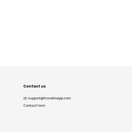
Contact us
✉️
support@travelloapp.com
Contact form