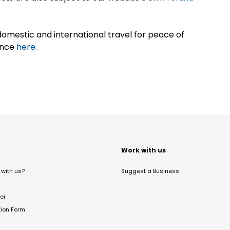
omestic and international travel for peace of
ance
here.
t
Work with us
with us?
Suggest a Business
er
tion Form