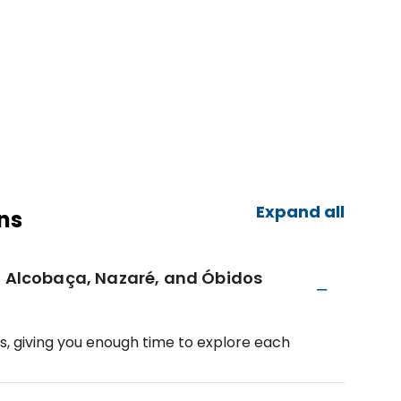
Expand all
ns
, Alcobaça, Nazaré, and Óbidos
s, giving you enough time to explore each