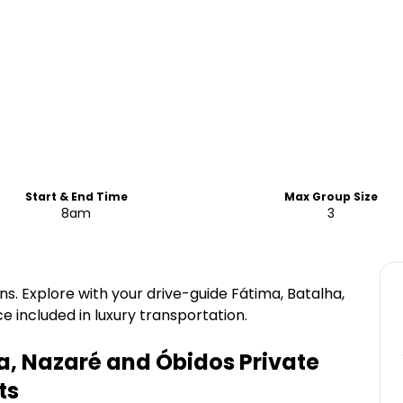
Start & End Time
Max Group Size
8am
3
wns. Explore with your drive-guide Fátima, Batalha,
 included in luxury transportation.
a, Nazaré and Óbidos Private
ts