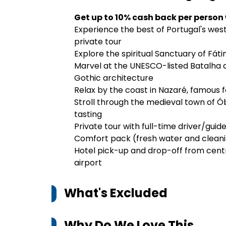
Get up to 10% cash back per person
Experience the best of Portugal's west c
private tour
Explore the spiritual Sanctuary of Fát
Marvel at the UNESCO-listed Batalha 
Gothic architecture
Relax by the coast in Nazaré, famous 
Stroll through the medieval town of Óbi
tasting
Private tour with full-time driver/guide
Comfort pack (fresh water and clean
Hotel pick-up and drop-off from centra
airport
What's Excluded
Why Do We Love This