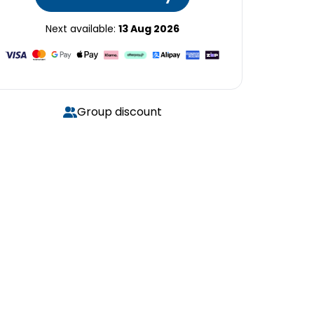
Next available:
13 Aug 2026
Group discount