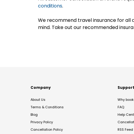
conditions
.
We recommend travel insurance for all d
mind. Take out our recommended insur
Company
Suppor
About Us
Why book 
Terms & Conditions
FAQ
Blog
Help Cent
Privacy Policy
Cancella
Cancellation Policy
RSS Feed