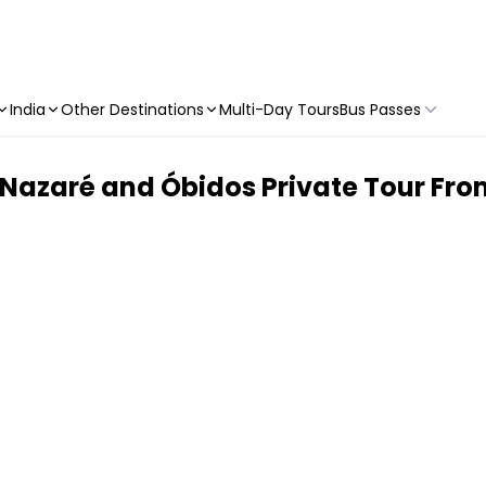
India
Other Destinations
Multi-Day Tours
Bus Passes
 Nazaré and Óbidos Private Tour Fro