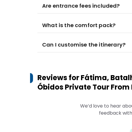
Are entrance fees included?
What is the comfort pack?
Can I customise the itinerary?
Reviews for
Fátima, Batal
Óbidos Private Tour From 
We’d love to hear abo
feedback with