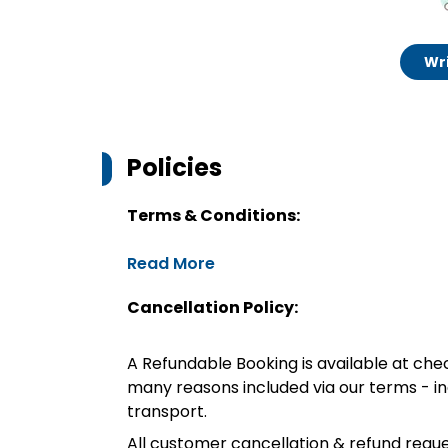
Wri
Policies
Terms & Conditions:
Read More
Cancellation Policy:
A Refundable Booking is available at chec
many reasons included via our terms - in
transport.
All customer cancellation & refund reque