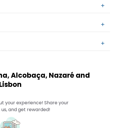
ha, Alcobaça, Nazaré and
Lisbon
ut your experience! Share your
 us, and get rewarded!