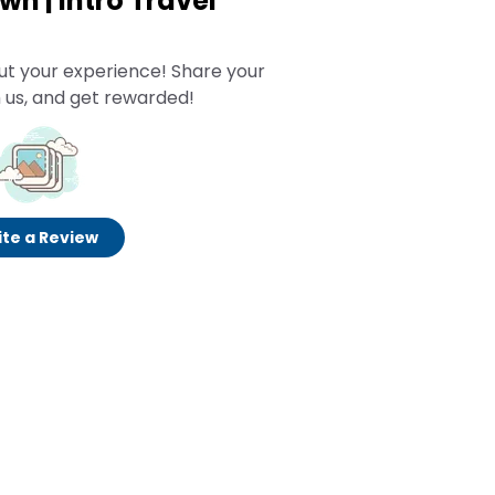
n | Intro Travel
ut your experience! Share your
 us, and get rewarded!
te a Review