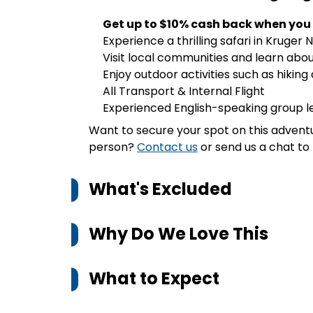
Get up to $10% cash back when you
Experience a thrilling safari in Kruger 
Visit local communities and learn abou
Enjoy outdoor activities such as hiking 
All Transport & Internal Flight
Experienced English-speaking group 
Want to secure your spot on this advent
person?
Contact us
or send us a chat to 
What's Excluded
Why Do We Love This
What to Expect