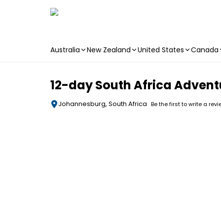
Australia
New Zealand
United States
Canada
Skip to main content
12-day South Africa Advent
Johannesburg, South Africa
Be the first to write a rev