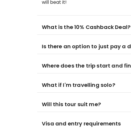
will beat it!
What is the 10% Cashback Deal?
Is there an option to just pay a 
Where does the trip start and fi
What if I'm travelling solo?
Will this tour suit me?
Visa and entry requirements