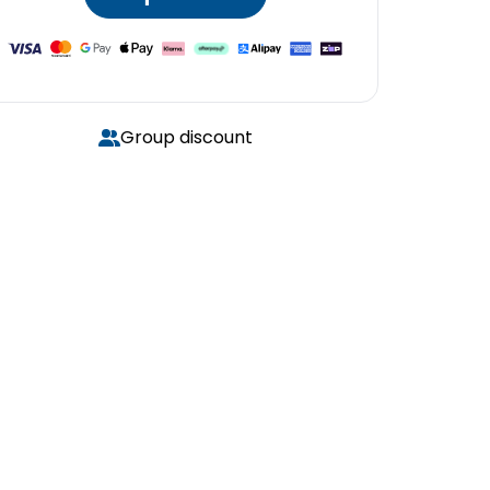
Group discount