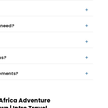
 need?
ns?
rements?
Africa Adventure