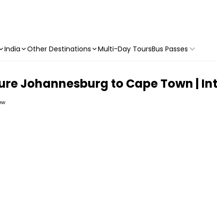
India
Other Destinations
Multi-Day Tours
Bus Passes
ure Johannesburg to Cape Town | Int
iew