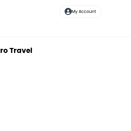
My Account
ro Travel