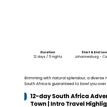
Duration
Start & End Loc
12 days / 11 nights
Johannesburg - C
Brimming with natural splendour, a diverse m
South Africa is guaranteed to bowl you over
12-day South Africa Adv
Town | Intro Travel
Highlig