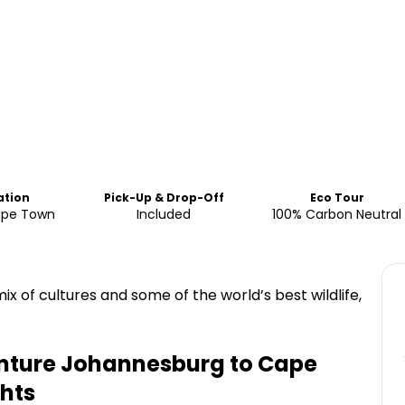
ation
Pick-Up & Drop-Off
Eco Tour
ape Town
Included
100% Carbon Neutral
ix of cultures and some of the world’s best wildlife,
enture Johannesburg to Cape
hts