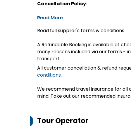
Cancellation Policy:
Read More
Read full supplier's terms & conditions
A Refundable Booking is available at chec
many reasons included via our terms - in
transport.
All customer cancellation & refund reque
conditions
.
We recommend travel insurance for all d
mind. Take out our recommended insur
Tour Operator