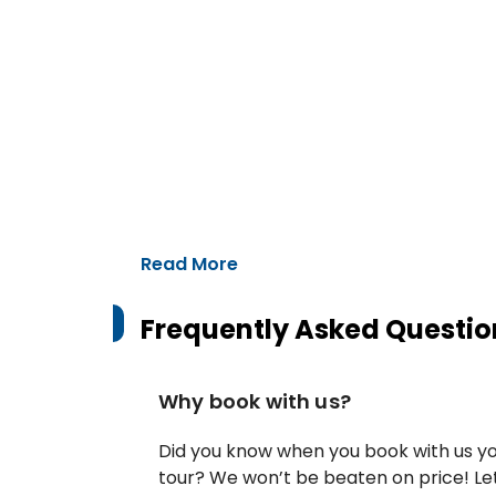
Read More
Frequently Asked Questio
Why book with us?
Did you know when you book with us yo
tour? We won’t be beaten on price! Let