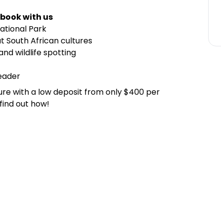
 book with us
National Park
t South African cultures
and wildlife spotting
leader
ure with a low deposit from only $400 per
find out how!