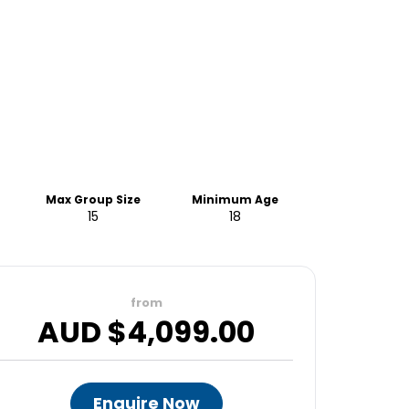
Max Group Size
Minimum Age
15
18
from
AUD $
4,099.00
Enquire Now