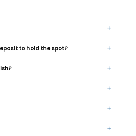
deposit to hold the spot?
nish?