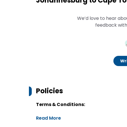
Johannesburg to Cape Tow
We’d love to hear abo
feedback with
Wri
Policies
Terms & Conditions:
Read More