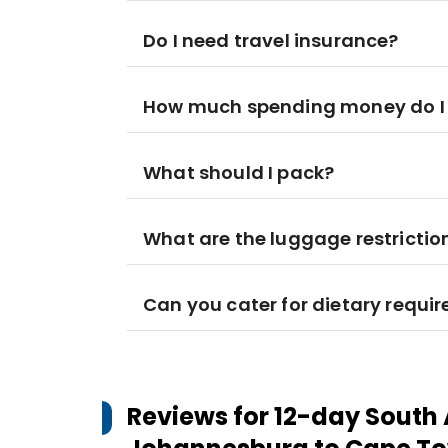
Do I need travel insurance?
How much spending money do I
What should I pack?
What are the luggage restrictio
Can you cater for dietary requi
Reviews for
12-day South 