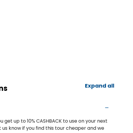
Expand all
ns
u get up to 10% CASHBACK to use on your next
 us know if you find this tour cheaper and we