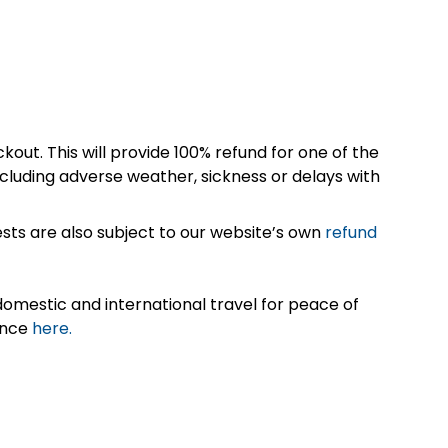
kout. This will provide 100% refund for one of the
cluding adverse weather, sickness or delays with
sts are also subject to our website’s own
refund
omestic and international travel for peace of
ance
here.