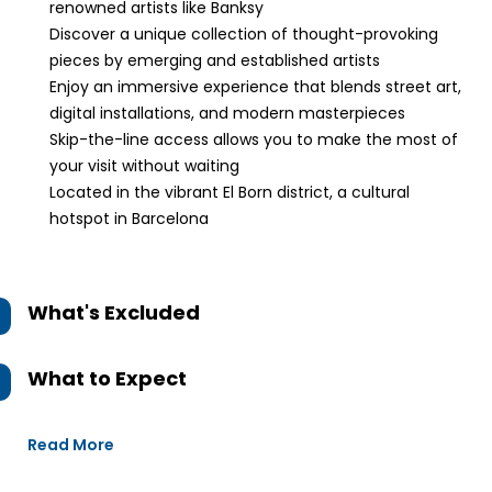
renowned artists like Banksy
Discover a unique collection of thought-provoking
pieces by emerging and established artists
Enjoy an immersive experience that blends street art,
digital installations, and modern masterpieces
Skip-the-line access allows you to make the most of
your visit without waiting
Located in the vibrant El Born district, a cultural
hotspot in Barcelona
What's Excluded
What to Expect
Read More