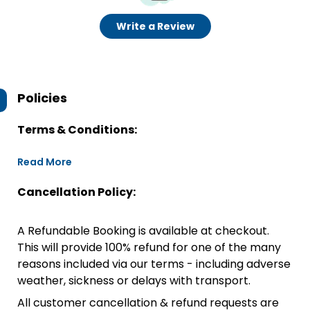
Write a Review
Policies
Terms & Conditions:
Read More
Cancellation Policy:
A Refundable Booking is available at checkout.
This will provide 100% refund for one of the many
reasons included via our terms - including adverse
weather, sickness or delays with transport.
All customer cancellation & refund requests are