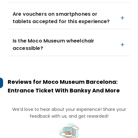
Are vouchers on smartphones or
tablets accepted for this experience?
Is the Moco Museum wheelchair
accessible?
Reviews for
Moco Museum Barcelona:
Entrance Ticket With Banksy And More
We’d love to hear about your experience! Share your
feedback with us, and get rewarded!