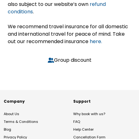
also subject to our website’s own
refund
conditions
.
We recommend travel insurance for all domestic
and international travel for peace of mind. Take
out our recommended insurance
here.
Group discount
Company
Support
About Us
Why book with us?
Terms & Conditions
FAQ
Blog
Help Center
Privacy Policy
Cancellation Form