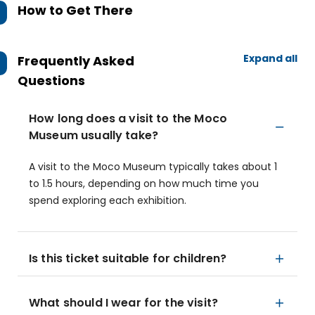
How to Get There
Expand all
Frequently Asked
Questions
How long does a visit to the Moco
Museum usually take?
A visit to the Moco Museum typically takes about 1
to 1.5 hours, depending on how much time you
spend exploring each exhibition.
Is this ticket suitable for children?
What should I wear for the visit?