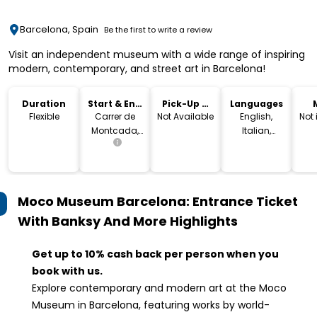
Barcelona, Spain
Be the first to write a review
Visit an independent museum with a wide range of inspiring
modern, contemporary, and street art in Barcelona!
Duration
Start & End
Pick-Up &
Languages
Location
Drop-Off
Flexible
Carrer de
Not Available
English,
Not
Montcada,
Italian,
25, 08003
French,
Barcelona,
Spanish,
Spain
German,
Dutch,
Moco Museum Barcelona: Entrance Ticket
Catalan
With Banksy And More
Highlights
Get up to 10% cash back per person when you
book with us.
Explore contemporary and modern art at the Moco
Museum in Barcelona, featuring works by world-