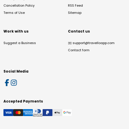
Cancellation Policy
RSS Feed
Terms of Use
Sitemap
Work with us
Contact us
Suggest a Business
✉️
support@travelloapp.com
Contact form
Social Media
Accepted Payments