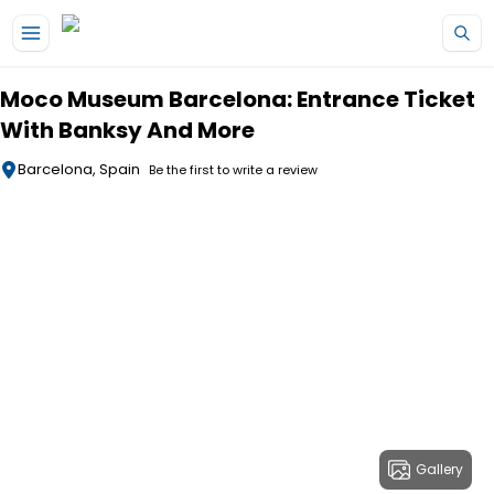
Skip to main content
Moco Museum Barcelona: Entrance Ticket
With Banksy And More
Barcelona, Spain
Be the first to write a review
Gallery