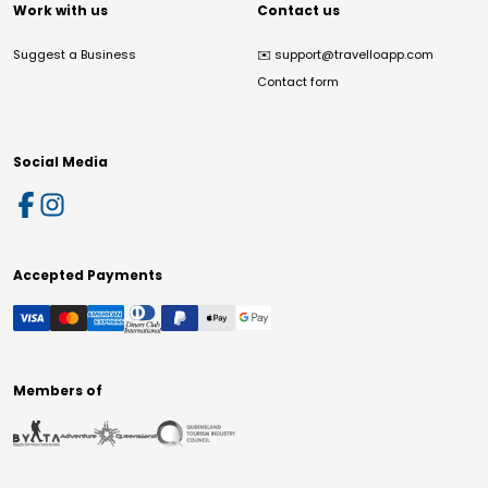
Work with us
Contact us
Suggest a Business
✉️
support@travelloapp.com
Contact form
Social Media
Accepted Payments
Members of