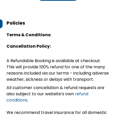
Policies
Terms & Conditions:
Cancellation Policy:
A Refundable Booking is available at checkout.
This will provide 100% refund for one of the many
reasons included via our terms - including adverse
weather, sickness or delays with transport.
All customer cancellation & refund requests are
also subject to our website’s own
refund
conditions
.
We recommend travel insurance for all domestic