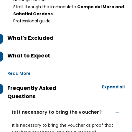
Stroll through the immaculate
Campo del Moro and
Sabatini Gardens.
Professional guide
What's Excluded
What to Expect
Read More
Expand all
Frequently Asked
Questions
Is it necessary to bring the voucher?
It is necessary to bring the voucher as proof that