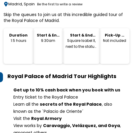
Madrid, Spain
Be the first to write a review
Skip the queues to join us at this incredible guided tour of
the Royal Palace of Madrid.
Duration
Start & End
Start & End
Pick-Up &
Time
Location
Drop-Off
1.5 hours
9.30am
Square Isabel II,
Not included
next to the statue.
Exit Metro Opera
Royal Palace of Madrid Tour
Highlights
Get up to 10% cash back when you book with us
Entry ticket to the Royal Palace
Learn all the
secrets of the Royal Palace
, also
known as the `Palacio de Oriente´
Visit the
Royal Armory
View works by
Caravaggio, Velázquez, and Goya
,
amongst others.