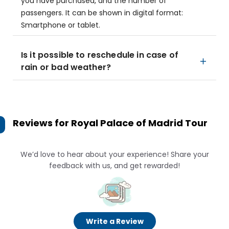
you have purchased, and the number of
passengers. It can be shown in digital format:
Smartphone or tablet.
Is it possible to reschedule in case of
rain or bad weather?
Reviews for
Royal Palace of Madrid Tour
We’d love to hear about your experience! Share your
feedback with us, and get rewarded!
Write a Review