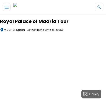
Skip to main content
Royal Palace of Madrid Tour
Madrid, Spain
Be the first to write a review
Gallery