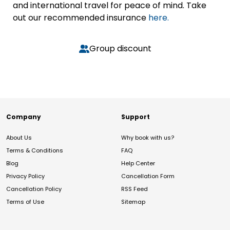
and international travel for peace of mind. Take
out our recommended insurance
here.
Group discount
Company
Support
About Us
Why book with us?
Terms & Conditions
FAQ
Blog
Help Center
Privacy Policy
Cancellation Form
Cancellation Policy
RSS Feed
Terms of Use
Sitemap