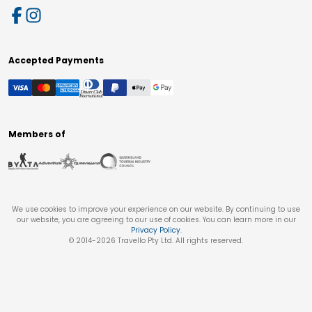
Accepted Payments
Members of
We use cookies to improve your experience on our website. By continuing to use
our website, you are agreeing to our use of cookies. You can learn more in our
Privacy Policy
.
© 2014-
2026
Travello Pty Ltd. All rights reserved.