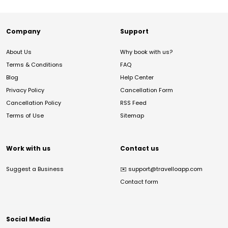
Company
Support
About Us
Why book with us?
Terms & Conditions
FAQ
Blog
Help Center
Privacy Policy
Cancellation Form
Cancellation Policy
RSS Feed
Terms of Use
Sitemap
Work with us
Contact us
Suggest a Business
✉️
support@travelloapp.com
Contact form
Social Media