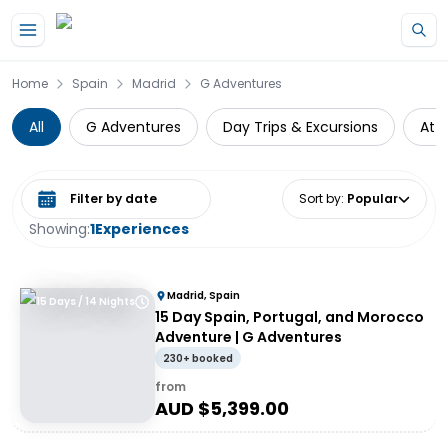
Skip to main content
Home
Spain
Madrid
G Adventures
All
G Adventures
Day Trips & Excursions
Att
Select date range
Sort by
:
Popular
Showing:
1
Experiences
Madrid, Spain
15 Days / 14 Nights
15 Day Spain, Portugal, and Morocco
Adventure | G Adventures
230+ booked
from
AUD $
5,399.00