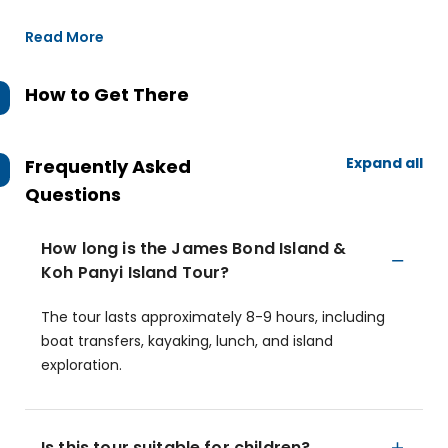
Read More
How to Get There
Expand all
Frequently Asked
Questions
How long is the James Bond Island &
Koh Panyi Island Tour?
The tour lasts approximately 8-9 hours, including
boat transfers, kayaking, lunch, and island
exploration.
Is this tour suitable for children?