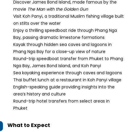
Discover James Bond Island, made famous by the
movie
The Man with the Golden Gun
Visit Koh Panyi, a traditional Muslim fishing village built
on stilts over the water
Enjoy a thrilling speedboat ride through Phang Nga
Bay, passing dramatic limestone formations
Kayak through hidden sea caves and lagoons in
Phang Nga Bay for a close-up view of nature
Round-trip speedboat transfer from Phuket to Phang
Nga Bay, James Bond Island, and Koh Panyi
Sea kayaking experience through caves and lagoons
Thai buffet lunch at a restaurant in Koh Panyi village
English-speaking guide providing insights into the
area’s history and culture
Round-trip hotel transfers from select areas in
Phuket
What to Expect