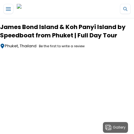
Skip to main content
James Bond Island & Koh Panyi Island by
Speedboat from Phuket | Full Day Tour
Phuket, Thailand
Be the first to write a review
Gallery