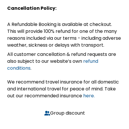
Cancellation Policy:
A Refundable Booking is available at checkout.
This will provide 100% refund for one of the many
reasons included via our terms - including adverse
weather, sickness or delays with transport.
All customer cancellation & refund requests are
also subject to our website’s own
refund
conditions
.
We recommend travel insurance for all domestic
and international travel for peace of mind. Take
out our recommended insurance
here.
Group discount