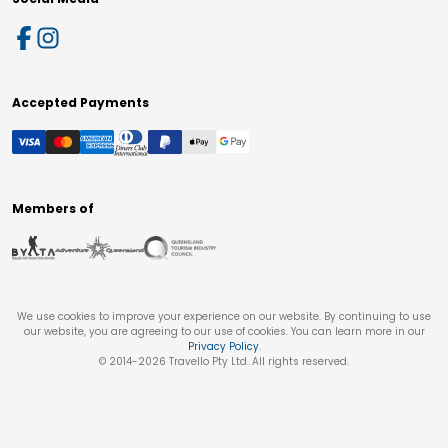
Accepted Payments
Members of
We use cookies to improve your experience on our website. By continuing to use
our website, you are agreeing to our use of cookies. You can learn more in our
Privacy Policy
.
© 2014-
2026
Travello Pty Ltd. All rights reserved.