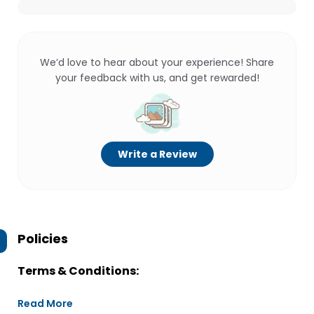
We’d love to hear about your experience! Share
your feedback with us, and get rewarded!
Write a Review
Policies
Terms & Conditions:
Read More