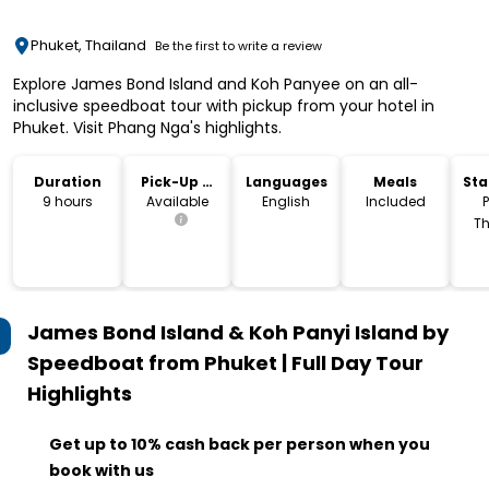
Phuket, Thailand
Be the first to write a review
Explore James Bond Island and Koh Panyee on an all-
inclusive speedboat tour with pickup from your hotel in
Phuket. Visit Phang Nga's highlights.
Duration
Pick-Up &
Languages
Meals
Sta
Drop-Off
Lo
9 hours
Available
English
Included
P
Th
James Bond Island & Koh Panyi Island by
Speedboat from Phuket | Full Day Tour
Highlights
Get up to 10% cash back per person when you
book with us