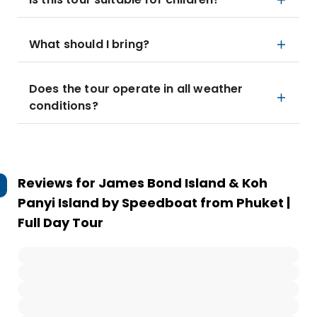
What should I bring?
Does the tour operate in all weather
conditions?
Reviews for
James Bond Island & Koh
Panyi Island by Speedboat from Phuket |
Full Day Tour