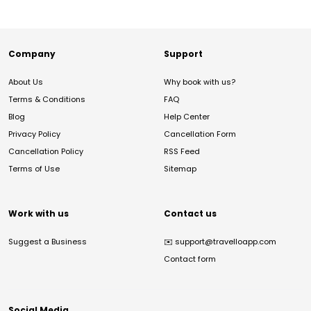
Company
Support
About Us
Why book with us?
Terms & Conditions
FAQ
Blog
Help Center
Privacy Policy
Cancellation Form
Cancellation Policy
RSS Feed
Terms of Use
Sitemap
Work with us
Contact us
Suggest a Business
✉️
support@travelloapp.com
Contact form
Social Media