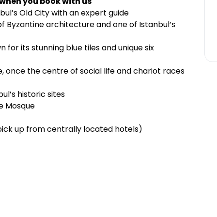
 when you book with us
bul’s Old City with an expert guide
of Byzantine architecture and one of Istanbul’s
 for its stunning blue tiles and unique six
 once the centre of social life and chariot races
l’s historic sites
ue Mosque
pick up from centrally located hotels)