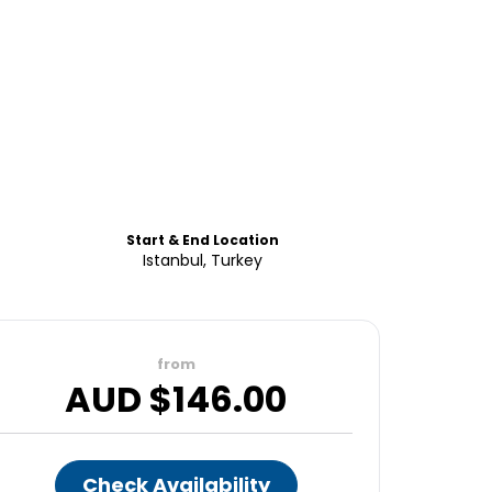
Start & End Location
Istanbul, Turkey
from
AUD $
146.00
Check Availability