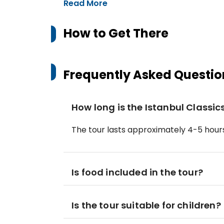
Read More
How to Get There
Frequently Asked Questio
How long is the Istanbul Classi
The tour lasts approximately 4-5 hours
Is food included in the tour?
Is the tour suitable for children?