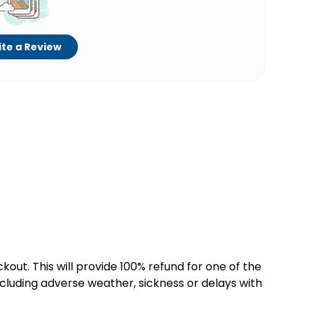
te a Review
kout. This will provide 100% refund for one of the
cluding adverse weather, sickness or delays with