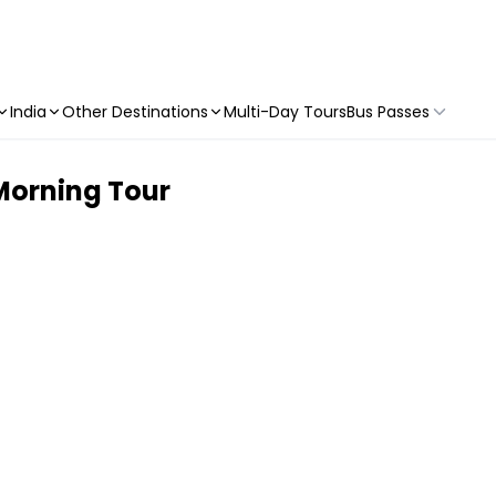
India
Other Destinations
Multi-Day Tours
Bus Passes
 Morning Tour