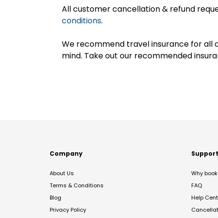
All customer cancellation & refund reque
conditions
.
We recommend travel insurance for all d
mind. Take out our recommended insur
Company
Suppor
About Us
Why book 
Terms & Conditions
FAQ
Blog
Help Cent
Privacy Policy
Cancella