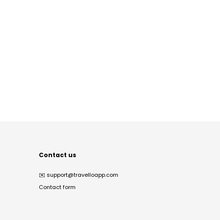
Contact us
✉️
support@travelloapp.com
Contact form