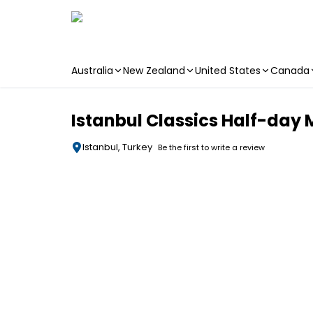
Australia
New Zealand
United States
Canada
Skip to main content
Istanbul Classics Half-day
Istanbul, Turkey
Be the first to write a review