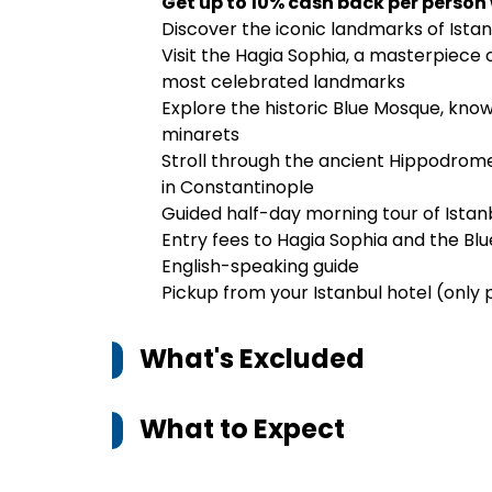
Get up to 10% cash back per person
Discover the iconic landmarks of Istan
Visit the Hagia Sophia, a masterpiece 
most celebrated landmarks
Explore the historic Blue Mosque, known
minarets
Stroll through the ancient Hippodrome,
in Constantinople
Guided half-day morning tour of Istanbu
Entry fees to Hagia Sophia and the Bl
English-speaking guide
Pickup from your Istanbul hotel (only 
What's Excluded
What to Expect