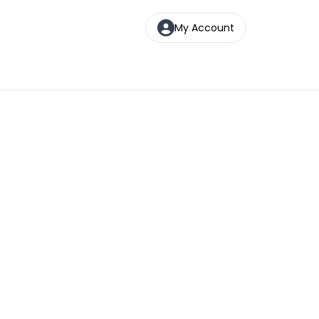
My Account