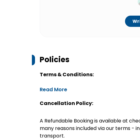
Wri
Policies
Terms & Conditions:
Read More
Cancellation Policy:
A Refundable Booking is available at chec
many reasons included via our terms - in
transport.