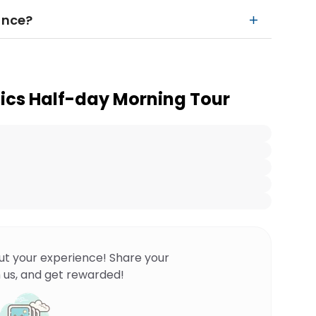
ance?
sics Half-day Morning Tour
ut your experience! Share your
 us, and get rewarded!