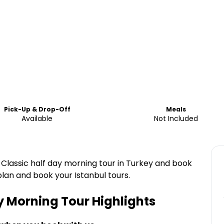
Pick-Up & Drop-Off
Meals
Available
Not Included
l Classic half day morning tour in Turkey and book
 plan and book your Istanbul tours.
y Morning Tour
Highlights