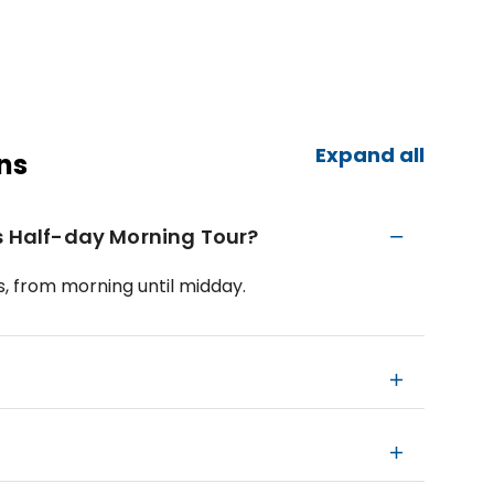
Expand all
ns
cs Half-day Morning Tour?
, from morning until midday.