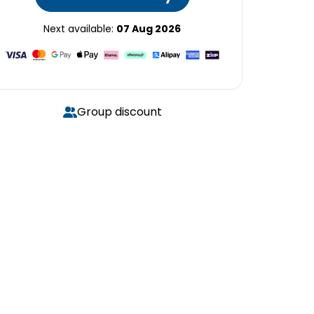
Next available:
07 Aug 2026
Group discount