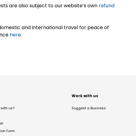
sts are also subject to our website’s own
refund
omestic and international travel for peace of
ance
here.
t
Work with us
with us?
Suggest a Business
er
tion Form