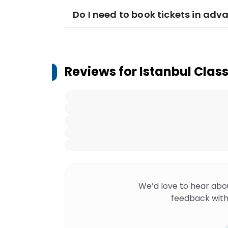
Do I need to book tickets in adv
Reviews for
Istanbul Clas
We’d love to hear abo
feedback with