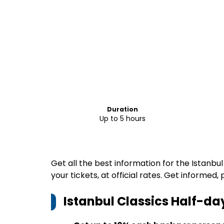
Duration
Up to 5 hours
Get all the best information for the Istanbu
your tickets, at official rates. Get informed,
Istanbul Classics Half-da