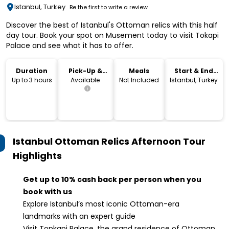
Istanbul, Turkey
Be the first to write a review
Discover the best of Istanbul's Ottoman relics with this half
day tour. Book your spot on Musement today to visit Tokapi
Palace and see what it has to offer.
Duration
Pick-Up &
Meals
Start & End
Drop-Off
Location
Up to 3 hours
Available
Not Included
Istanbul, Turkey
Istanbul Ottoman Relics Afternoon Tour
Highlights
Get up to 10% cash back per person when you
book with us
Explore Istanbul’s most iconic Ottoman-era
landmarks with an expert guide
Visit Topkapi Palace, the grand residence of Ottoman