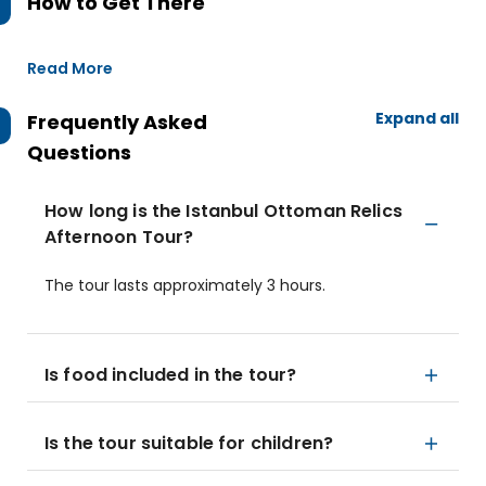
How to Get There
Read More
Expand all
Frequently Asked
Questions
How long is the Istanbul Ottoman Relics
Afternoon Tour?
The tour lasts approximately 3 hours.
Is food included in the tour?
Is the tour suitable for children?