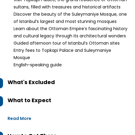
sultans, filled with treasures and historical artifacts
Discover the beauty of the Suleymaniye Mosque, one
of Istanbul’s largest and most stunning mosques
Learn about the Ottoman Empire’s fascinating history
and cultural legacy through its architectural wonders
Guided afternoon tour of Istanbul’s Ottoman sites
Entry fees to Topkapi Palace and Suleymaniye
Mosque
English-speaking guide
What's Excluded
What to Expect
Read More