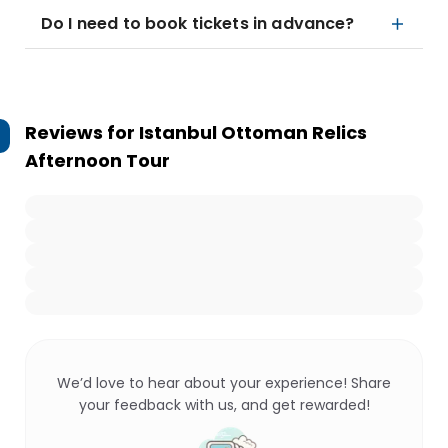
Do I need to book tickets in advance?
Reviews for
Istanbul Ottoman Relics
Afternoon Tour
We’d love to hear about your experience! Share
your feedback with us, and get rewarded!