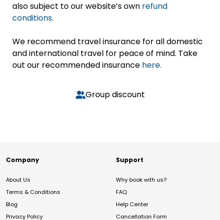
also subject to our website’s own
refund
conditions
.
We recommend travel insurance for all domestic
and international travel for peace of mind. Take
out our recommended insurance
here.
Group discount
Company
Support
About Us
Why book with us?
Terms & Conditions
FAQ
Blog
Help Center
Privacy Policy
Cancellation Form