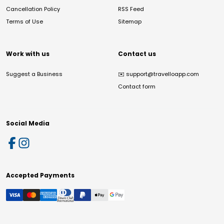
Cancellation Policy
RSS Feed
Terms of Use
Sitemap
Work with us
Contact us
Suggest a Business
✉️
support@travelloapp.com
Contact form
Social Media
Accepted Payments