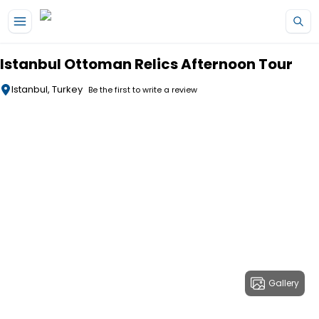
Skip to main content
Istanbul Ottoman Relics Afternoon Tour
Istanbul, Turkey
Be the first to write a review
Gallery