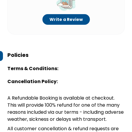
Write a Review
Policies
Terms & Conditions:
Cancellation Policy:
A Refundable Booking is available at checkout.
This will provide 100% refund for one of the many
reasons included via our terms - including adverse
weather, sickness or delays with transport.
All customer cancellation & refund requests are