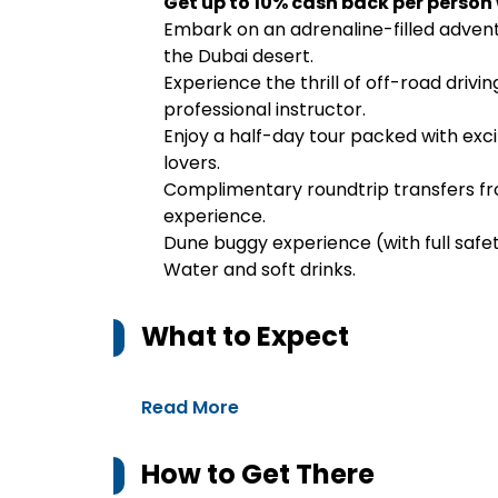
Get up to 10% cash back per person
Embark on an adrenaline-filled adven
the Dubai desert.
Experience the thrill of off-road drivi
professional instructor.
Enjoy a half-day tour packed with exci
lovers.
Complimentary roundtrip transfers fro
experience.
Dune buggy experience (with full safet
Water and soft drinks.
What to Expect
Read More
How to Get There