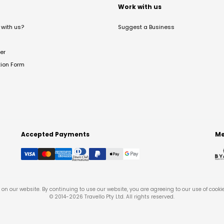
t
Work with us
with us?
Suggest a Business
er
tion Form
Accepted Payments
Me
on our website. By continuing to use our website, you are agreeing to our use of cooki
© 2014-
2026
Travello Pty Ltd. All rights reserved.