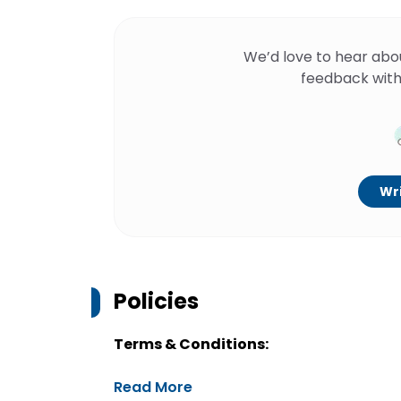
We’d love to hear abo
feedback with
Wri
Policies
Terms & Conditions:
Read More