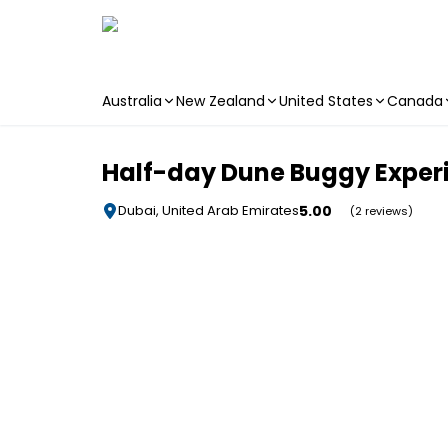
Australia
New Zealand
United States
Canada
Skip to main content
Half-day Dune Buggy Experi
5.00
Dubai, United Arab Emirates
(2 reviews)