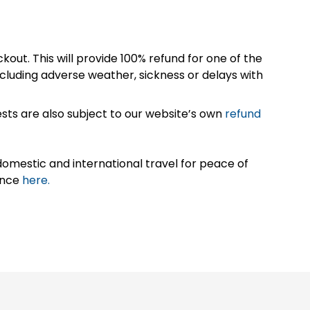
kout. This will provide 100% refund for one of the
cluding adverse weather, sickness or delays with
sts are also subject to our website’s own
refund
omestic and international travel for peace of
ance
here.