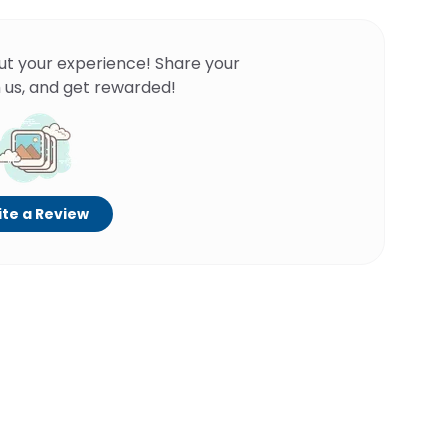
ut your experience! Share your
 us, and get rewarded!
te a Review