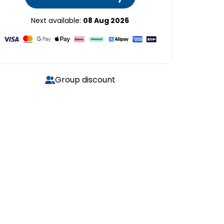
Next available:
08 Aug 2026
Group discount