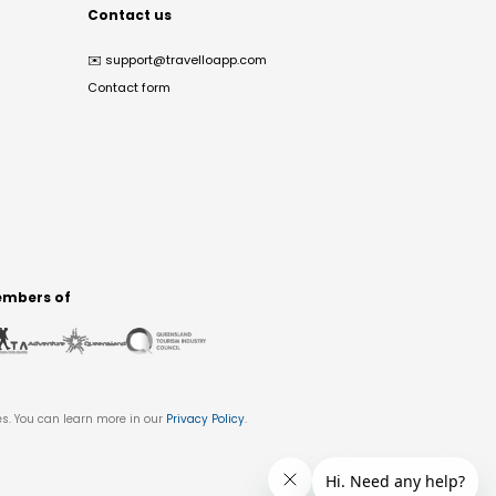
Contact us
✉️
support@travelloapp.com
Contact form
mbers of
es. You can learn more in our
Privacy Policy
.