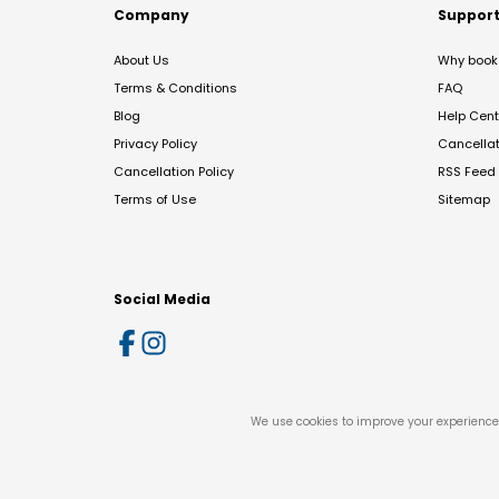
Company
Suppor
About Us
Why book 
Terms & Conditions
FAQ
Blog
Help Cent
Privacy Policy
Cancella
Cancellation Policy
RSS Feed
Terms of Use
Sitemap
Social Media
We use cookies to improve your experience 