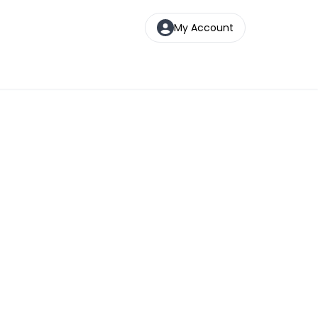
My Account