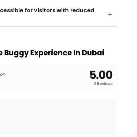
essible for visitors with reduced
 Buggy Experience In Dubai
5.00
 on
2
Reviews