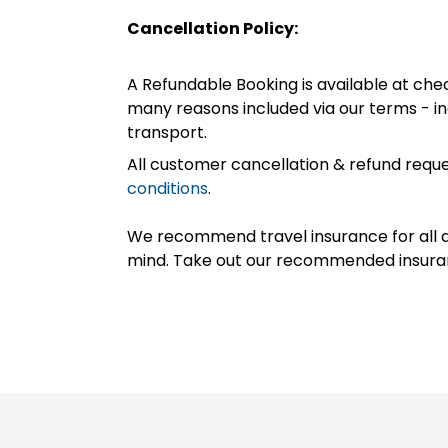
Cancellation Policy:
A Refundable Booking is available at chec
many reasons included via our terms - in
transport.
All customer cancellation & refund reque
conditions
.
We recommend travel insurance for all d
mind. Take out our recommended insur