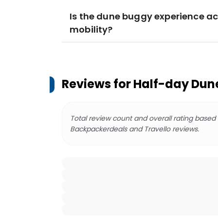
Is the dune buggy experience acc
mobility?
Reviews for
Half-day Dune
Total review count and overall rating based
Backpackerdeals and Travello reviews.