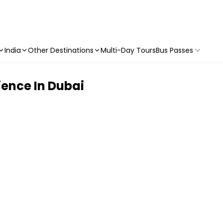
India
Other Destinations
Multi-Day Tours
Bus Passes
ence In Dubai