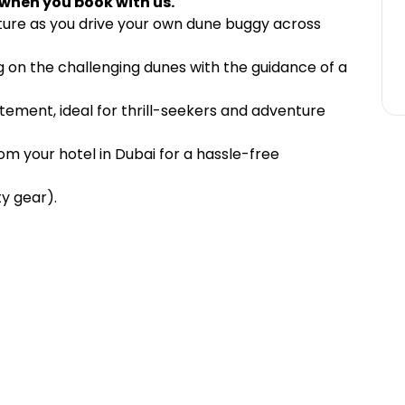
 when you book with us.
ture as you drive your own dune buggy across
ng on the challenging dunes with the guidance of a
tement, ideal for thrill-seekers and adventure
m your hotel in Dubai for a hassle-free
y gear).