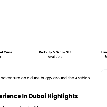
End Time
Pick-Up & Drop-Off
La
m
Available
E
ue adventure on a dune buggy around the Arabian
rience In Dubai
Highlights