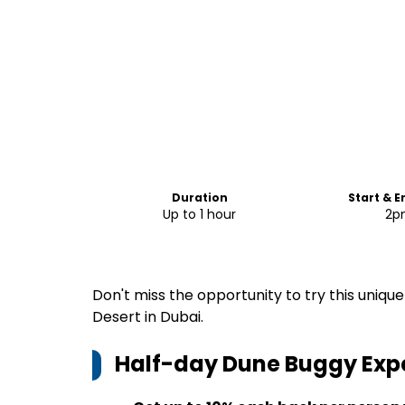
Duration
Start & 
Up to 1 hour
2p
Don't miss the opportunity to try this uniq
Desert in Dubai.
Half-day Dune Buggy Expe