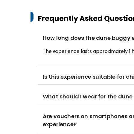
Frequently Asked Questio
How long does the dune buggy e
The experience lasts approximately 1 h
Is this experience suitable for ch
What should I wear for the dun
Are vouchers on smartphones or 
experience?