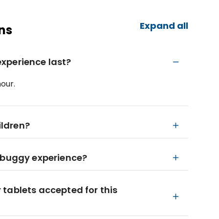
Expand all
ns
xperience last?
our.
ildren?
e buggy experience?
tablets accepted for this