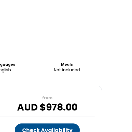
nguages
Meals
nglish
Not included
from
AUD $
978.00
Check Availability