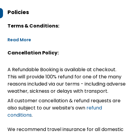
Policies
Terms & Conditions:
Read More
Cancellation Policy:
A Refundable Booking is available at checkout.
This will provide 100% refund for one of the many
reasons included via our terms - including adverse
weather, sickness or delays with transport.
All customer cancellation & refund requests are
also subject to our website’s own
refund
conditions
.
We recommend travel insurance for all domestic