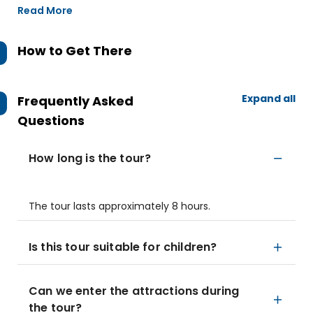
Read More
How to Get There
Expand all
Frequently Asked
Questions
How long is the tour?
The tour lasts approximately 8 hours.
Is this tour suitable for children?
Can we enter the attractions during
the tour?