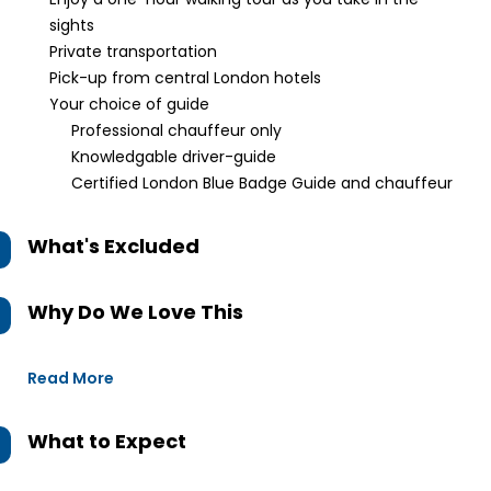
sights
Private transportation
Pick-up from central London hotels
Your choice of guide
Professional chauffeur only
Knowledgable driver-guide
Certified London Blue Badge Guide and chauffeur
What's Excluded
Why Do We Love This
Read More
What to Expect