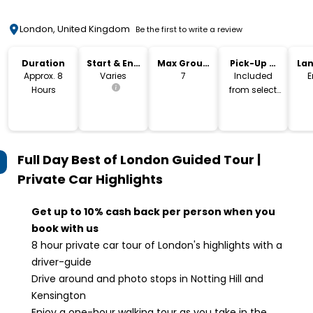
London, United Kingdom
Be the first to write a review
Duration
Start & End
Max Group
Pick-Up &
La
Time
Size
Drop-Off
Approx. 8
Varies
7
Included
E
Hours
from select
city hotels
Full Day Best of London Guided Tour |
Private Car
Highlights
Get up to 10% cash back per person when you
book with us
8 hour private car tour of London's highlights with a
driver-guide
Drive around and photo stops in Notting Hill and
Kensington
Enjoy a one-hour walking tour as you take in the