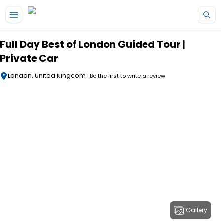
Skip to main content
Full Day Best of London Guided Tour |
Private Car
London, United Kingdom
Be the first to write a review
Gallery