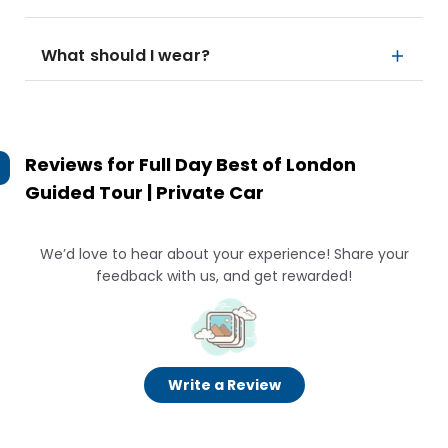
What should I wear?
Reviews for
Full Day Best of London
Guided Tour | Private Car
We’d love to hear about your experience! Share your
feedback with us, and get rewarded!
Write a Review