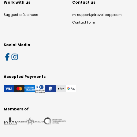
Work with us
Contact us
Suggest a Business
✉️
support@travelloapp.com
Contact form
Social Media
Accepted Payments
Members of