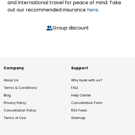
and international travel for peace of mind. Take
out our recommended insurance
here.
Group discount
Company
Support
About Us
Why book with us?
Terms & Conditions
FAQ
Blog
Help Center
Privacy Policy
Cancellation Form
Cancellation Policy
RSS Feed
Terms of Use
Sitemap