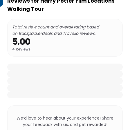
Reviews for
Harry Potter Film Locations
Walking Tour
Total review count and overall rating based
on Backpackerdeals and Travello reviews.
5.00
4
Reviews
We’d love to hear about your experience! Share
your feedback with us, and get rewarded!