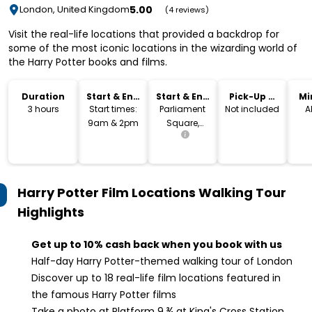
5.00
London, United Kingdom
(4 reviews)
Visit the real-life locations that provided a backdrop for
some of the most iconic locations in the wizarding world of
the Harry Potter books and films.
Duration
Start & End
Start & End
Pick-Up &
Mi
Time
Location
Drop-Off
3 hours
Start times:
Parliament
Not included
A
9am & 2pm
Square,
London
Harry Potter Film Locations Walking Tour
Highlights
Get up to 10% cash back when you book with us
Half-day Harry Potter-themed walking tour of London
Discover up to 18 real-life film locations featured in
the famous Harry Potter films
Take a photo at Platform 9 ¾ at King's Cross Station