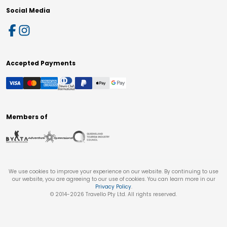
Social Media
Accepted Payments
Members of
We use cookies to improve your experience on our website. By continuing to use
our website, you are agreeing to our use of cookies. You can learn more in our
Privacy Policy
.
© 2014-
2026
Travello Pty Ltd. All rights reserved.