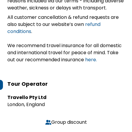
reasons included via our terms - including adverse
weather, sickness or delays with transport.
All customer cancellation & refund requests are
also subject to our website’s own
refund
conditions
.
We recommend travel insurance for all domestic
and international travel for peace of mind. Take
out our recommended insurance
here.
Tour Operator
Travello Pty Ltd
London, England
Group discount