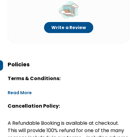
Write a Review
Policies
Terms & Conditions:
Read More
Cancellation Policy:
A Refundable Booking is available at checkout.
This will provide 100% refund for one of the many