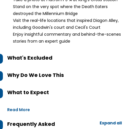
Stand on the very spot where the Death Eaters
destroyed the Millennium Bridge
Visit the real-life locations that inspired Diagon Alley,
including Goodwin's court and Cecil's Court
Enjoy insightful commentary and behind-the-scenes
stories from an expert guide
What's Excluded
Why Do We Love This
What to Expect
Read More
Expand all
Frequently Asked