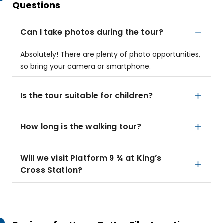
Questions
Can I take photos during the tour?
Absolutely! There are plenty of photo opportunities,
so bring your camera or smartphone.
Is the tour suitable for children?
How long is the walking tour?
Will we visit Platform 9 ¾ at King’s
Cross Station?