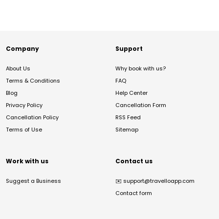
Company
Support
About Us
Why book with us?
Terms & Conditions
FAQ
Blog
Help Center
Privacy Policy
Cancellation Form
Cancellation Policy
RSS Feed
Terms of Use
Sitemap
Work with us
Contact us
Suggest a Business
✉️
support@travelloapp.com
Contact form