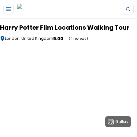
Skip to main content
Harry Potter Film Locations Walking Tour
5.00
London, United Kingdom
(4 reviews)
Gallery