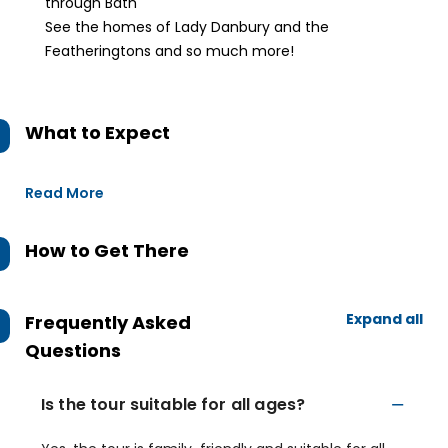
through Bath
See the homes of Lady Danbury and the
Featheringtons and so much more!
What to Expect
Read More
How to Get There
Expand all
Frequently Asked
Questions
Is the tour suitable for all ages?