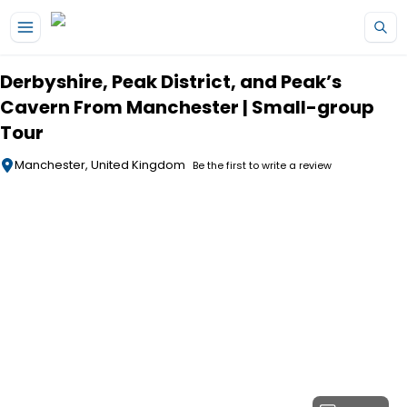
Skip to main content
Derbyshire, Peak District, and Peak’s
Cavern From Manchester | Small-group
Tour
Manchester, United Kingdom
Be the first to write a review