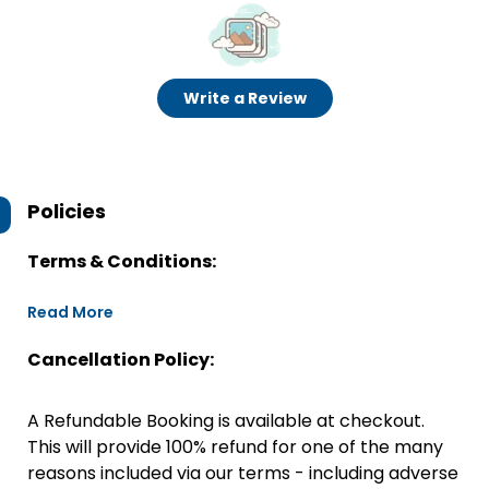
Write a Review
Policies
Terms & Conditions:
Read More
Cancellation Policy:
A Refundable Booking is available at checkout.
This will provide 100% refund for one of the many
reasons included via our terms - including adverse