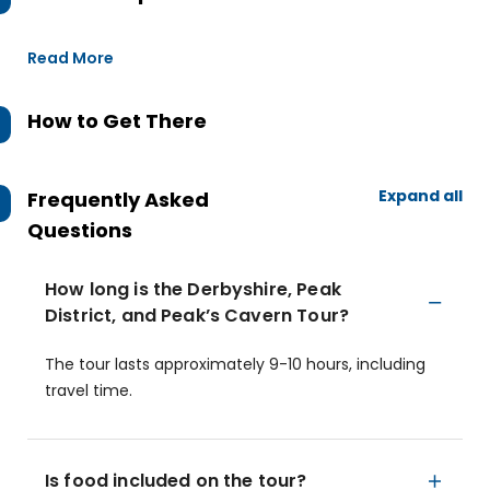
Read More
How to Get There
Expand all
Frequently Asked
Questions
How long is the Derbyshire, Peak
District, and Peak’s Cavern Tour?
The tour lasts approximately 9-10 hours, including
travel time.
Is food included on the tour?