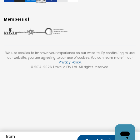
Members of
We use cookies to improve your experience on our website. By continuing to use
our website, you are agreeing to our use of cookies. You can learn more in our
Privacy Policy
.
© 2014-
2026
Travello Pty Ltd. All rights reserved.
from