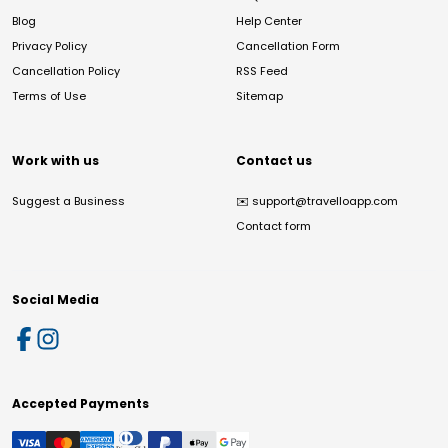
Blog
Help Center
Privacy Policy
Cancellation Form
Cancellation Policy
RSS Feed
Terms of Use
Sitemap
Work with us
Contact us
Suggest a Business
✉️
support@travelloapp.com
Contact form
Social Media
Accepted Payments