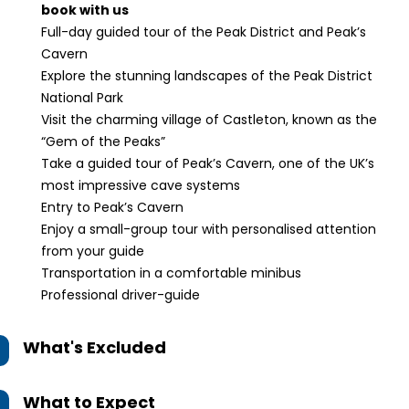
book with us
Full-day guided tour of the Peak District and Peak’s
Cavern
Explore the stunning landscapes of the Peak District
National Park
Visit the charming village of Castleton, known as the
“Gem of the Peaks”
Take a guided tour of Peak’s Cavern, one of the UK’s
most impressive cave systems
Entry to Peak’s Cavern
Enjoy a small-group tour with personalised attention
from your guide
Transportation in a comfortable minibus
Professional driver-guide
What's Excluded
What to Expect