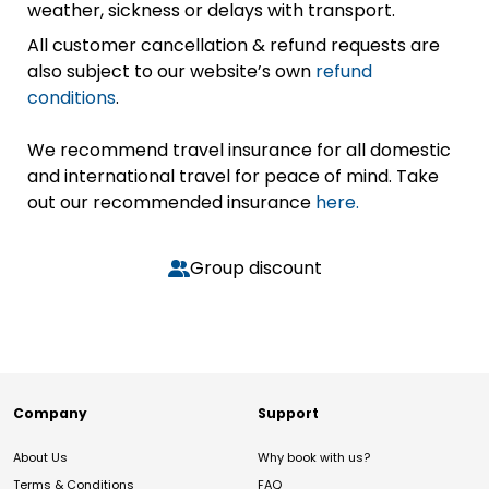
weather, sickness or delays with transport.
All customer cancellation & refund requests are
also subject to our website’s own
refund
conditions
.
We recommend travel insurance for all domestic
and international travel for peace of mind. Take
out our recommended insurance
here.
Group discount
Company
Support
About Us
Why book with us?
Terms & Conditions
FAQ