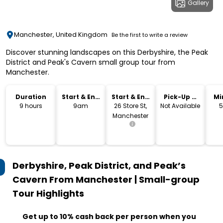
Gallery
Manchester, United Kingdom
Be the first to write a review
Discover stunning landscapes on this Derbyshire, the Peak
District and Peak's Cavern small group tour from
Manchester.
Duration
Start & End
Start & End
Pick-Up &
Mi
Time
Location
Drop-Off
9 hours
9am
26 Store St,
Not Available
5
Manchester
Derbyshire, Peak District, and Peak’s
Cavern From Manchester | Small-group
Tour
Highlights
Get up to 10% cash back per person when you