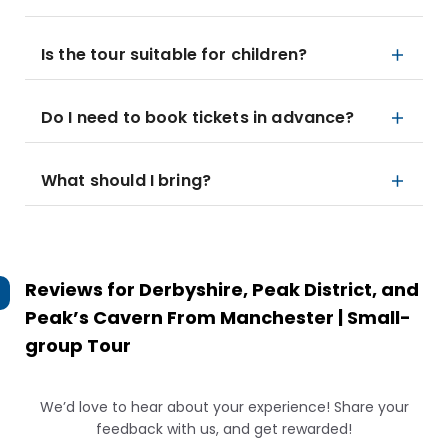
Is the tour suitable for children?
Do I need to book tickets in advance?
What should I bring?
Reviews for
Derbyshire, Peak District, and
Peak’s Cavern From Manchester | Small-
group Tour
We’d love to hear about your experience! Share your
feedback with us, and get rewarded!