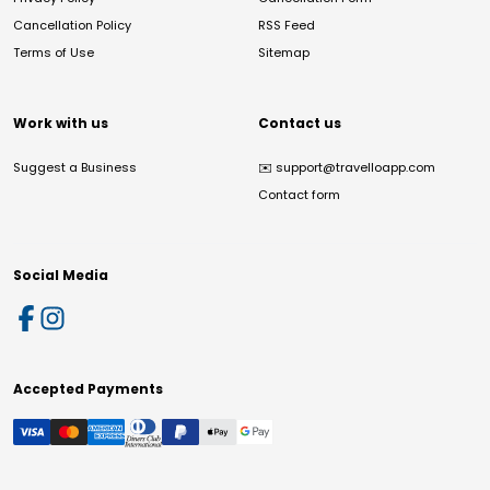
Cancellation Policy
RSS Feed
Terms of Use
Sitemap
Work with us
Contact us
Suggest a Business
✉️
support@travelloapp.com
Contact form
Social Media
Accepted Payments