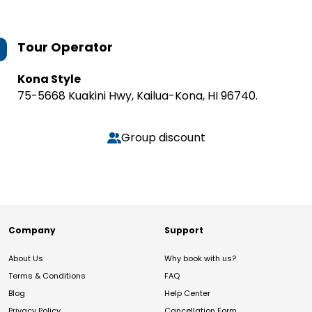
Tour Operator
Kona Style
75-5668 Kuakini Hwy, Kailua-Kona, HI 96740.
Group discount
Company
Support
About Us
Why book with us?
Terms & Conditions
FAQ
Blog
Help Center
Privacy Policy
Cancellation Form