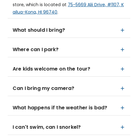
store, which is located at
75-5669 Alii Drive, #1107, K
ailua-Kona, HI 96740
.
What should I bring?
Where can I park?
Are kids welcome on the tour?
Can I bring my camera?
What happens if the weather is bad?
I can't swim, can I snorkel?