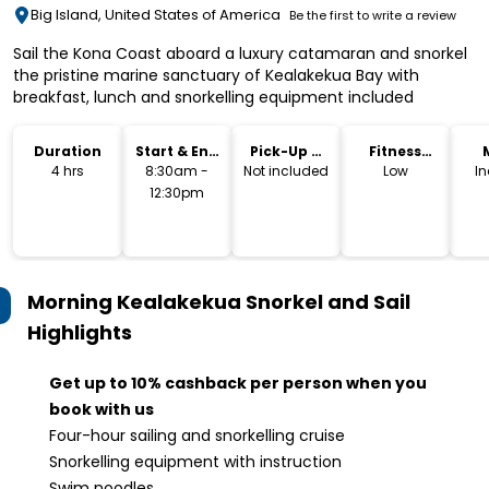
Big Island, United States of America
Be the first to write a review
Sail the Kona Coast aboard a luxury catamaran and snorkel
the pristine marine sanctuary of Kealakekua Bay with
breakfast, lunch and snorkelling equipment included
Duration
Start & End
Pick-Up &
Fitness
Time
Drop-Off
Level
4 hrs
8:30am -
Not included
Low
I
12:30pm
Morning Kealakekua Snorkel and Sail
Highlights
Get up to 10% cashback per person when you
book with us
Four-hour sailing and snorkelling cruise
Snorkelling equipment with instruction
Swim noodles