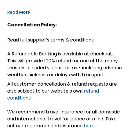
Read More
Cancellation Policy:
Read full supplier's terms & conditions
A Refundable Booking is available at checkout.
This will provide 100% refund for one of the many
reasons included via our terms - including adverse
weather, sickness or delays with transport.
All customer cancellation & refund requests are
also subject to our website’s own
refund
conditions
.
We recommend travel insurance for all domestic
and international travel for peace of mind. Take
out our recommended insurance
here.