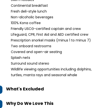
Continental breakfast
Fresh deli-style lunch
Non-alcoholic beverages
100% Kona coffee
Friendly USCG-certified captain and crew
Lifeguard, CPR, First Aid and AED certified crew
Prescription snorkel masks (minus 1 to minus 7)
Two onboard restrooms
Covered and open-air seating
Splash nets
Surround sound stereo
Wildlife viewing opportunities including dolphins,
turtles, manta rays and seasonal whale
What's Excluded
Why Do We Love This