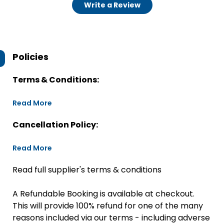
Write a Review
Policies
Terms & Conditions:
Read More
Cancellation Policy:
Read More
Read full supplier's terms & conditions
A Refundable Booking is available at checkout.
This will provide 100% refund for one of the many
reasons included via our terms - including adverse