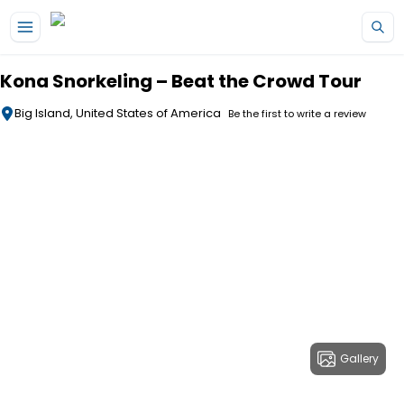
Skip to main content
Kona Snorkeling – Beat the Crowd Tour
Big Island, United States of America
Be the first to write a review
Gallery