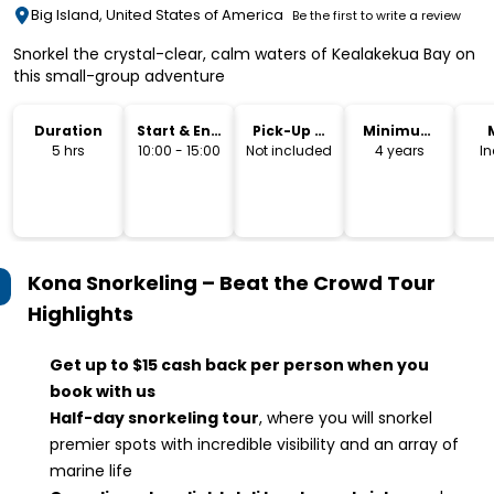
Big Island, United States of America
Be the first to write a review
Snorkel the crystal-clear, calm waters of Kealakekua Bay on
this small-group adventure
Duration
Start & End
Pick-Up &
Minimum
Time
Drop-Off
Age
5 hrs
10:00 - 15:00
Not included
4 years
I
Kona Snorkeling – Beat the Crowd Tour
Highlights
Get up to $15 cash back per person when you
book with us
Half-day snorkeling tour
, where you will snorkel
premier spots with incredible visibility and an array of
marine life