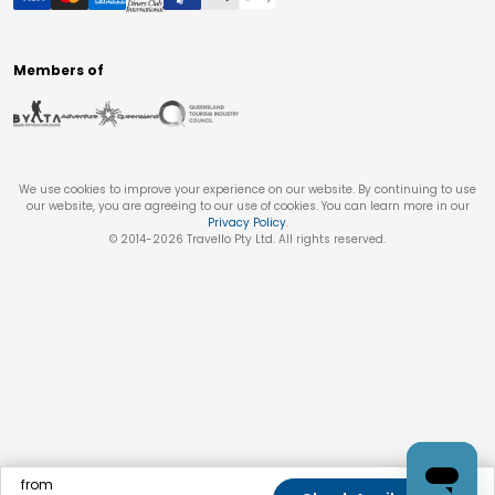
Members of
We use cookies to improve your experience on our website. By continuing to use
our website, you are agreeing to our use of cookies. You can learn more in our
Privacy Policy
.
© 2014-
2026
Travello Pty Ltd. All rights reserved.
from