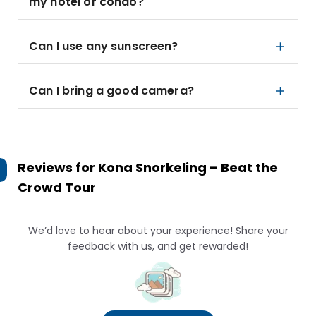
my hotel or condo?
Can I use any sunscreen?
Can I bring a good camera?
Reviews for
Kona Snorkeling – Beat the
Crowd Tour
We’d love to hear about your experience! Share your
feedback with us, and get rewarded!