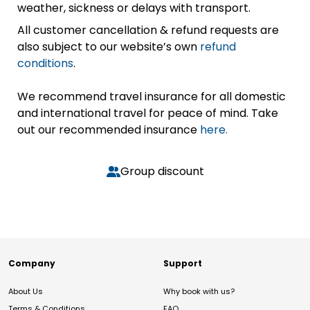
weather, sickness or delays with transport.
All customer cancellation & refund requests are
also subject to our website’s own
refund
conditions
.
We recommend travel insurance for all domestic
and international travel for peace of mind. Take
out our recommended insurance
here.
Group discount
Company
Support
About Us
Why book with us?
Terms & Conditions
FAQ