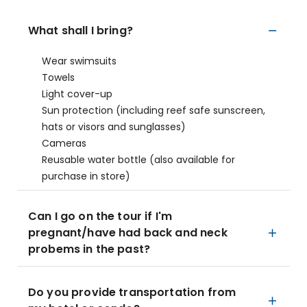
What shall I bring?
Wear swimsuits
Towels
Light cover-up
Sun protection (including reef safe sunscreen,
hats or visors and sunglasses)
Cameras
Reusable water bottle (also available for
purchase in store)
Can I go on the tour if I'm
pregnant/have had back and neck
probems in the past?
Do you provide transportation from