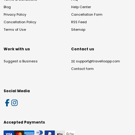
Blog
Help Center
Privacy Policy
Cancellation Form
Cancellation Policy
RSS Feed
Terms of Use
Sitemap
Work with us
Contact us
Suggest a Business
✉️
support@travelloapp.com
Contact form
Social Media
Accepted Payments