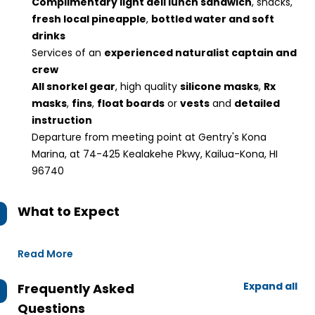
Complimentary light deli lunch sandwich
, snacks,
fresh local pineapple
,
bottled water and soft
drinks
Services of an
experienced naturalist captain and
crew
All snorkel gear
, high quality
silicone masks
,
Rx
masks
,
fins
,
float boards
or
vests
and
detailed
instruction
Departure from meeting point at Gentry's Kona
Marina, at 74-425 Kealakehe Pkwy, Kailua-Kona, HI
96740
What to Expect
Read More
Expand all
Frequently Asked
Questions