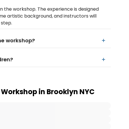
in the workshop. The experience is designed
me artistic background, and instructors will
 step.
the workshop?
dren?
i Workshop in Brooklyn NYC