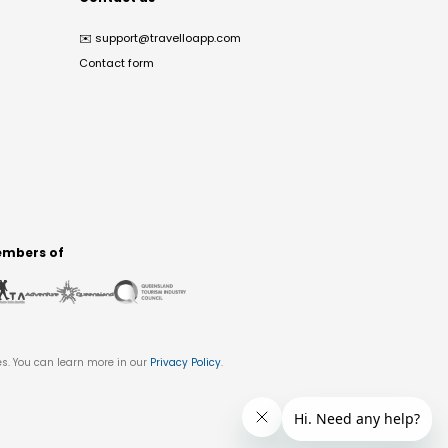
✉️
support@travelloapp.com
Contact form
mbers of
es. You can learn more in our
Privacy Policy
.