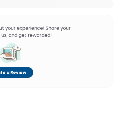
ut your experience! Share your
 us, and get rewarded!
te a Review