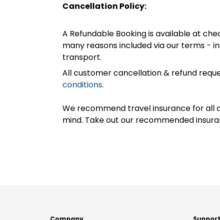
Cancellation Policy:
A Refundable Booking is available at chec
many reasons included via our terms - in
transport.
All customer cancellation & refund reque
conditions
.
We recommend travel insurance for all d
mind. Take out our recommended insur
Company
Suppor