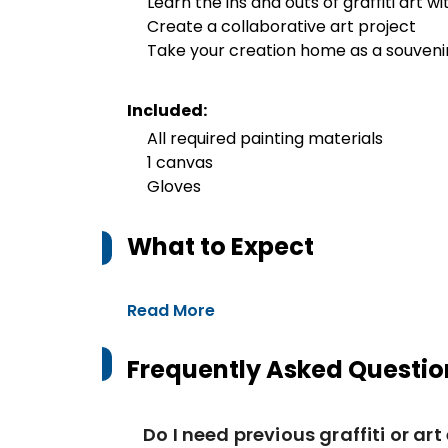
Learn the ins and outs of graffiti art wi
Create a collaborative art project
Take your creation home as a souveni
Included:
All required painting materials
1 canvas
Gloves
What to Expect
Read More
Frequently Asked Questio
Do I need previous graffiti or ar