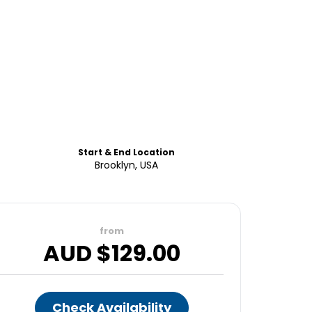
Start & End Location
Brooklyn, USA
from
AUD $
129.00
Check Availability