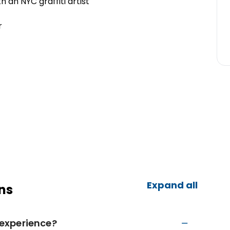
th an NYC graffiti artist
r
Expand all
ns
t experience?