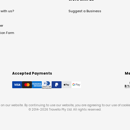
with us?
Suggest a Business
er
tion Form
Accepted Payments
Me
on our website. By continuing to use our website, you are agreeing to our use of cooki
© 2014-
2026
Travello Pty Ltd. All rights reserved.