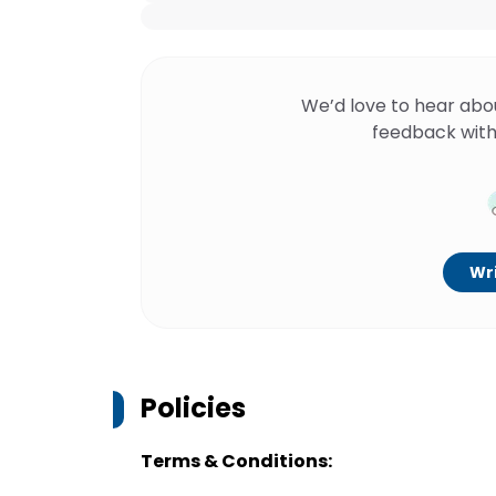
We’d love to hear abo
feedback with
Wri
Policies
Terms & Conditions: