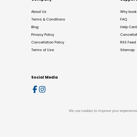
About Us
Why book 
Terms & Conditions
FAQ
Blog
Help Cent
Privacy Policy
Cancella
Cancellation Policy
RSS Feed
Terms of Use
Sitemap
Social Media
We use cookies to improve your experience 