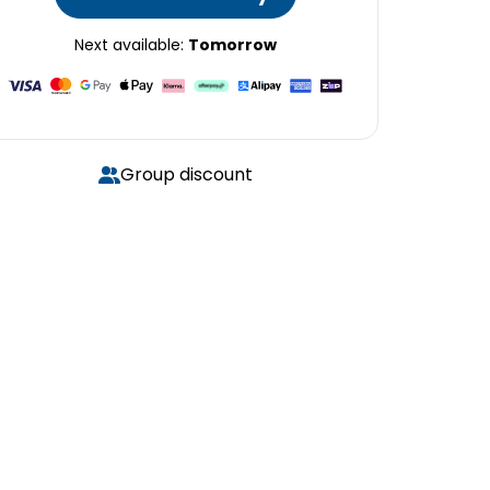
Next available:
Tomorrow
Group discount