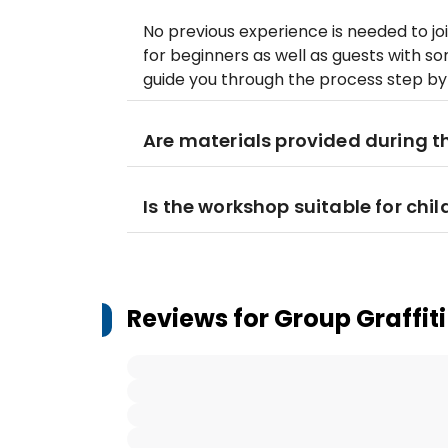
No previous experience is needed to jo
for beginners as well as guests with so
guide you through the process step by
Are materials provided during 
Is the workshop suitable for chil
Reviews for
Group Graffit