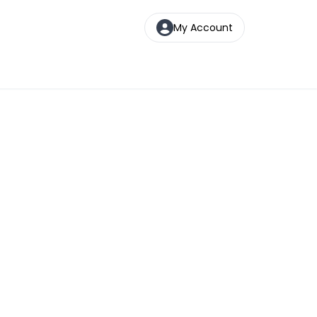
My Account