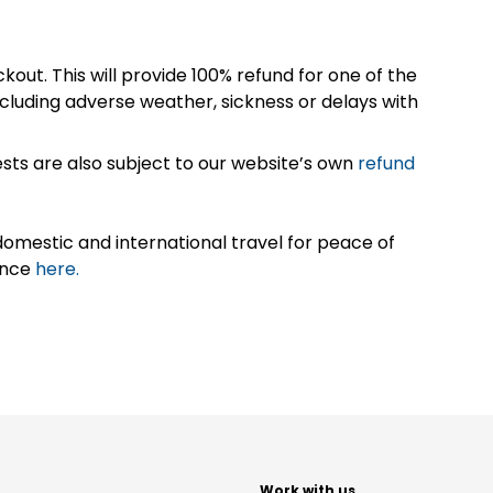
kout. This will provide 100% refund for one of the
cluding adverse weather, sickness or delays with
sts are also subject to our website’s own
refund
omestic and international travel for peace of
ance
here.
t
Work with us