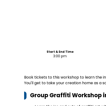
Start & End Time
3:00 pm
Book tickets to this workshop to learn the ins 
You'll get to take your creation home as a s
Group Graffiti Workshop 