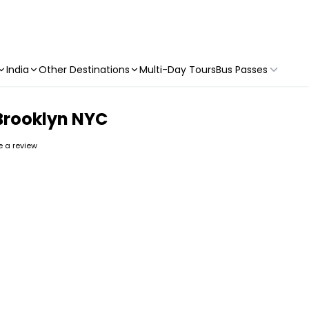
India
Other Destinations
Multi-Day Tours
Bus Passes
 Brooklyn NYC
te a review