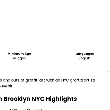
Minimum Age
Languages
All ages
English
and outs of graffiti art with an NYC graffiti artist!
ouvenir.
in Brooklyn NYC
Highlights