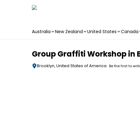
Australia
New Zealand
United States
Canada
Skip to main content
Group Graffiti Workshop in
Brooklyn, United States of America
Be the first to wri