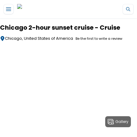
Skip to main content
Chicago 2-hour sunset cruise - Cruise
Chicago, United States of America
Be the first to write a review
Gallery