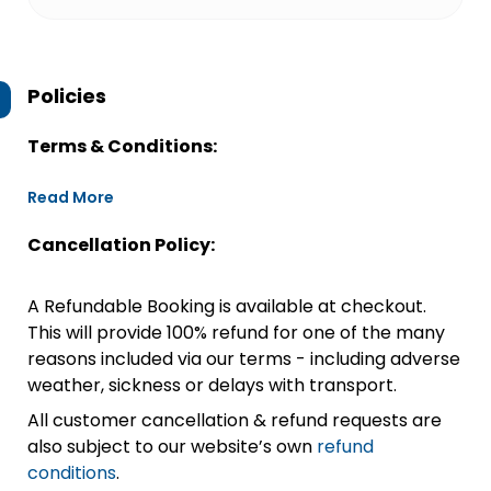
Policies
Terms & Conditions:
Read More
Cancellation Policy:
A Refundable Booking is available at checkout.
This will provide 100% refund for one of the many
reasons included via our terms - including adverse
weather, sickness or delays with transport.
All customer cancellation & refund requests are
also subject to our website’s own
refund
conditions
.