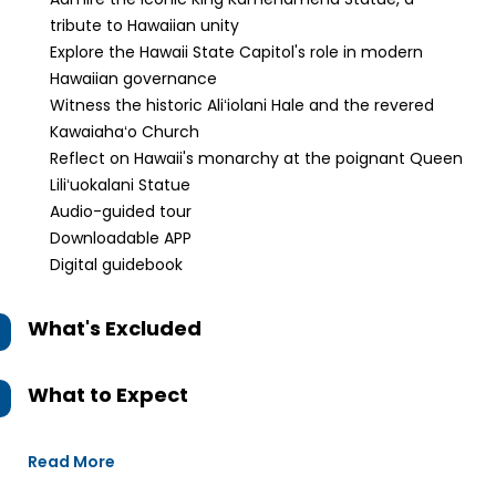
tribute to Hawaiian unity
Explore the Hawaii State Capitol's role in modern
Hawaiian governance
Witness the historic Aliʻiolani Hale and the revered
Kawaiahaʻo Church
Reflect on Hawaii's monarchy at the poignant Queen
Liliʻuokalani Statue
Audio-guided tour
Downloadable APP
Digital guidebook
What's Excluded
What to Expect
Read More