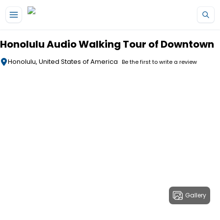
Skip to main content
Honolulu Audio Walking Tour of Downtown
Honolulu, United States of America
Be the first to write a review
Gallery