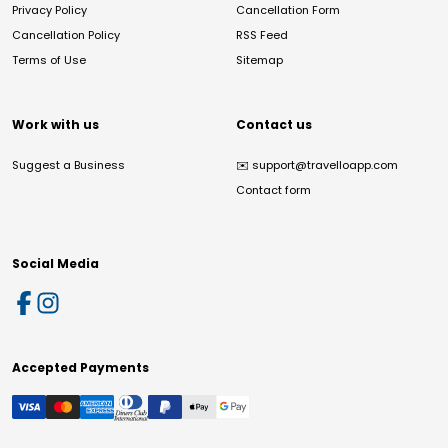
Privacy Policy
Cancellation Form
Cancellation Policy
RSS Feed
Terms of Use
Sitemap
Work with us
Contact us
Suggest a Business
✉️
support@travelloapp.com
Contact form
Social Media
Accepted Payments