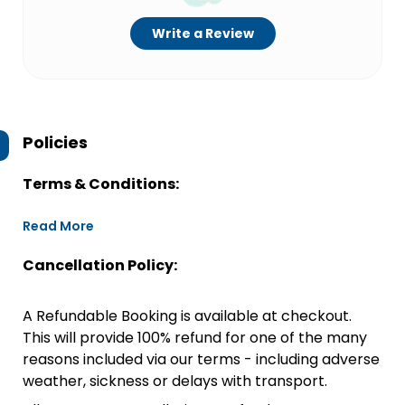
Write a Review
Policies
Terms & Conditions:
Read More
Cancellation Policy:
A Refundable Booking is available at checkout.
This will provide 100% refund for one of the many
reasons included via our terms - including adverse
weather, sickness or delays with transport.