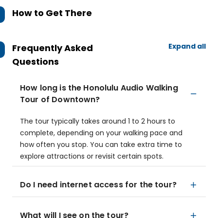
How to Get There
Expand all
Frequently Asked
Questions
How long is the Honolulu Audio Walking
Tour of Downtown?
The tour typically takes around 1 to 2 hours to
complete, depending on your walking pace and
how often you stop. You can take extra time to
explore attractions or revisit certain spots.
Do I need internet access for the tour?
What will I see on the tour?