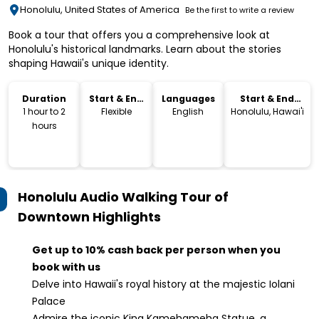
Honolulu, United States of America
Be the first to write a review
Book a tour that offers you a comprehensive look at
Honolulu's historical landmarks. Learn about the stories
shaping Hawaii's unique identity.
Duration
Start & End
Languages
Start & End
Time
Location
1 hour to 2
Flexible
English
Honolulu, Hawai'i
hours
Honolulu Audio Walking Tour of
Downtown
Highlights
Get up to 10% cash back per person when you
book with us
Delve into Hawaii's royal history at the majestic Iolani
Palace
Admire the iconic King Kamehameha Statue, a