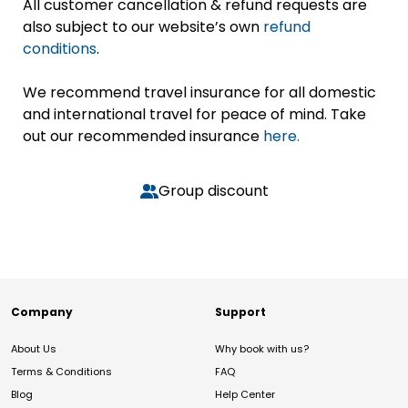
All customer cancellation & refund requests are
also subject to our website’s own
refund
conditions
.
We recommend travel insurance for all domestic
and international travel for peace of mind. Take
out our recommended insurance
here.
Group discount
Company
Support
About Us
Why book with us?
Terms & Conditions
FAQ
Blog
Help Center