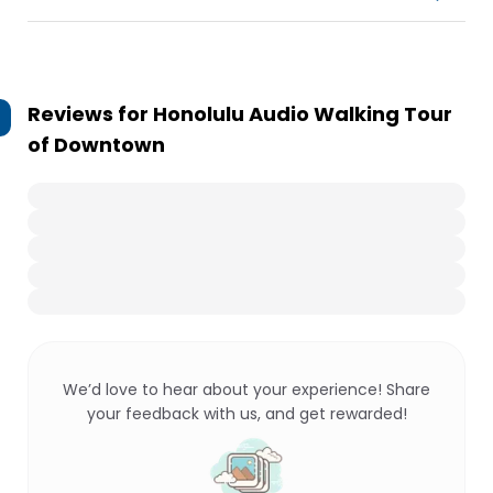
Reviews for
Honolulu Audio Walking Tour
of Downtown
We’d love to hear about your experience! Share
your feedback with us, and get rewarded!