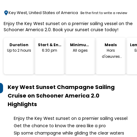
Key West, United States of America
Be the first to write a review
Enjoy the Key West sunset on a premier sailing vessel on the
Schooner America 2.0. Book your sunset cruise today!
Duration
Start & End
Minimum
Meals
La
Time
Age
Up to 2 hours
6:30 pm
All ages
Hors
E
d'oeuvres
plates
Key West Sunset Champagne Sailing
Cruise on Schooner America 2.0
Highlights
Enjoy the Key West sunset on a premier sailing vessel
Get the chance to know the area like a pro
Sip some champagne while gliding the clear waters