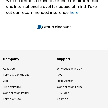
We recommend travel insurance for all domestic
and international travel for peace of mind. Take
out our recommended insurance
here.
Group discount
Company
Support
About Us
Why book with us?
Terms & Conditions
FAQ
Blog
Help Center
Privacy Policy
Cancellation Form
Cancellation Policy
RSS Feed
Terms of Use
Sitemap