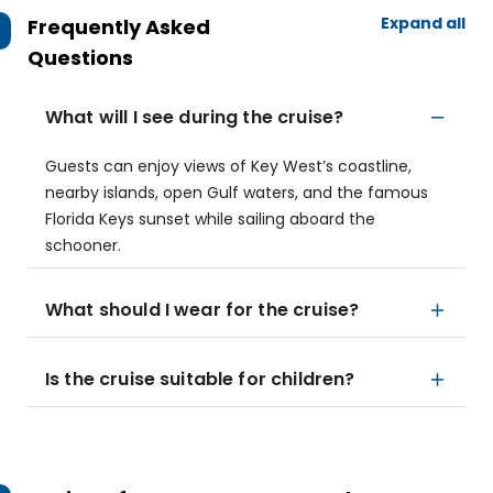
Expand all
Frequently Asked
Questions
What will I see during the cruise?
Guests can enjoy views of Key West’s coastline,
nearby islands, open Gulf waters, and the famous
Florida Keys sunset while sailing aboard the
schooner.
What should I wear for the cruise?
Is the cruise suitable for children?