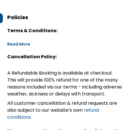
Policies
Terms & Conditions:
Read More
Cancellation Policy:
A Refundable Booking is available at checkout.
This will provide 100% refund for one of the many
reasons included via our terms - including adverse
weather, sickness or delays with transport.
All customer cancellation & refund requests are
also subject to our website’s own
refund
conditions
.