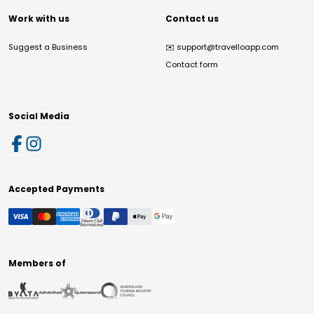
Work with us
Contact us
Suggest a Business
✉️
support@travelloapp.com
Contact form
Social Media
Accepted Payments
Members of