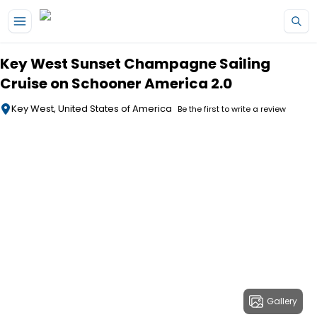
Skip to main content
Key West Sunset Champagne Sailing
Cruise on Schooner America 2.0
Key West, United States of America
Be the first to write a review
Gallery