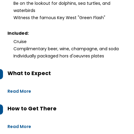
Be on the lookout for dolphins, sea turtles, and
waterbirds
Witness the famous Key West "Green Flash"
Included:
Cruise
Complimentary beer, wine, champagne, and soda
Individually packaged hors d'oeuvres plates
What to Expect
Read More
How to Get There
Read More