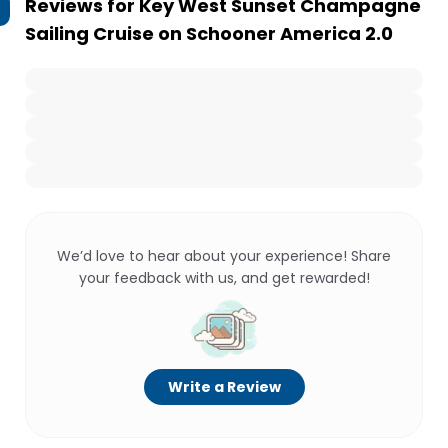
Reviews for
Key West Sunset Champagne
Sailing Cruise on Schooner America 2.0
We’d love to hear about your experience! Share
your feedback with us, and get rewarded!
Write a Review