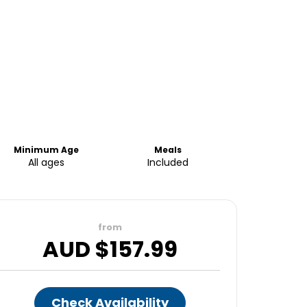
Minimum Age
Meals
All ages
Included
from
AUD $
157.99
Check Availability