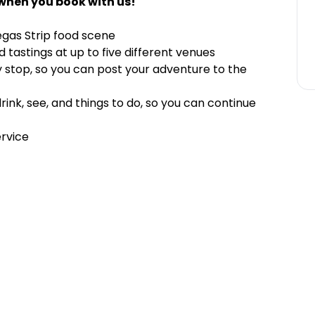
when you book with us!
egas Strip food scene
tastings at up to five different venues
y stop, so you can post your adventure to the
nk, see, and things to do, so you can continue
ervice