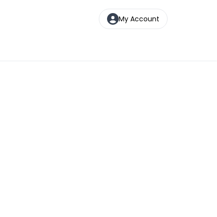
My Account