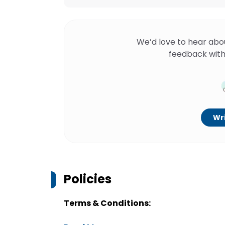
We’d love to hear abo
feedback with
Wri
Policies
Terms & Conditions: