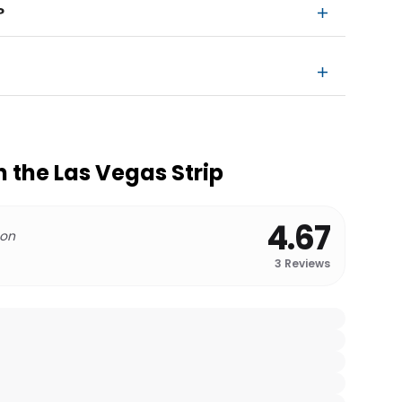
?
n the Las Vegas Strip
4.67
 on
3
Reviews