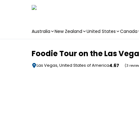
Australia
New Zealand
United States
Canada
Skip to main content
Foodie Tour on the Las Vega
4.67
Las Vegas, United States of America
(3 revie