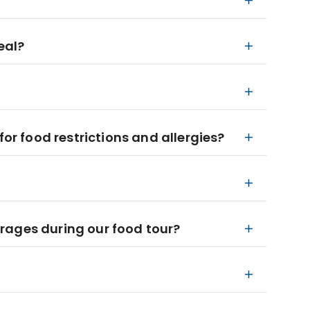
eal?
 food restrictions and allergies?
rages during our food tour?