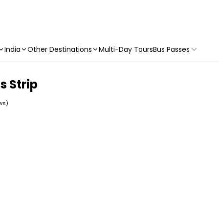
India
Other Destinations
Multi-Day Tours
Bus Passes
s Strip
ws)