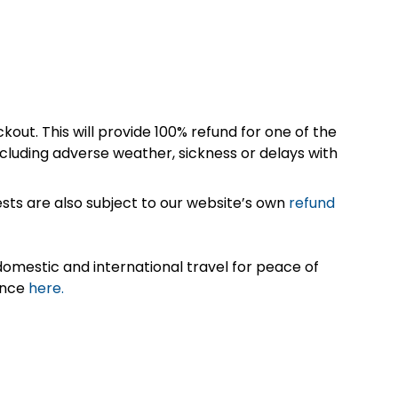
kout. This will provide 100% refund for one of the
cluding adverse weather, sickness or delays with
sts are also subject to our website’s own
refund
omestic and international travel for peace of
ance
here.