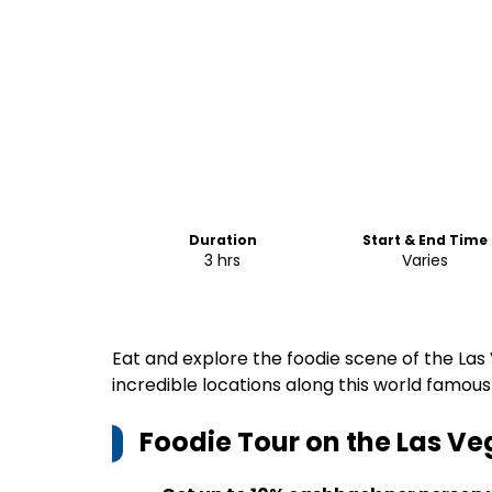
Duration
Start & End Time
3 hrs
Varies
Eat and explore the foodie scene of the Las Ve
incredible locations along this world famous
Foodie Tour on the Las Ve