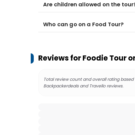
Are children allowed on the tour
Who can go on a Food Tour?
Reviews for
Foodie Tour o
Total review count and overall rating based
Backpackerdeals and Travello reviews.