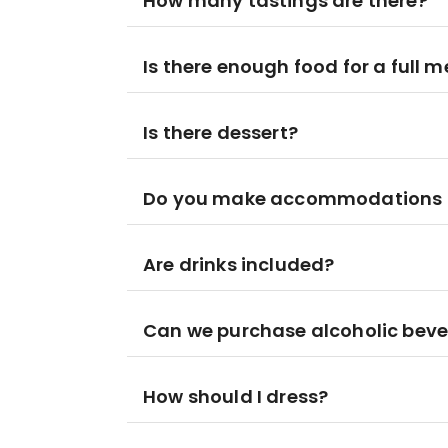
How many tastings are there?
Is there enough food for a full m
Is there dessert?
Do you make accommodations for
Are drinks included?
Can we purchase alcoholic beve
How should I dress?