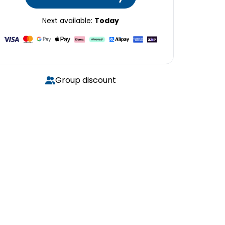
Next available:
Today
Group discount