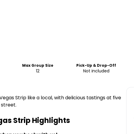
Max Group Size
Pick-Up & Drop-Off
12
Not included
gas Strip like a local, with delicious tastings at five
 street.
gas Strip
Highlights