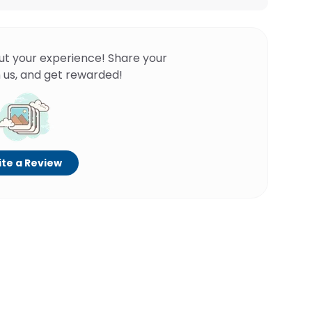
ut your experience! Share your
 us, and get rewarded!
te a Review