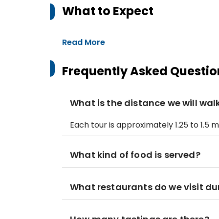
What to Expect
Read More
Frequently Asked Questio
What is the distance we will wal
Each tour is approximately 1.25 to 1.5
What kind of food is served?
What restaurants do we visit du