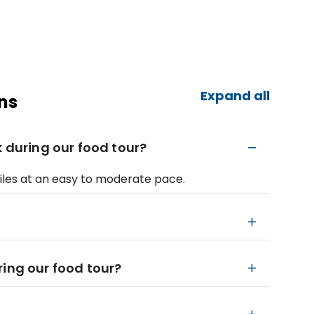
Expand all
ns
k during our food tour?
 miles at an easy to moderate pace.
ring our food tour?