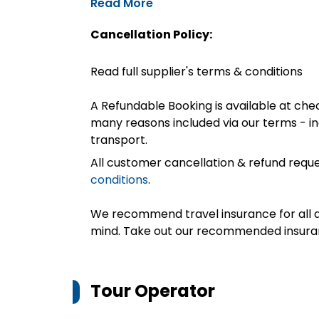
Read More
Cancellation Policy:
Read full supplier's terms & conditions
A Refundable Booking is available at chec
many reasons included via our terms - in
transport.
All customer cancellation & refund reque
conditions
.
We recommend travel insurance for all d
mind. Take out our recommended insur
Tour Operator