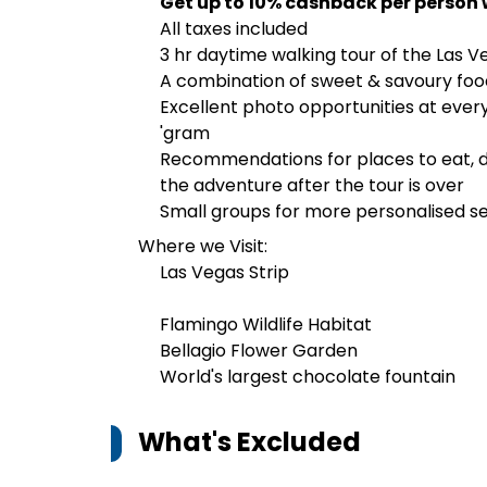
Get up to 10% cashback per person 
All taxes included
3 hr daytime walking tour of the Las V
A combination of sweet & savoury food 
Excellent photo opportunities at ever
'gram
Recommendations for places to eat, dri
the adventure after the tour is over
Small groups for more personalised s
Where we Visit:
Las Vegas Strip
Flamingo Wildlife Habitat
Bellagio Flower Garden
World's largest chocolate fountain
What's Excluded