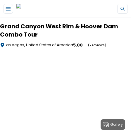
Skip to main content
Grand Canyon West Rim & Hoover Dam
Combo Tour
5.00
Las Vegas, United States of America
(7 reviews)
Gallery