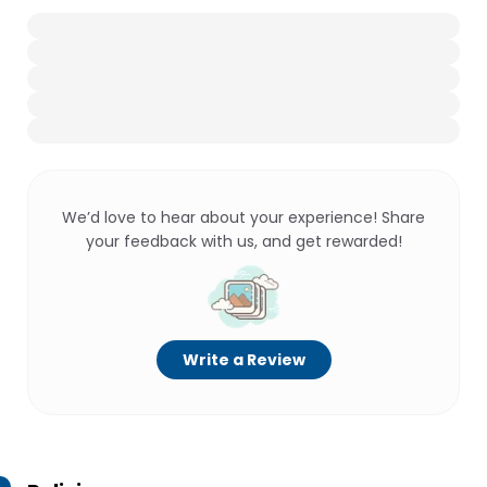
We’d love to hear about your experience! Share
your feedback with us, and get rewarded!
Write a Review