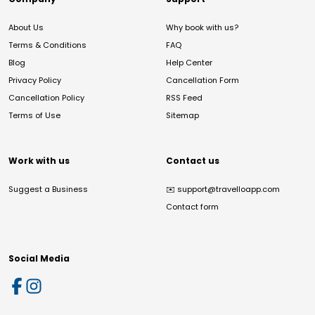
About Us
Why book with us?
Terms & Conditions
FAQ
Blog
Help Center
Privacy Policy
Cancellation Form
Cancellation Policy
RSS Feed
Terms of Use
Sitemap
Work with us
Contact us
Suggest a Business
✉️
support@travelloapp.com
Contact form
Social Media