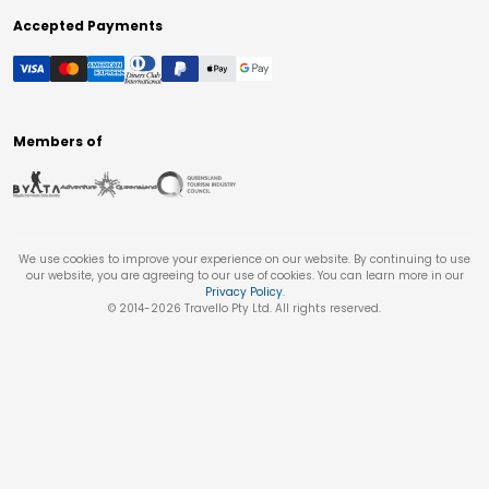
Accepted Payments
Members of
We use cookies to improve your experience on our website. By continuing to use
our website, you are agreeing to our use of cookies. You can learn more in our
Privacy Policy
.
© 2014-
2026
Travello Pty Ltd. All rights reserved.