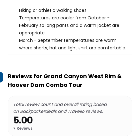
Hiking or athletic walking shoes
Temperatures are cooler from October -
February so long pants and a warm jacket are
appropriate.
March - September temperatures are warm
where shorts, hat and light shirt are comfortable.
Reviews for
Grand Canyon West Rim &
Hoover Dam Combo Tour
Total review count and overall rating based
on Backpackerdeals and Travello reviews.
5.00
7
Reviews