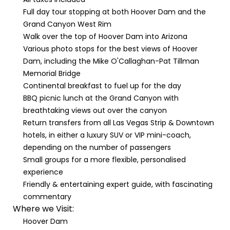
Full day tour stopping at both Hoover Dam and the
Grand Canyon West Rim
Walk over the top of Hoover Dam into Arizona
Various photo stops for the best views of Hoover
Dam, including the Mike O'Callaghan-Pat Tillman
Memorial Bridge
Continental breakfast to fuel up for the day
BBQ picnic lunch at the Grand Canyon with
breathtaking views out over the canyon
Return transfers from all Las Vegas Strip & Downtown
hotels, in either a luxury SUV or VIP mini-coach,
depending on the number of passengers
Small groups for a more flexible, personalised
experience
Friendly & entertaining expert guide, with fascinating
commentary
Where we Visit:
Hoover Dam