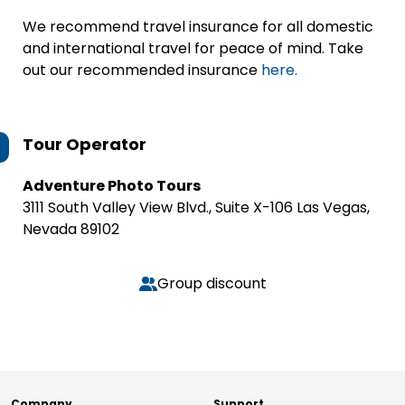
We recommend travel insurance for all domestic
and international travel for peace of mind. Take
out our recommended insurance
here.
Tour Operator
Adventure Photo Tours
3111 South Valley View Blvd., Suite X-106 Las Vegas,
Nevada 89102
Group discount
Company
Support