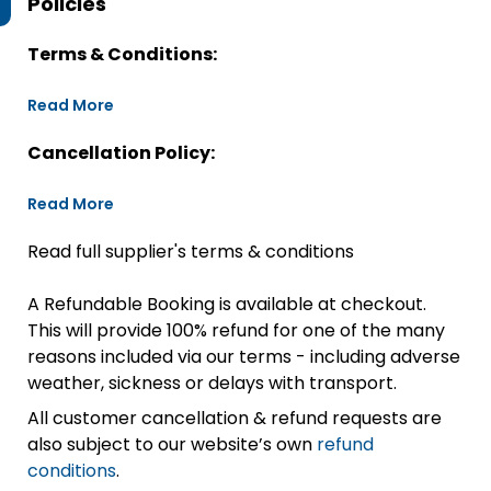
Policies
Terms & Conditions:
Read More
Cancellation Policy:
Read More
Read full supplier's terms & conditions
A Refundable Booking is available at checkout.
This will provide 100% refund for one of the many
reasons included via our terms - including adverse
weather, sickness or delays with transport.
All customer cancellation & refund requests are
also subject to our website’s own
refund
conditions
.