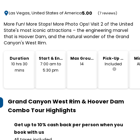
5.00
Las Vegas, United States of America
(7 reviews)
More Fun! More Stops! More Photo Ops! Visit 2 of the United
State's most iconic attractions – the engineering marvel
that is Hoover Dam, and the natural wonder of the Grand
Canyon's West Rim.
Duration
Start & End
Max Group
Pick-Up &
Mi
Time
Size
Drop-Off
10 hrs 30
7:00 am to
14
Included
A
mins
5:30 pm
Grand Canyon West Rim & Hoover Dam
Combo Tour
Highlights
Get up to 10% cash back per person when you
book with us
All taxes included