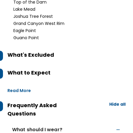
Top of the Dam
Lake Mead
Joshua Tree Forest
Grand Canyon West Rim
Eagle Point
Guano Point
What's Excluded
What to Expect
Read More
Hide all
Frequently Asked
Questions
What should I wear?