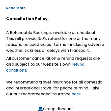
Read More
Cancellation Policy:
A Refundable Booking is available at checkout.
This will provide 100% refund for one of the many
reasons included via our terms - including adverse
weather, sickness or delays with transport.
All customer cancellation & refund requests are
also subject to our website’s own
refund
conditions
.
We recommend travel insurance for all domestic
and international travel for peace of mind. Take
out our recommended insurance
here.
Group discount