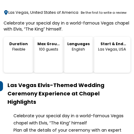
Las Vegas, United States of America
Be the first to write a review
Celebrate your special day in a world-famous Vegas chapel
with Elvis, “The King” himself.
Duration
Max Group
Languages
Start & End
Size
Location
Flexible
100 guests
English
Las Vegas, USA
Las Vegas Elvis-Themed Wedding
Ceremony Experience at Chapel
Highlights
Celebrate your special day in a world-famous Vegas
chapel with Elvis, “The King” himself
Plan all the details of your ceremony with an expert