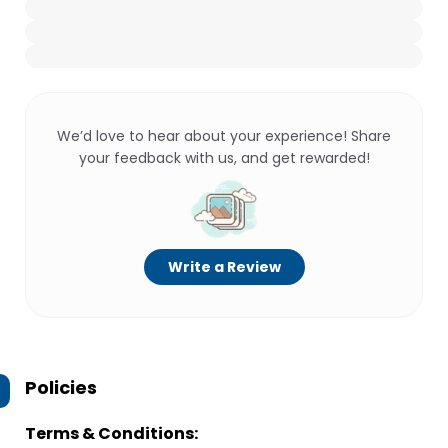
We’d love to hear about your experience! Share
your feedback with us, and get rewarded!
Write a Review
Policies
Terms & Conditions: