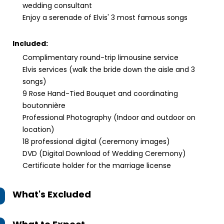
wedding consultant
Enjoy a serenade of Elvis' 3 most famous songs
Included:
Complimentary round-trip limousine service
Elvis services (walk the bride down the aisle and 3
songs)
9 Rose Hand-Tied Bouquet and coordinating
boutonnière
Professional Photography (Indoor and outdoor on
location)
18 professional digital (ceremony images)
DVD (Digital Download of Wedding Ceremony)
Certificate holder for the marriage license
What's Excluded