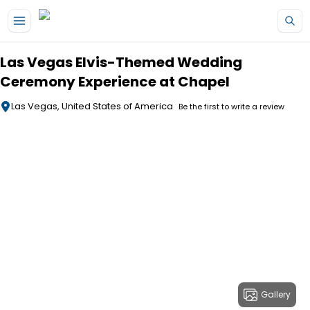
Skip to main content
Las Vegas Elvis-Themed Wedding
Ceremony Experience at Chapel
Las Vegas, United States of America
Be the first to write a review
Gallery