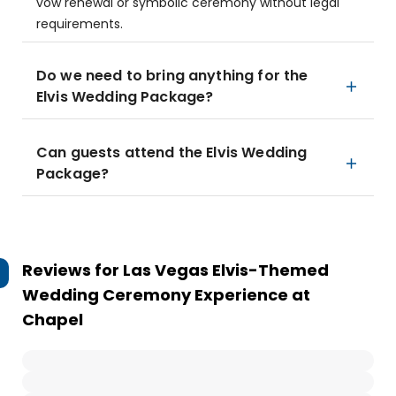
vow renewal or symbolic ceremony without legal
requirements.
Do we need to bring anything for the
Elvis Wedding Package?
Can guests attend the Elvis Wedding
Package?
Reviews for
Las Vegas Elvis-Themed
Wedding Ceremony Experience at
Chapel