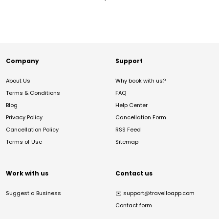
Company
Support
About Us
Why book with us?
Terms & Conditions
FAQ
Blog
Help Center
Privacy Policy
Cancellation Form
Cancellation Policy
RSS Feed
Terms of Use
Sitemap
Work with us
Contact us
Suggest a Business
✉️
support@travelloapp.com
Contact form