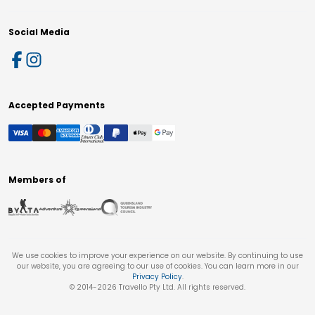
Social Media
Accepted Payments
Members of
We use cookies to improve your experience on our website. By continuing to use
our website, you are agreeing to our use of cookies. You can learn more in our
Privacy Policy
.
© 2014-
2026
Travello Pty Ltd. All rights reserved.