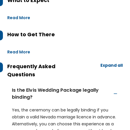
What to Expect
Read More
How to Get There
Read More
Expand all
Frequently Asked
Questions
Is the Elvis Wedding Package legally
binding?
Yes, the ceremony can be legally binding if you
obtain a valid Nevada marriage licence in advance.
Alternatively, you can choose this experience as a